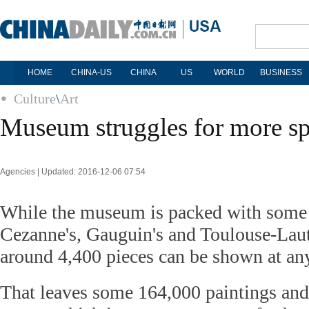
HOME
CHINA-US
CHINA
US
WORLD
BUSINESS
Culture
\
Art
Museum struggles for more s
Agencies | Updated: 2016-12-06 07:54
While the museum is packed with some 
Cezanne's, Gauguin's and Toulouse-Laut
around 4,400 pieces can be shown at an
That leaves some 164,000 paintings and 