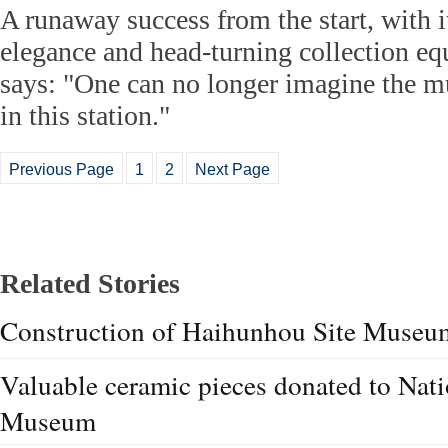
A runaway success from the start, with it
elegance and head-turning collection eq
says: "One can no longer imagine the 
in this station."
Previous Page
1
2
Next Page
Related Stories
Construction of Haihunhou Site Museum 
Valuable ceramic pieces donated to Nat
Museum