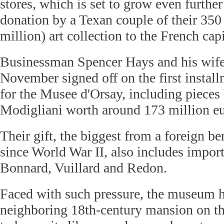
stores, which is set to grow even furthe
donation by a Texan couple of their 350
million) art collection to the French capi
Businessman Spencer Hays and his wife
November signed off on the first instal
for the Musee d'Orsay, including piece
Modigliani worth around 173 million eu
Their gift, the biggest from a foreign be
since World War II, also includes impor
Bonnard, Vuillard and Redon.
Faced with such pressure, the museum 
neighboring 18th-century mansion on th