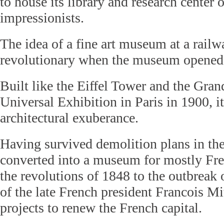
to house its library and research center 
impressionists.
The idea of a fine art museum at a railw
revolutionary when the museum opened
Built like the Eiffel Tower and the Grand
Universal Exhibition in Paris in 1900, i
architectural exuberance.
Having survived demolition plans in the
converted into a museum for mostly Fre
the revolutions of 1848 to the outbreak 
of the late French president Francois Mi
projects to renew the French capital.