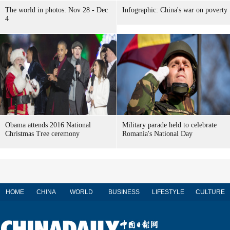
The world in photos: Nov 28 - Dec
Infographic: China's war on poverty
4
Obama attends 2016 National
Military parade held to celebrate
Christmas Tree ceremony
Romania's National Day
HOME
CHINA
WORLD
BUSINESS
LIFESTYLE
CULTURE