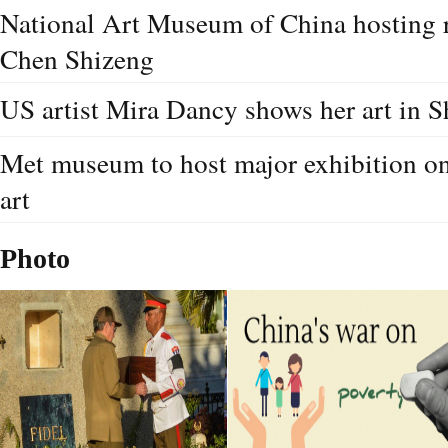
National Art Museum of China hosting r
Chen Shizeng
US artist Mira Dancy shows her art in
Met museum to host major exhibition on
art
Photo