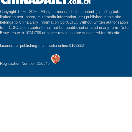
Copyright 1995 -
2026 . All rights reserved. The content (including but not
limited to text, photo, multimedia information, etc) published in this site
belongs to China Daily Information Co (CDIC). Without written authorization
from CDIC, such content shall not be republished or used in any form. Note:
Browsers with 1024*768 or higher resolution are suggested for this site.
License for publishing multimedia online
0108263
Registration Number: 130349