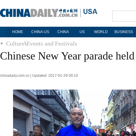
HOME
CHINA-US
CHINA
US
WORLD
BUSINESS
Culture
\
Events and Festivals
Chinese New Year parade held 
chinadaily.com.cn | Updated: 2017-01-29 09:10