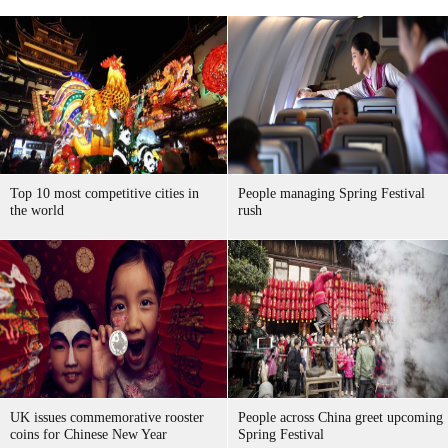
Top 10 most competitive cities in
People managing Spring Festival
the world
rush
UK issues commemorative rooster
People across China greet upcoming
coins for Chinese New Year
Spring Festival