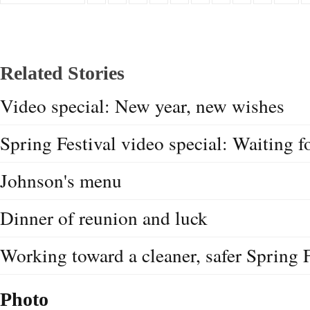
Related Stories
Video special: New year, new wishes
Spring Festival video special: Waiting 
Johnson's menu
Dinner of reunion and luck
Working toward a cleaner, safer Spring F
Photo