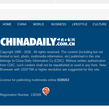
HOME
CHINA
WORLD
BUSINESS
LIFESTYLE
CULTURE
Copyright 1995 -
2026 . All rights reserved. The content (including but not
limited to text, photo, multimedia information, etc) published in this site
belongs to China Daily Information Co (CDIC). Without written authorization
from CDIC, such content shall not be republished or used in any form. Note:
Browsers with 1024*768 or higher resolution are suggested for this site.
License for publishing multimedia online
0108263
Registration Number: 130349