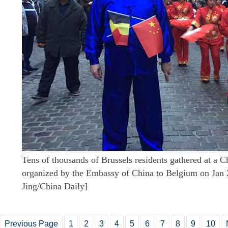
Tens of thousands of Brussels residents gathered at a 
organized by the Embassy of China to Belgium on Jan 
Jing/China Daily]
Previous Page
1
2
3
4
5
6
7
8
9
10