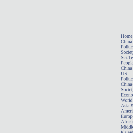
Home
China
Politic
Societ
Sci-T
Peopl
China
US
Politic
China
Societ
Econ
World
Asia &
Ameri
Europ
Africa
Middle
Kalei