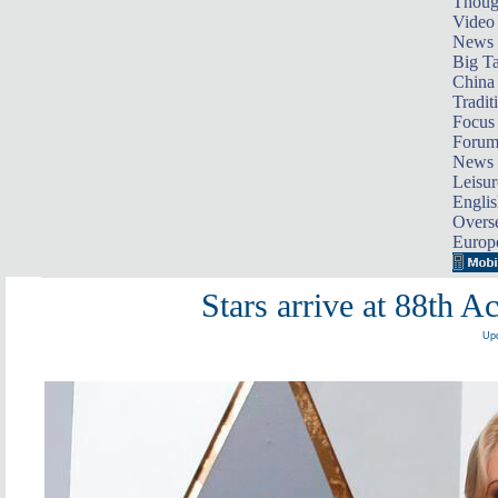
Thoug
Video
News
Big Ta
China 
Tradit
Focus
Foru
News 
Leisur
Englis
Overse
Europ
Stars arrive at 88th
Upd