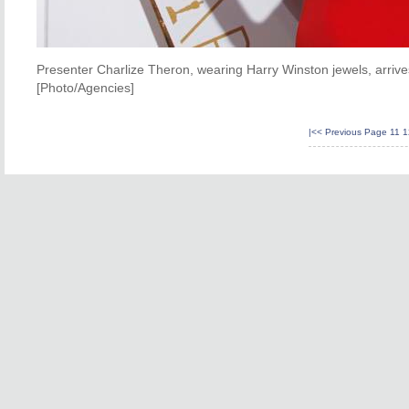
Presenter Charlize Theron, wearing Harry Winston jewels, arriv
[Photo/Agencies]
|<<
Previous Page
11
1