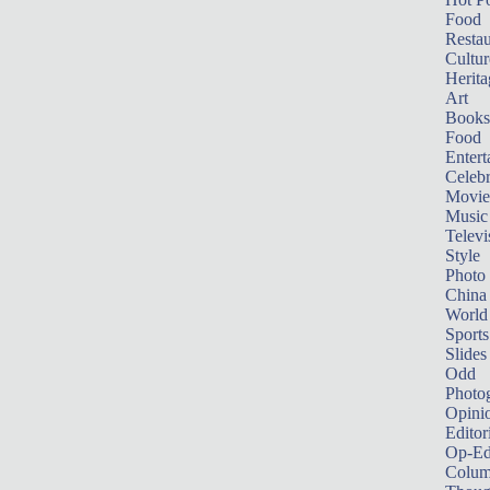
Food
Restau
Cultur
Herita
Art
Books
Food
Entert
Celebr
Movie
Music
Televi
Style
Photo
China
World
Sports
Slides
Odd
Photo
Opini
Editor
Op-Ed
Colum