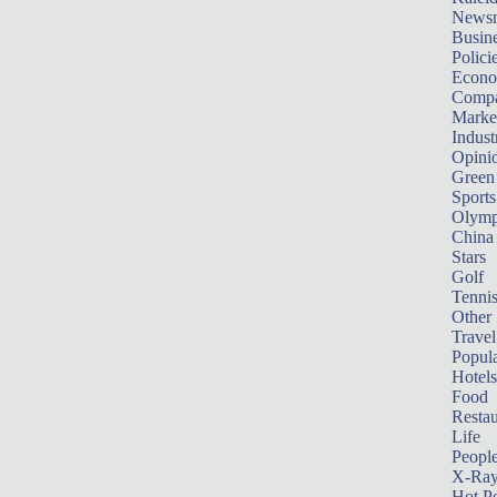
News
Busin
Polici
Econ
Compa
Marke
Indust
Opini
Green
Sports
Olymp
China
Stars
Golf
Tenni
Other 
Travel
Popula
Hotels
Food
Restau
Life
Peopl
X-Ra
Hot P