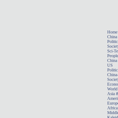
Home
China
Politic
Societ
Sci-T
Peopl
China
US
Politic
China
Societ
Econ
World
Asia &
Ameri
Europ
Africa
Middle
Kalei