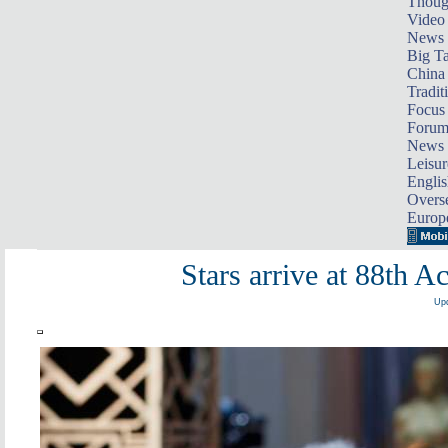
Thoug
Video
News
Big Ta
China 
Tradit
Focus
Foru
News 
Leisur
Englis
Overse
Europ
Stars arrive at 88th
Upd