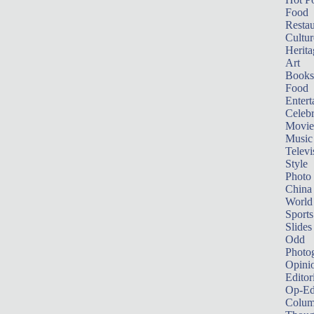
Food
Restau
Cultur
Herita
Art
Books
Food
Entert
Celebr
Movie
Music
Televi
Style
Photo
China
World
Sports
Slides
Odd
Photo
Opini
Editor
Op-Ed
Colum