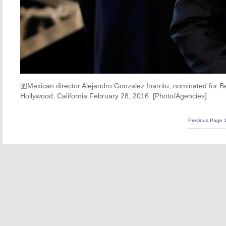
图Mexican director Alejandro Gonzalez Inarritu, nominated for Be
Hollywood, California February 28, 2016. [Photo/Agencies]
Previous Page