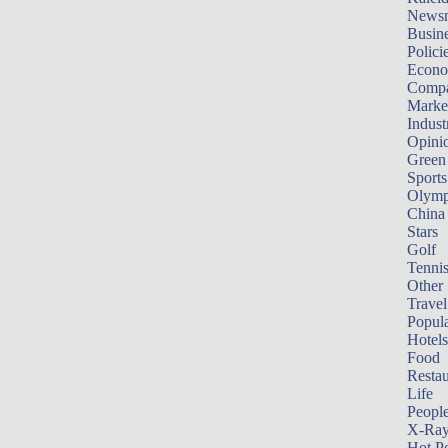
News
Busin
Polici
Econ
Compa
Marke
Indust
Opini
Green
Sports
Olymp
China
Stars
Golf
Tenni
Other 
Travel
Popula
Hotels
Food
Restau
Life
Peopl
X-Ra
Hot P