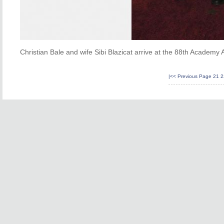
Christian Bale and wife Sibi Blazicat arrive at the 88th Academy
|<<
Previous Page
21
2