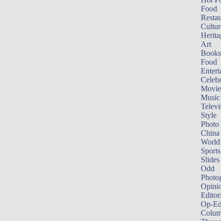
Food
Restau
Cultur
Herita
Art
Books
Food
Entert
Celebr
Movie
Music
Televi
Style
Photo
China
World
Sports
Slides
Odd
Photo
Opini
Editor
Op-Ed
Colum