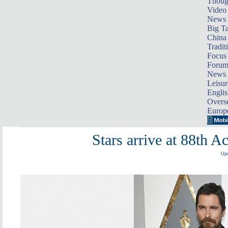
Thoug
Video
News
Big Ta
China 
Tradit
Focus
Foru
News 
Leisur
Englis
Overse
Europ
Stars arrive at 88th
Upd