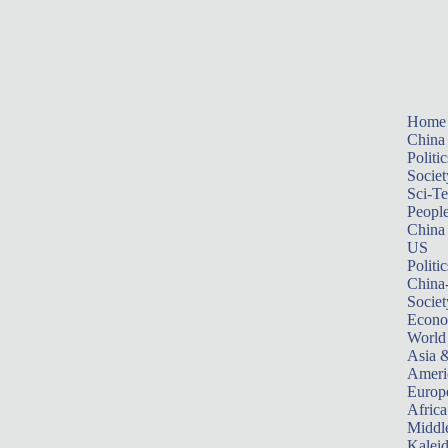
Home
China
Politic
Societ
Sci-T
Peopl
China
US
Politic
China
Societ
Econ
World
Asia &
Ameri
Europ
Africa
Middle
Kalei