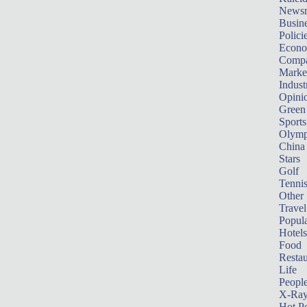
News
Busin
Polici
Econ
Compa
Marke
Indust
Opini
Green
Sports
Olymp
China
Stars
Golf
Tenni
Other 
Travel
Popula
Hotels
Food
Restau
Life
Peopl
X-Ra
Hot P