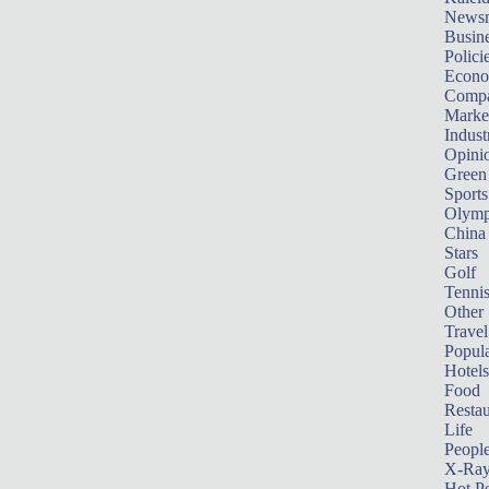
News
Busin
Polici
Econ
Compa
Marke
Indust
Opini
Green
Sports
Olymp
China
Stars
Golf
Tenni
Other 
Travel
Popula
Hotels
Food
Restau
Life
Peopl
X-Ra
Hot P