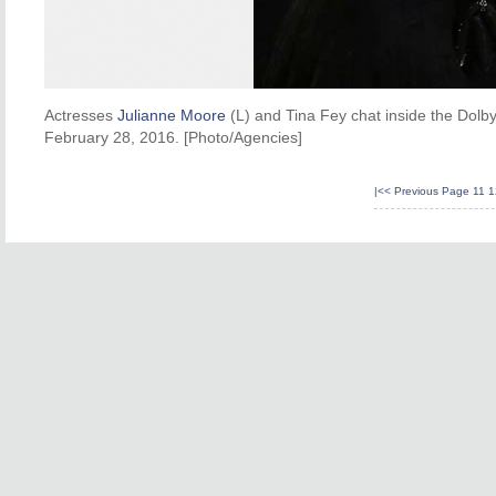
Actresses
Julianne Moore
(L) and Tina Fey chat inside the Dolby
February 28, 2016. [Photo/Agencies]
|<<
Previous Page
11
1