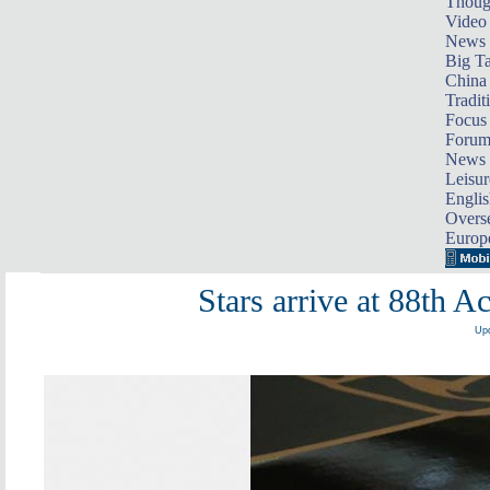
Thoug
Video
News
Big Ta
China 
Tradit
Focus
Foru
News 
Leisur
Englis
Overse
Europ
Stars arrive at 88th
Upd