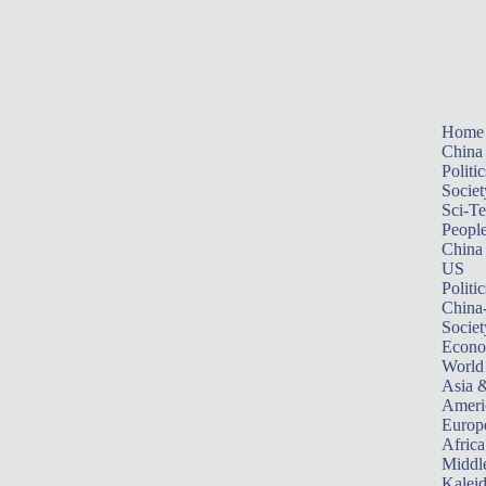
Home
China
Politic
Societ
Sci-T
Peopl
China
US
Politic
China
Societ
Econ
World
Asia &
Ameri
Europ
Africa
Middle
Kalei