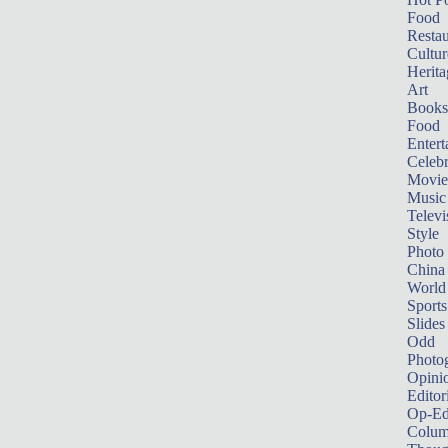
Food
Restau
Cultur
Herita
Art
Books
Food
Entert
Celebr
Movie
Music
Televi
Style
Photo
China
World
Sports
Slides
Odd
Photo
Opini
Editor
Op-Ed
Colum