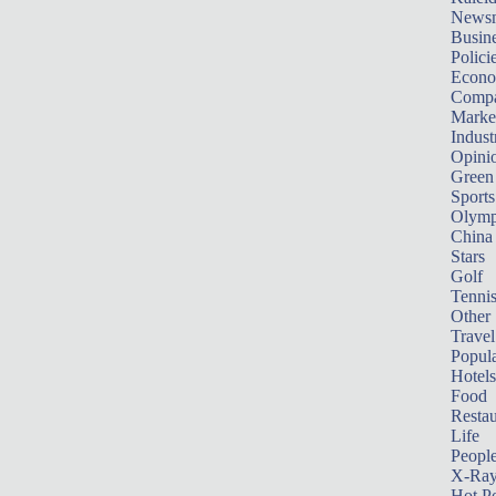
News
Busin
Polici
Econ
Compa
Marke
Indust
Opini
Green
Sports
Olymp
China
Stars
Golf
Tenni
Other 
Travel
Popula
Hotels
Food
Restau
Life
Peopl
X-Ra
Hot P