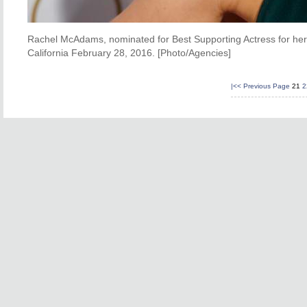
Rachel McAdams, nominated for Best Supporting Actress for her r
California February 28, 2016. [Photo/Agencies]
|<<
Previous Page
21
2