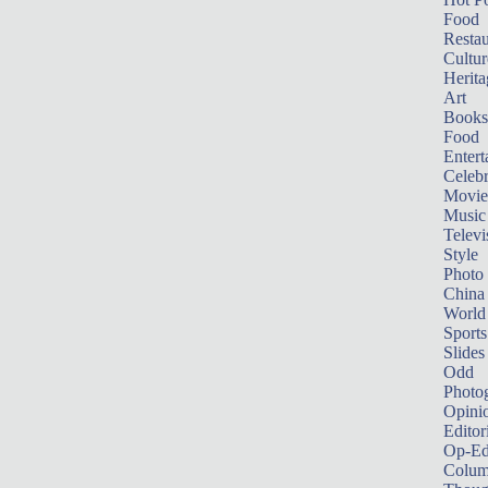
Food
Restau
Cultur
Herita
Art
Books
Food
Entert
Celebr
Movie
Music
Televi
Style
Photo
China
World
Sports
Slides
Odd
Photo
Opini
Editor
Op-Ed
Colum