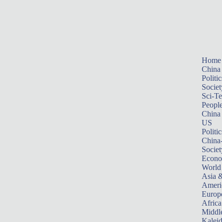
Home
China
Politic
Societ
Sci-T
Peopl
China
US
Politic
China
Societ
Econ
World
Asia &
Ameri
Europ
Africa
Middle
Kalei