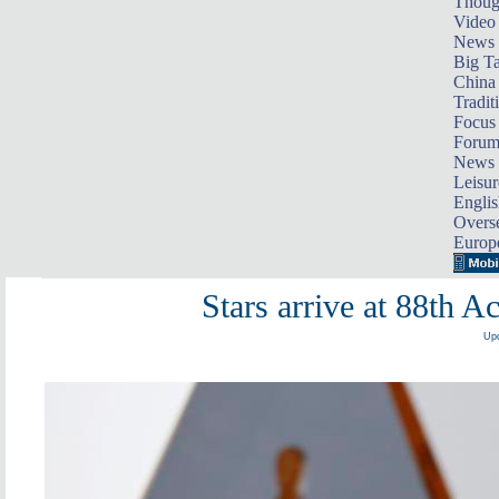
Thoug
Video
News
Big Ta
China 
Tradit
Focus
Foru
News 
Leisur
Englis
Overse
Europ
Stars arrive at 88th
Upd