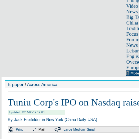
Thoug
Video
News
Big Ta
China 
Tradit
Focus
Foru
News 
Leisur
Englis
Overse
Europ
E-paper
/
Across America
Tuniu Corp's IPO on Nasdaq rai
Updated: 2014-05-12 12:03
By Jack Freifelder in New York (China Daily USA)
Print
Mail
Large
Medium
Small