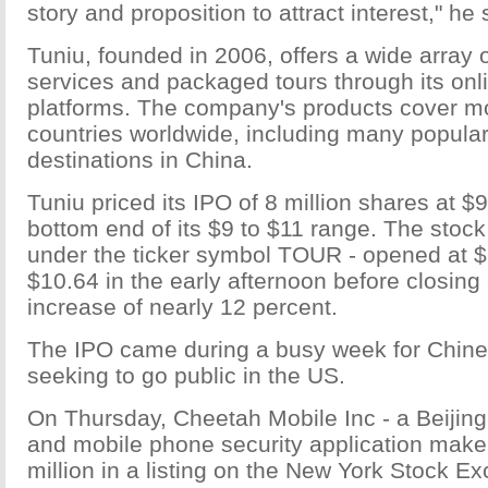
story and proposition to attract interest," he 
Tuniu, founded in 2006, offers a wide array o
services and packaged tours through its onl
platforms. The company's products cover m
countries worldwide, including many popular 
destinations in China.
Tuniu priced its IPO of 8 million shares at $
bottom end of its $9 to $11 range. The stock
under the ticker symbol TOUR - opened at $9
$10.64 in the early afternoon before closing
increase of nearly 12 percent.
The IPO came during a busy week for Chin
seeking to go public in the US.
On Thursday, Cheetah Mobile Inc - a Beijing
and mobile phone security application make
million in a listing on the New York Stock 