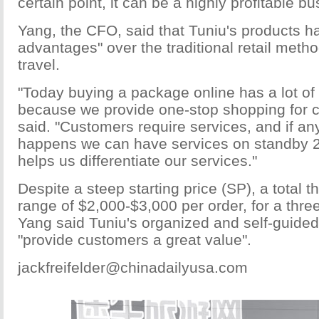
certain point, it can be a highly profitable bu
Yang, the CFO, said that Tuniu's products ha
advantages" over the traditional retail meth
travel.
"Today buying a package online has a lot o
because we provide one-stop shopping for 
said. "Customers require services, and if a
happens we can have services on standby 24
helps us differentiate our services."
Despite a steep starting price (SP), a total th
range of $2,000-$3,000 per order, for a thre
Yang said Tuniu's organized and self-guided
"provide customers a great value".
jackfreifelder@chinadailyusa.com