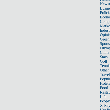
News
Busin
Polici
Econ
Compa
Marke
Indust
Opini
Green
Sports
Olymp
China
Stars
Golf
Tenni
Other 
Travel
Popula
Hotels
Food
Restau
Life
Peopl
X-Ra
Hot P