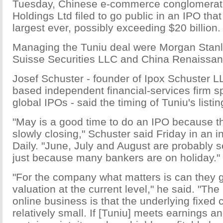
Tuesday, Chinese e-commerce conglomerat
Holdings Ltd filed to go public in an IPO tha
largest ever, possibly exceeding $20 billion.
Managing the Tuniu deal were Morgan Stanl
Suisse Securities LLC and China Renaissanc
Josef Schuster - founder of Ipox Schuster L
based independent financial-services firm sp
global IPOs - said the timing of Tuniu's list
"May is a good time to do an IPO because t
slowly closing," Schuster said Friday in an i
Daily. "June, July and August are probably 
just because many bankers are on holiday."
"For the company what matters is can they 
valuation at the current level," he said. "The
online business is that the underlying fixed
relatively small. If [Tuniu] meets earnings a