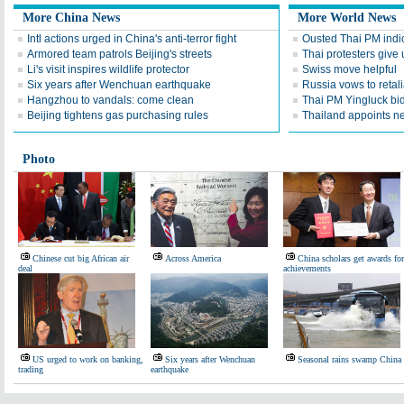
More China News
More World News
Intl actions urged in China's anti-terror fight
Ousted Thai PM indic
Armored team patrols Beijing's streets
Thai protesters give u
Li's visit inspires wildlife protector
Swiss move helpful
Six years after Wenchuan earthquake
Russia vows to retal
Hangzhou to vandals: come clean
Thai PM Yingluck bid
Beijing tightens gas purchasing rules
Thailand appoints n
Photo
Chinese cut big African air
Across America
China scholars get awards for
deal
achievements
US urged to work on banking,
Six years after Wenchuan
Seasonal rains swamp China
trading
earthquake