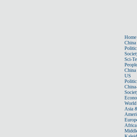
Home
China
Politic
Societ
Sci-T
Peopl
China
US
Politic
China
Societ
Econ
World
Asia &
Ameri
Europ
Africa
Middle
Kalei