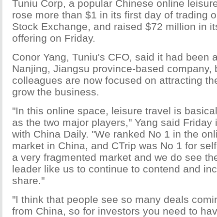
Tuniu Corp, a popular Chinese online leisur
rose more than $1 in its first day of trading
Stock Exchange, and raised $72 million in its 
offering on Friday.
Conor Yang, Tuniu's CFO, said it had been a
Nanjing, Jiangsu province-based company, b
colleagues are now focused on attracting the
grow the business.
"In this online space, leisure travel is basic
as the two major players," Yang said Friday 
with China Daily. "We ranked No 1 in the onl
market in China, and CTrip was No 1 for self-
a very fragmented market and we do see the 
leader like us to continue to contend and in
share."
"I think that people see so many deals comi
from China, so for investors you need to ha