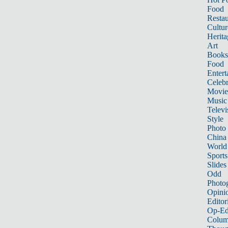
Food
Restau
Cultur
Herita
Art
Books
Food
Entert
Celebr
Movie
Music
Televi
Style
Photo
China
World
Sports
Slides
Odd
Photo
Opini
Editor
Op-Ed
Colum