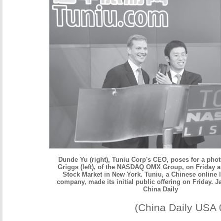
Dunde Yu (right), Tuniu Corp's CEO, poses for a pho
Griggs (left), of the NASDAQ OMX Group, on Friday 
Stock Market in New York. Tuniu, a Chinese online l
company, made its initial public offering on Friday. Ja
China Daily
(China Daily USA