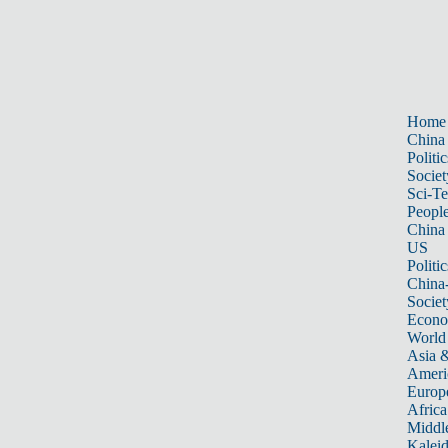
Home
China
Politic
Societ
Sci-T
Peopl
China
US
Politic
China
Societ
Econ
World
Asia &
Ameri
Europ
Africa
Middle
Kalei