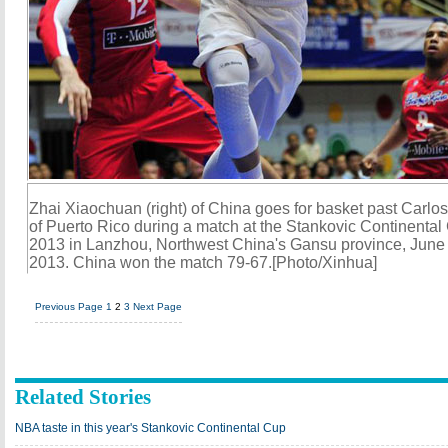
Zhai Xiaochuan (right) of China goes for basket past Carlo
of Puerto Rico during a match at the Stankovic Continental
2013 in Lanzhou, Northwest China's Gansu province, June
2013. China won the match 79-67.[Photo/Xinhua]
Previous Page
1
2
3
Next Page
Related Stories
NBA taste in this year's Stankovic Continental Cup