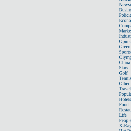
News
Busin
Polici
Econ
Compa
Marke
Indust
Opini
Green
Sports
Olymp
China
Stars
Golf
Tenni
Other 
Travel
Popula
Hotels
Food
Restau
Life
Peopl
X-Ra
Hot P