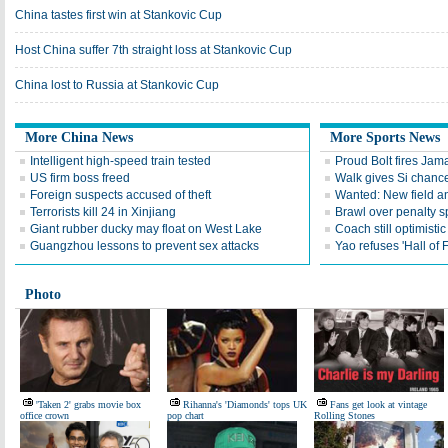
China tastes first win at Stankovic Cup
Host China suffer 7th straight loss at Stankovic Cup
China lost to Russia at Stankovic Cup
More China News
More Sports News
Intelligent high-speed train tested
Proud Bolt fires Jam
US firm boss freed
Walk gives Si chance
Foreign suspects accused of theft
Wanted: New field an
Terrorists kill 24 in Xinjiang
Brawl over penalty s
Giant rubber ducky may float on West Lake
Coach still optimisti
Guangzhou lessons to prevent sex attacks
Yao refuses 'Hall of
Photo
'Taken 2' grabs movie box
Rihanna's 'Diamonds' tops UK
Fans get look at vintage
office crown
pop chart
Rolling Stones