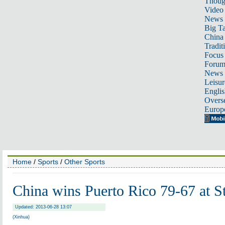
Thoug
Video
News
Big Ta
China 
Tradit
Focus
Foru
News 
Leisur
Englis
Overse
Europ
Home
/
Sports
/
Other Sports
China wins Puerto Rico 79-67 at 
Updated: 2013-06-28 13:07
(Xinhua)