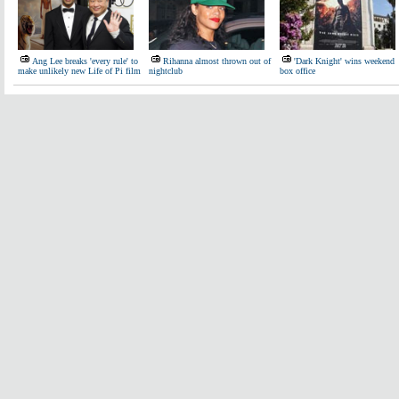
Ang Lee breaks 'every rule' to
Rihanna almost thrown out of
'Dark Knight' wins weekend
make unlikely new Life of Pi film
nightclub
box office