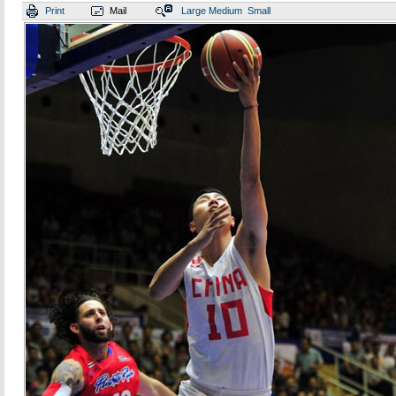
Print
Mail
Large
Medium
Small