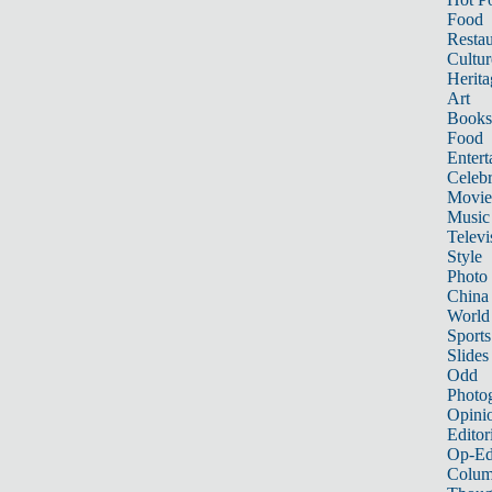
Food
Restau
Cultur
Herita
Art
Books
Food
Entert
Celebr
Movie
Music
Televi
Style
Photo
China
World
Sports
Slides
Odd
Photo
Opini
Editor
Op-Ed
Colum