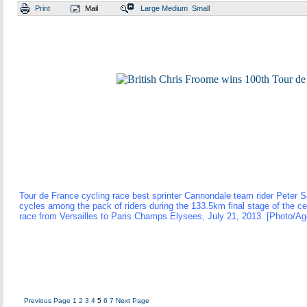
Print
Mail
Large
Medium
Small
Tour de France cycling race best sprinter Cannondale team rider Peter 
cycles among the pack of riders during the 133.5km final stage of the c
race from Versailles to Paris Champs Elysees, July 21, 2013. [Photo/Ag
Previous Page
1
2
3
4
5
6
7
Next Page