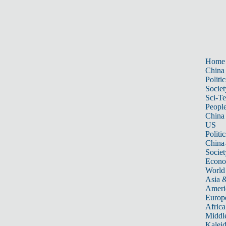
Home
China
Politic
Societ
Sci-T
Peopl
China
US
Politic
China
Societ
Econ
World
Asia &
Ameri
Europ
Africa
Middle
Kalei