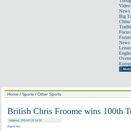
Thoug
Video
News
Big Ta
China 
Tradit
Focus
Foru
News 
Leisur
Englis
Overse
Europ
Home
/
Sports
/
Other Sports
British Chris Froome wins 100th T
Updated: 2013-07-22 10:31
(Agencies)