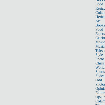
Food
Restau
Cultur
Herita
Art
Books
Food
Entert
Celebr
Movie
Music
Televi
Style
Photo
China
World
Sports
Slides
Odd
Photo
Opini
Editor
Op-Ed
Colum