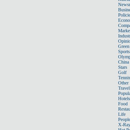
News
Busin
Polici
Econ
Compa
Marke
Indust
Opini
Green
Sports
Olymp
China
Stars
Golf
Tenni
Other 
Travel
Popula
Hotels
Food
Restau
Life
Peopl
X-Ra
Hot P