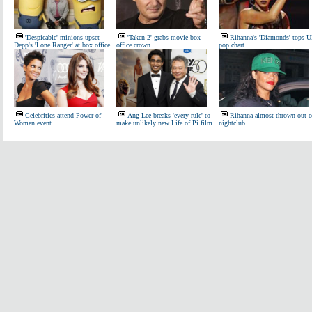
'Despicable' minions upset
'Taken 2' grabs movie box
Rihanna's 'Diamonds' tops 
Depp's 'Lone Ranger' at box office
office crown
pop chart
Celebrities attend Power of
Ang Lee breaks 'every rule' to
Rihanna almost thrown out o
Women event
make unlikely new Life of Pi film
nightclub