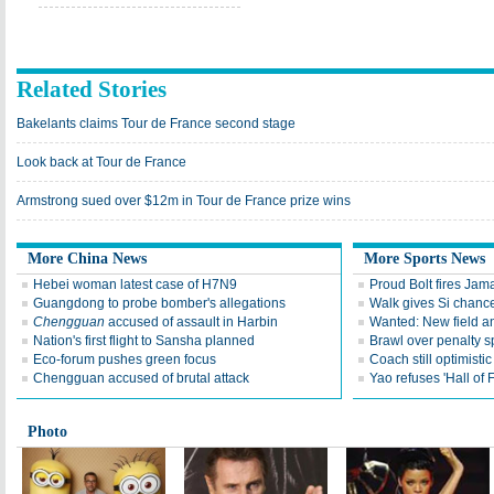
Related Stories
Bakelants claims Tour de France second stage
Look back at Tour de France
Armstrong sued over $12m in Tour de France prize wins
More China News
More Sports News
Hebei woman latest case of H7N9
Proud Bolt fires Jam
Guangdong to probe bomber's allegations
Walk gives Si chance
Chengguan
accused of assault in Harbin
Wanted: New field an
Nation's first flight to Sansha planned
Brawl over penalty s
Eco-forum pushes green focus
Coach still optimisti
Chengguan accused of brutal attack
Yao refuses 'Hall of
Photo