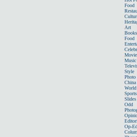
Food
Restau
Cultur
Herita
Art
Books
Food
Entert
Celebr
Movie
Music
Televi
Style
Photo
China
World
Sports
Slides
Odd
Photo
Opini
Editor
Op-Ed
Colum