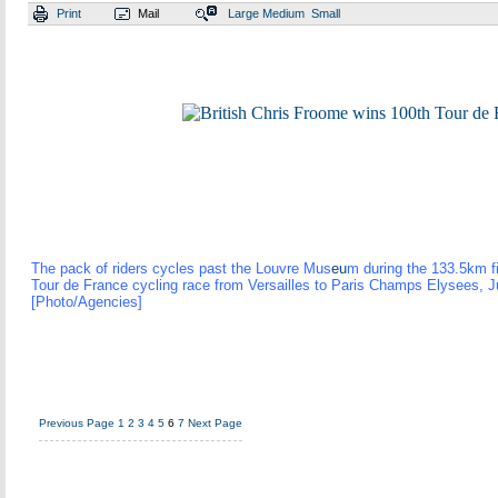
Print
Mail
Large
Medium
Small
The pack of riders cycles past the Louvre Mus
eu
m during the 133.5km fi
Tour de France cycling race from Versailles to Paris Champs Elysees, J
[Photo/Agencies]
Previous Page
1
2
3
4
5
6
7
Next Page