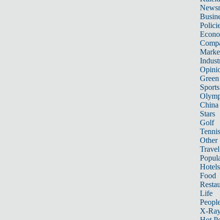
News
Busin
Polici
Econ
Compa
Marke
Indust
Opini
Green
Sports
Olymp
China
Stars
Golf
Tenni
Other 
Travel
Popula
Hotels
Food
Restau
Life
Peopl
X-Ra
Hot P