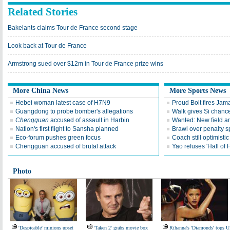
Related Stories
Bakelants claims Tour de France second stage
Look back at Tour de France
Armstrong sued over $12m in Tour de France prize wins
More China News
More Sports News
Hebei woman latest case of H7N9
Proud Bolt fires Jam
Guangdong to probe bomber's allegations
Walk gives Si chance
Chengguan
accused of assault in Harbin
Wanted: New field an
Nation's first flight to Sansha planned
Brawl over penalty s
Eco-forum pushes green focus
Coach still optimisti
Chengguan accused of brutal attack
Yao refuses 'Hall of
Photo
'Despicable' minions upset
'Taken 2' grabs movie box
Rihanna's 'Diamonds' tops 