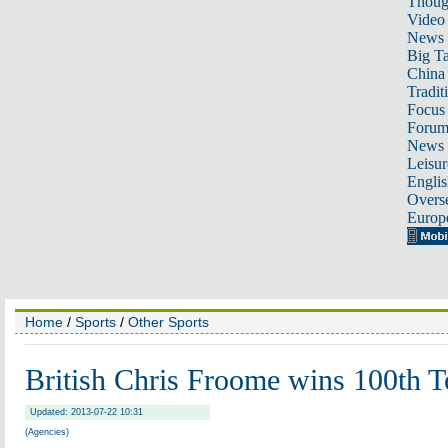
Thoug
Video
News
Big Ta
China 
Tradit
Focus
Foru
News 
Leisur
Englis
Overse
Europ
Home
/
Sports
/
Other Sports
British Chris Froome wins 100th T
Updated: 2013-07-22 10:31
(Agencies)