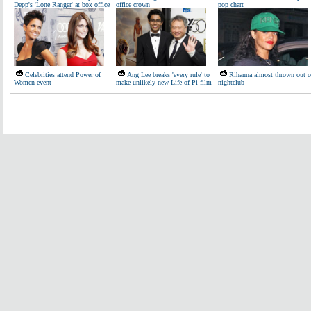
Depp's 'Lone Ranger' at box office
office crown
pop chart
Celebrities attend Power of
Ang Lee breaks 'every rule' to
Rihanna almost thrown out o
Women event
make unlikely new Life of Pi film
nightclub