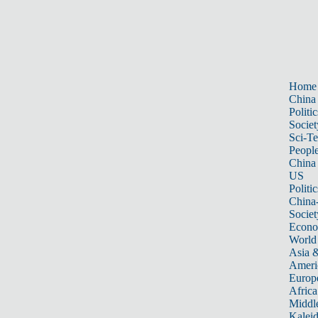
Home
China
Politic
Societ
Sci-T
Peopl
China
US
Politic
China
Societ
Econ
World
Asia &
Ameri
Europ
Africa
Middle
Kalei