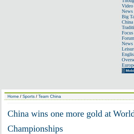
Thoug
Video
News
Big Ta
China 
Tradit
Focus
Foru
News 
Leisur
Englis
Overse
Europ
Home
/
Sports
/
Team China
China wins one more gold at Worl
Championships