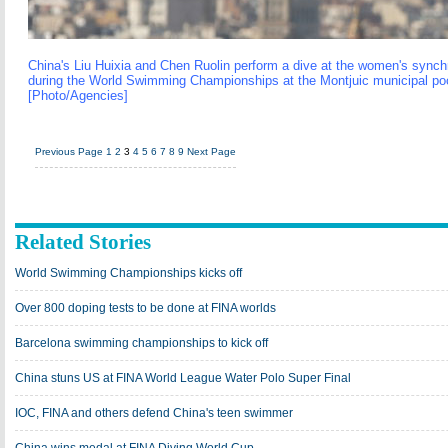
China's Liu Huixia and Chen Ruolin perform a dive at the women's synch
during the World Swimming Championships at the Montjuic municipal pool
[Photo/Agencies]
Previous Page
1
2
3
4
5
6
7
8
9
Next Page
Related Stories
World Swimming Championships kicks off
Over 800 doping tests to be done at FINA worlds
Barcelona swimming championships to kick off
China stuns US at FINA World League Water Polo Super Final
IOC, FINA and others defend China's teen swimmer