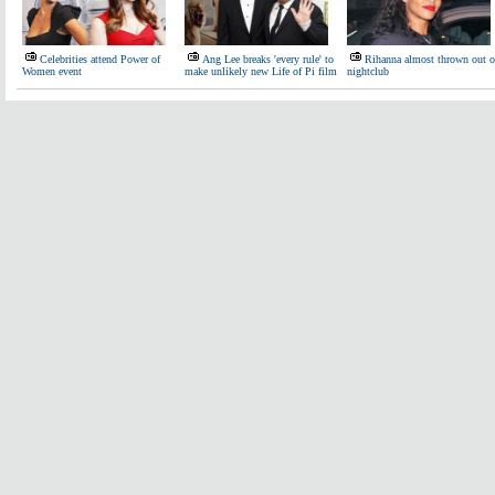
Celebrities attend Power of
Ang Lee breaks 'every rule' to
Rihanna almost thrown out o
Women event
make unlikely new Life of Pi film
nightclub