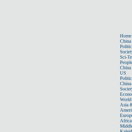
Home
China
Politic
Societ
Sci-T
Peopl
China
US
Politic
China
Societ
Econ
World
Asia &
Ameri
Europ
Africa
Middle
Kalei