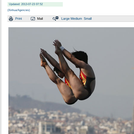
Updated: 2013-07-23 07:52
(Xinhua/Agencies)
Print
Mail
Large
Medium
Small