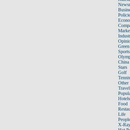
News
Busin
Polici
Econ
Compa
Marke
Indust
Opini
Green
Sports
Olymp
China
Stars
Golf
Tenni
Other 
Travel
Popula
Hotels
Food
Restau
Life
Peopl
X-Ra
Hot P