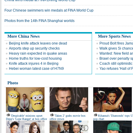
China wins medal at FINA Diving World Cup
Four Chinese swimmers win medals at FINA World Cup
Photos from the 14th FINA Shanghai worlds
More China News
More Sports News
Beijing knife attack leaves one dead
Proud Bolt fires Jam
Airports step up security checks
Walk gives Si chance
Heavy rain expected in quake areas
Wanted: New field an
Home truths for low-cost housing
Brawl over penalty s
Knife attack injures 4 in Beijing
Coach still optimisti
Hebei woman latest case of H7N9
Yao refuses 'Hall of
Photo
'Despicable' minions upset
'Taken 2' grabs movie box
Rihanna's 'Diamonds' tops 
Depp's 'Lone Ranger' at box office
office crown
pop chart