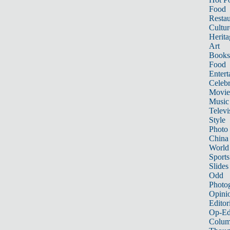
Food
Restau
Cultur
Herita
Art
Books
Food
Entert
Celebr
Movie
Music
Televi
Style
Photo
China
World
Sports
Slides
Odd
Photo
Opini
Editor
Op-Ed
Colum