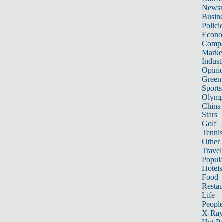
News
Busin
Polici
Econ
Compa
Marke
Indust
Opini
Green
Sports
Olymp
China
Stars
Golf
Tenni
Other 
Travel
Popula
Hotels
Food
Restau
Life
Peopl
X-Ra
Hot P