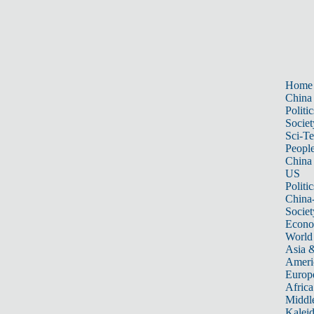
Home
China
Politic
Societ
Sci-T
Peopl
China
US
Politic
China
Societ
Econ
World
Asia &
Ameri
Europ
Africa
Middle
Kalei