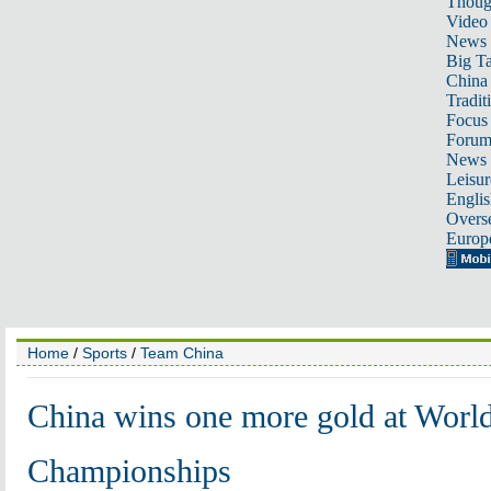
Thoug
Video
News
Big Ta
China 
Tradit
Focus
Foru
News 
Leisur
Englis
Overse
Europ
Home
/
Sports
/
Team China
China wins one more gold at Worl
Championships