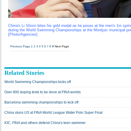
China's Li Shixin bites his gold medal as he poses at the men's 1m spr
during the World Swimming Championships at the Montjuic municipal pool
[Photo/Agencies]
Previous Page
1
2
3
4
5
6
7
8
9
Next Page
Related Stories
World Swimming Championships kicks off
Over 800 doping tests to be done at FINA worlds
Barcelona swimming championships to kick off
China stuns US at FINA World League Water Polo Super Final
IOC, FINA and others defend China's teen swimmer