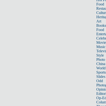
Food
Restau
Cultur
Herita
Art
Books
Food
Entert
Celebr
Movie
Music
Televi
Style
Photo
China
World
Sports
Slides
Odd
Photo
Opini
Editor
Op-Ed
Colum