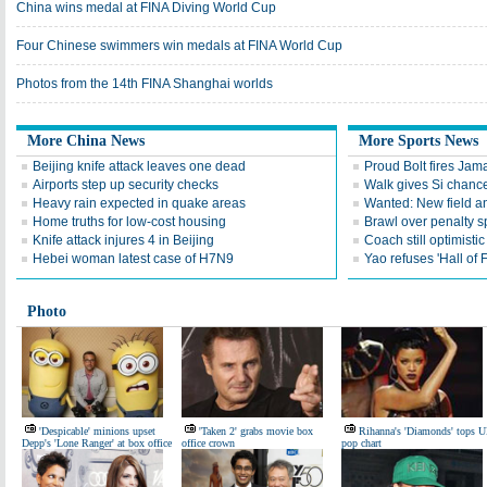
China wins medal at FINA Diving World Cup
Four Chinese swimmers win medals at FINA World Cup
Photos from the 14th FINA Shanghai worlds
More China News
More Sports News
Beijing knife attack leaves one dead
Proud Bolt fires Jam
Airports step up security checks
Walk gives Si chance
Heavy rain expected in quake areas
Wanted: New field an
Home truths for low-cost housing
Brawl over penalty s
Knife attack injures 4 in Beijing
Coach still optimisti
Hebei woman latest case of H7N9
Yao refuses 'Hall of
Photo
'Despicable' minions upset
'Taken 2' grabs movie box
Rihanna's 'Diamonds' tops 
Depp's 'Lone Ranger' at box office
office crown
pop chart