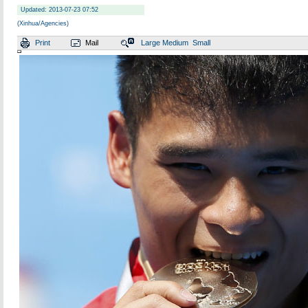
Updated: 2013-07-23 07:52
(Xinhua/Agencies)
Print
Mail
Large
Medium
Small