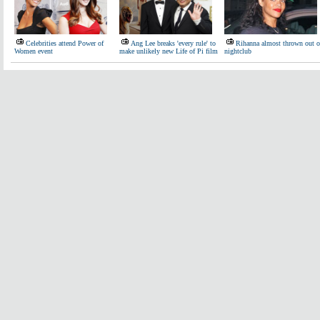
Celebrities attend Power of
Ang Lee breaks 'every rule' to
Rihanna almost thrown out o
Women event
make unlikely new Life of Pi film
nightclub