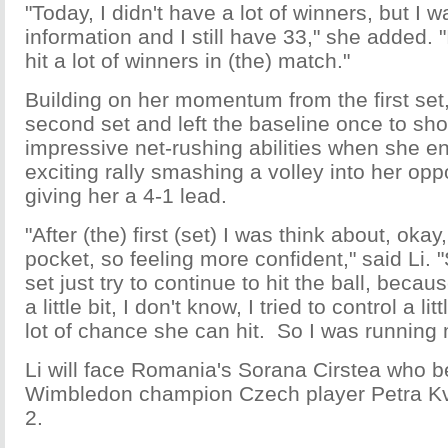
"Today, I didn't have a lot of winners, but I 
information and I still have 33," she added. "I
hit a lot of winners in (the) match."
Building on her momentum from the first set,
second set and left the baseline once to sho
impressive net-rushing abilities when she e
exciting rally smashing a volley into her opp
giving her a 4-1 lead.
"After (the) first (set) I was think about, okay
pocket, so feeling more confident," said Li.
set just try to continue to hit the ball, becaus
a little bit, I don't know, I tried to control a li
lot of chance she can hit. So I was running m
Li will face Romania's Sorana Cirstea who b
Wimbledon champion Czech player Petra K
2.