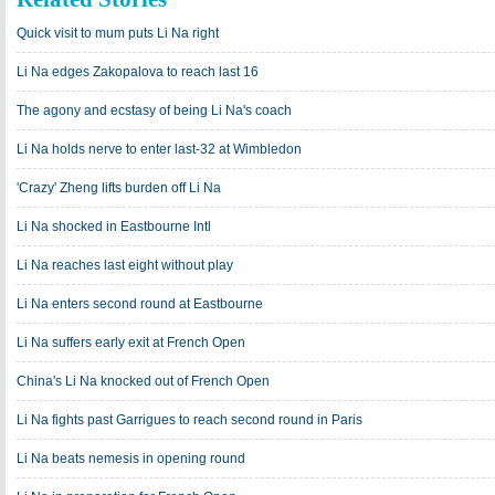
Quick visit to mum puts Li Na right
Li Na edges Zakopalova to reach last 16
The agony and ecstasy of being Li Na's coach
Li Na holds nerve to enter last-32 at Wimbledon
'Crazy' Zheng lifts burden off Li Na
Li Na shocked in Eastbourne Intl
Li Na reaches last eight without play
Li Na enters second round at Eastbourne
Li Na suffers early exit at French Open
China's Li Na knocked out of French Open
Li Na fights past Garrigues to reach second round in Paris
Li Na beats nemesis in opening round