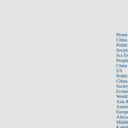
Home
China
Politic
Societ
Sci-T
Peopl
China
US
Politic
China
Societ
Econ
World
Asia &
Ameri
Europ
Africa
Middle
Kalei