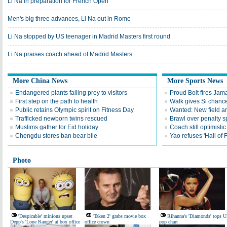
Li Na in preparation for French Open
Men's big three advances, Li Na out in Rome
Li Na stopped by US teenager in Madrid Masters first round
Li Na praises coach ahead of Madrid Masters
More China News
More Sports News
Endangered plants falling prey to visitors
Proud Bolt fires Jam
First step on the path to health
Walk gives Si chance
Public retains Olympic spirit on Fitness Day
Wanted: New field an
Trafficked newborn twins rescued
Brawl over penalty s
Muslims gather for Eid holiday
Coach still optimisti
Chengdu stores ban bear bile
Yao refuses 'Hall of
Photo
'Despicable' minions upset
'Taken 2' grabs movie box
Rihanna's 'Diamonds' tops 
Depp's 'Lone Ranger' at box office
office crown
pop chart