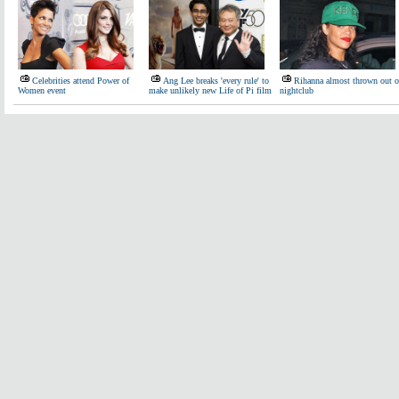
Celebrities attend Power of
Ang Lee breaks 'every rule' to
Rihanna almost thrown out o
Women event
make unlikely new Life of Pi film
nightclub