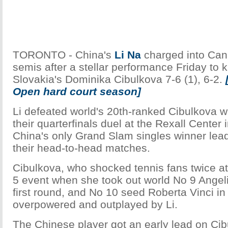
TORONTO - China's
Li Na
charged into Can
semis after a stellar performance Friday to 
Slovakia's Dominika Cibulkova 7-6 (1), 6-2.
Open hard court season]
Li defeated world's 20th-ranked Cibulkova wi
their quarterfinals duel at the Rexall Center 
China's only Grand Slam singles winner leadi
their head-to-head matches.
Cibulkova, who shocked tennis fans twice a
5 event when she took out world No 9 Angeli
first round, and No 10 seed Roberta Vinci in 
overpowered and outplayed by Li.
The Chinese player got an early lead on Cibu