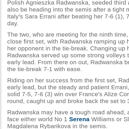
Polish Agnieszka Radwanska, seeded third at
also be heading into the semis after a tight
Italy's Sara Errani after beating her 7-6 (1), 7
day.
The two, who are meeting for the ninth time,
close first set, with Radwanska ramping up
her opponent in the tie-break. Changing up 
Radwanska served up some strong volleys t
early lead. From there on out, Radwanska b
the tie-break 7-1 with ease.
Riding on her success from the first set, R
early lead, but the steady and patient Erran
solid 7-5, 7-6 (3) win over France's Alize Cor
round, caught up and broke back the set to 
Radwanska may have a tough road ahead, as
face either world No 1
Serena
Williams or S
Magdalena Rybarikova in the semis.