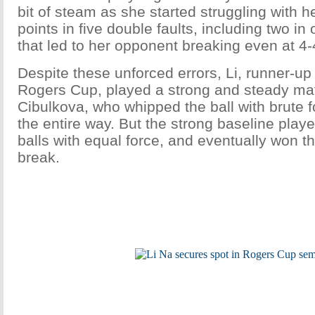
bit of steam as she started struggling with h
points in five double faults, including two i
that led to her opponent breaking even at 4-4
Despite these unforced errors, Li, runner-up 
Rogers Cup, played a strong and steady ma
Cibulkova, who whipped the ball with brute fo
the entire way. But the strong baseline playe
balls with equal force, and eventually won the 
break.