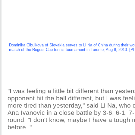
Dominika Cibulkova of Slovakia serves to Li Na of China during their wo
match of the Rogers Cup tennis tournament in Toronto, Aug 9, 2013. [P
"I was feeling a little bit different than yest
opponent hit the ball different, but I was fee
more tired than yesterday," said Li Na, who 
Ana Ivanovic in a close battle by 3-6, 6-1, 7-6
round. "I don't know, maybe I have a tough 
before. "