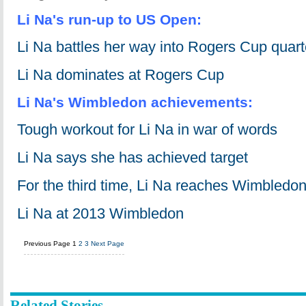
Li Na's run-up to US Open:
Li Na battles her way into Rogers Cup quart
Li Na dominates at Rogers Cup
Li Na's Wimbledon achievements:
Tough workout for Li Na in war of words
Li Na says she has achieved target
For the third time, Li Na reaches Wimbledon 
Li Na at 2013 Wimbledon
Previous Page
1
2
3
Next Page
Related Stories