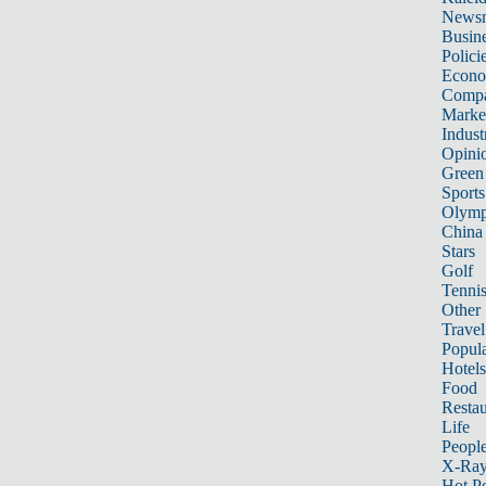
News
Busin
Polici
Econ
Compa
Marke
Indust
Opini
Green
Sports
Olymp
China
Stars
Golf
Tenni
Other 
Travel
Popula
Hotels
Food
Restau
Life
Peopl
X-Ra
Hot P