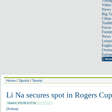
Thoug
Video
News
Big Ta
China 
Tradit
Focus
Foru
News 
Leisur
Englis
Overse
Europ
Home
/
Sports
/
Tennis
Li Na secures spot in Rogers Cu
Updated: 2013-08-10 07:48
(Xinhua)