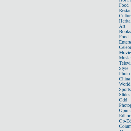
Food
Restau
Cultur
Herita
Art
Books
Food
Entert
Celebr
Movie
Music
Televi
Style
Photo
China
World
Sports
Slides
Odd
Photo
Opini
Editor
Op-Ed
Colum