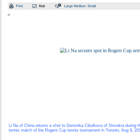
Print
Mail
Large
Medium
Small
Li Na of China returns a shot to Dominika Cibulkova of Slovakia during t
tennis match of the Rogers Cup tennis tournament in Toronto, Aug 9, 20