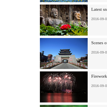
Latest s
2016-09-0
Scenes o
2016-09-0
Firework
2016-09-0