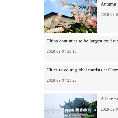
Autumn 
2016-09-0
China continues to be largest tourist
2016-09-07 15:16
Cities to court global tourists at Ch
2016-09-07 13:25
A lake b
2016-09-0