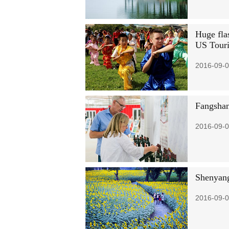
Huge fla
US Tour
2016-09-0
Fangshan
2016-09-0
Shenyang
2016-09-0