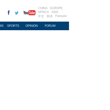
CHINA
EUROPE
AFRICA
ASIA
Français
中文
双语
IS
SPORTS
OPINION
FORUM