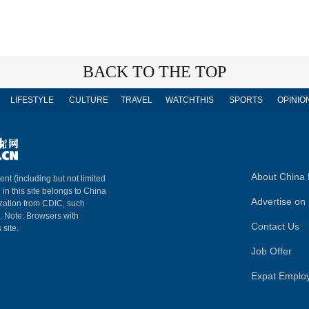
BACK TO THE TOP
LIFESTYLE
CULTURE
TRAVEL
WATCHTHIS
SPORTS
OPINIO
About China 
ent (including but not limited
 in this site belongs to China
Advertise on 
ization from CDIC, such
m. Note: Browsers with
Contact Us
 site.
Job Offer
Expat Emplo