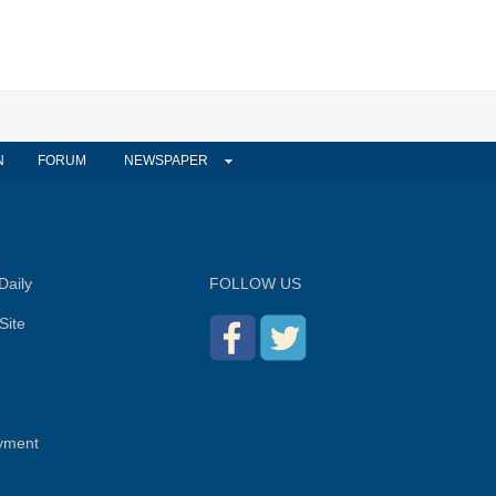
N
FORUM
NEWSPAPER
Daily
FOLLOW US
Site
yment