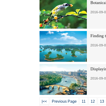
Botanica
2016-09-0
Finding 
2016-09-0
Displayi
2016-09-0
|<<
Previous Page
11
12
13