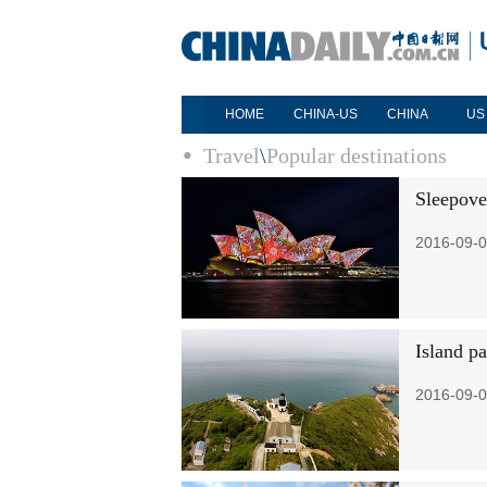
HOME
CHINA-US
CHINA
US
Travel
\
Popular destinations
Sleepove
2016-09-0
Island p
2016-09-0