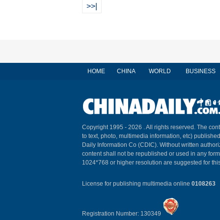
>>|
HOME
CHINA
WORLD
BUSINESS
Copyright 1995 -
2026 . All rights reserved. The cont
to text, photo, multimedia information, etc) published
Daily Information Co (CDIC). Without written author
content shall not be republished or used in any for
1024*768 or higher resolution are suggested for this
License for publishing multimedia online
0108263
Registration Number: 130349