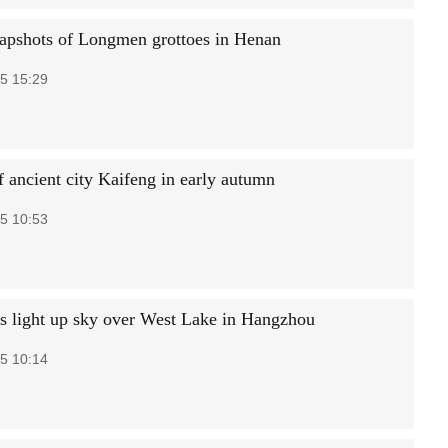
napshots of Longmen grottoes in Henan
5 15:29
f ancient city Kaifeng in early autumn
5 10:53
s light up sky over West Lake in Hangzhou
5 10:14