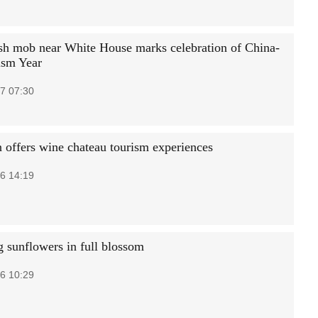
sh mob near White House marks celebration of China-
ism Year
7 07:30
 offers wine chateau tourism experiences
6 14:19
 sunflowers in full blossom
6 10:29