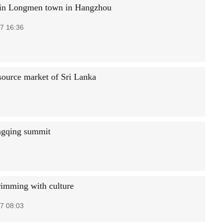
in Longmen town in Hangzhou
7 16:36
 source market of Sri Lanka
ongqing summit
rimming with culture
7 08:03