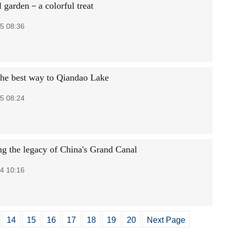
l garden－a colorful treat
5 08:36
the best way to Qiandao Lake
5 08:24
ng the legacy of China's Grand Canal
4 10:16
14
15
16
17
18
19
20
Next Page