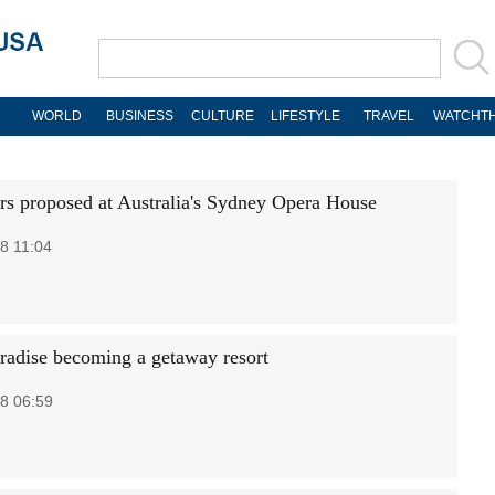
WORLD
BUSINESS
CULTURE
LIFESTYLE
TRAVEL
WATCHTH
rs proposed at Australia's Sydney Opera House
8 11:04
aradise becoming a getaway resort
8 06:59