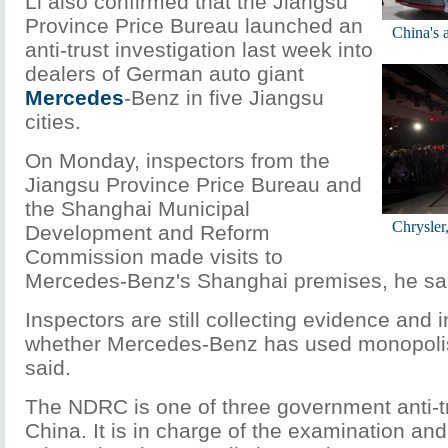
Li also confirmed that the Jiangsu
Province Price Bureau launched an
China's a
anti-trust investigation last week into
dealers of German auto giant
Mercedes
-Benz in five Jiangsu
cities.
On Monday, inspectors from the
Jiangsu Province Price Bureau and
the Shanghai Municipal
Chrysler
Development and Reform
Commission made visits to
Mercedes-Benz's Shanghai premises, he sa
Inspectors are still collecting evidence and 
whether Mercedes-Benz has used monopolisti
said.
The NDRC is one of three government anti-t
China. It is in charge of the examination and