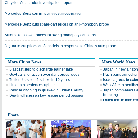
Chrysler, Audi under investigation: report
Mercedes-Benz confirms antitrust investigation
Mercedes-Benz cuts spare-part prices on anti-monopoly probe
Automakers lower prices following monopoly concerns
Jaguar to cut prices on 3 models in response to China's auto probe
More China News
More World News
Blast 1st step to discharge barrier lake
Japan in new air zon
Govt calls for action over dangerous foods
Putin bans agricultu
Tuition fees see first hike in 10 years
Israel agrees to ext
Liu death sentences upheld
West African healthc
Rescue ongoing in quake-hit Ludian County
Japan commemorates 
bombing
Death toll rises as key rescue period passes
Dutch firm to take 
Photo