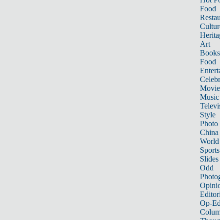
Food
Restau
Cultur
Herita
Art
Books
Food
Entert
Celebr
Movie
Music
Televi
Style
Photo
China
World
Sports
Slides
Odd
Photo
Opini
Editor
Op-Ed
Colum