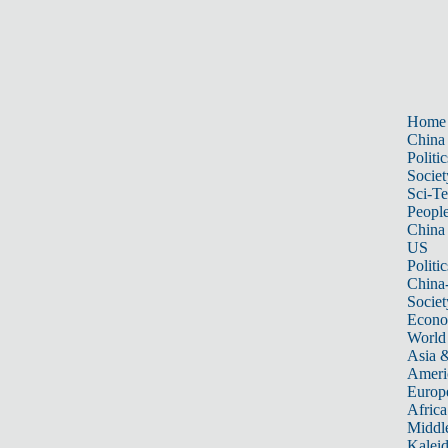
Home
China
Politic
Societ
Sci-T
Peopl
China
US
Politic
China
Societ
Econ
World
Asia &
Ameri
Europ
Africa
Middle
Kalei