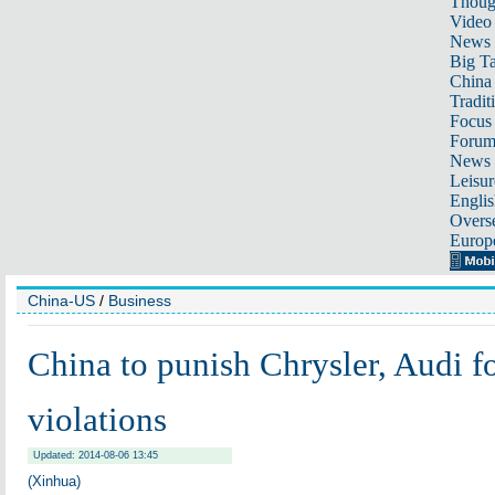
Thoug
Video
News
Big Ta
China 
Tradit
Focus
Foru
News 
Leisur
Englis
Overse
Europ
China-US
/
Business
China to punish Chrysler, Audi fo
violations
Updated: 2014-08-06 13:45
(Xinhua)