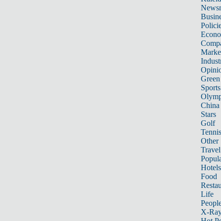
News
Busin
Polici
Econ
Compa
Marke
Indust
Opini
Green
Sports
Olymp
China
Stars
Golf
Tenni
Other 
Travel
Popula
Hotels
Food
Restau
Life
Peopl
X-Ra
Hot P