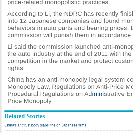
price-related monopolistic practices.
According to Li, the NDRC has recently finis
into 12 Japanese companies and found mono
behaviors in auto parts and bearing prices. L
commission will punish them in accordance w
Li said the commission launched anti-monop
the auto industry at the end of 2011 with th
competition in the market and protect custom
rights.
China has an anti-monopoly legal system con
Monopoly Law, Regulations on Anti-Price M
Procedural Regulations on Ad
mini
strative E
Price Monopoly.
Related Stories
China's antitrust body slaps fine on Japanese firms