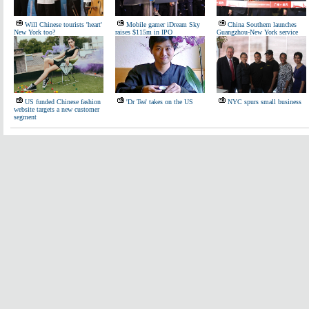
Will Chinese tourists 'heart'
Mobile gamer iDream Sky
China Southern launches
New York too?
raises $115m in IPO
Guangzhou-New York service
US funded Chinese fashion
'Dr Tea' takes on the US
NYC spurs small business
website targets a new customer
segment