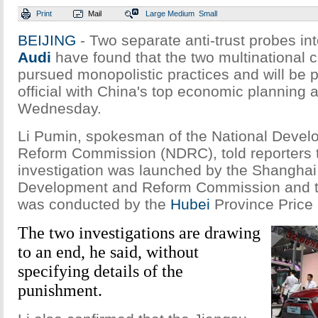
Print
Mail
Large
Medium
Small
BEIJING
- Two separate anti-trust probes in
Audi
have found that the two multinational
pursued monopolistic practices and will be 
official with China's top economic planning 
Wednesday.
Li Pumin, spokesman of the National Deve
Reform Commission (NDRC), told reporters t
investigation was launched by the Shanghai
Development and Reform Commission and t
was conducted by the
Hubei
Province Price
The two investigations are drawing
to an end, he said, without
specifying details of the
punishment.