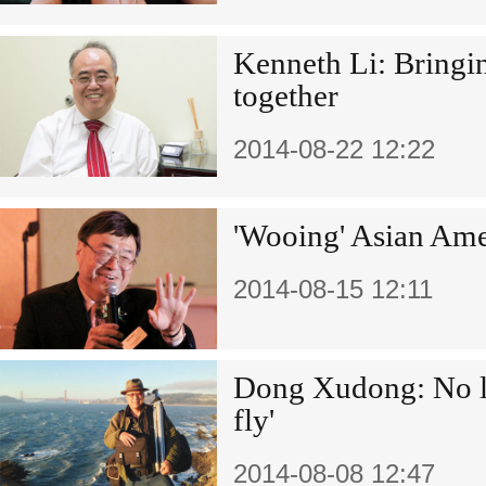
Kenneth Li: Bringi
together
2014-08-22 12:22
'Wooing' Asian Amer
2014-08-15 12:11
Dong Xudong: No lo
fly'
2014-08-08 12:47