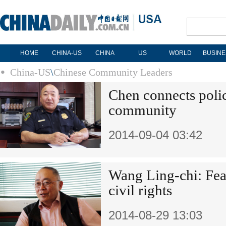
HOME
CHINA-US
CHINA
US
WORLD
BUSINE
China-US
\
Chinese Community Leaders
Chen connects polic
community
2014-09-04 03:42
Wang Ling-chi: Fear
civil rights
2014-08-29 13:03