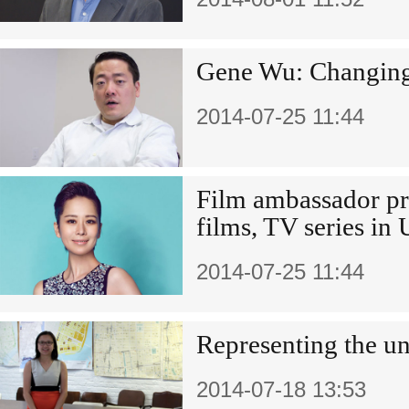
Gene Wu: Changing 
2014-07-25 11:44
Film ambassador p
films, TV series in
2014-07-25 11:44
Representing the u
2014-07-18 13:53