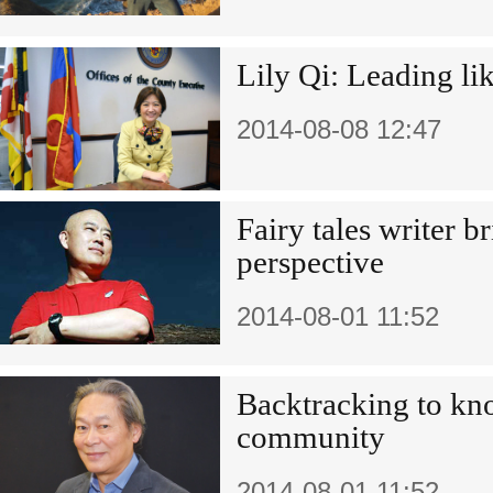
Lily Qi: Leading li
2014-08-08 12:47
Fairy tales writer b
perspective
2014-08-01 11:52
Backtracking to kn
community
2014-08-01 11:52