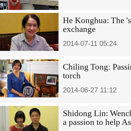
He Konghua: The 'sis
exchange
2014-07-11 05:24
Chiling Tong: Passi
torch
2014-06-27 11:12
Shidong Lin: Wenc
a passion to help A