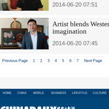
2014-06-20 07:51
Artist blends Weste
imagination
2014-06-20 07:45
Previous Page
1
2
3
4
5
6
7
Next Page
HOME
CHINA
WORLD
BUSINESS
LIFESTYLE
CULTURE