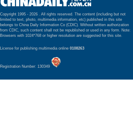
Copyright 1995 -
2026 . All rights reserved. The content (including but not
limited to text, photo, multimedia information, etc) published in this site
belongs to China Daily Information Co (CDIC). Without written authorization
from CDIC, such content shall not be republished or used in any form. Note:
Browsers with 1024*768 or higher resolution are suggested for this site.
License for publishing multimedia online
0108263
Registration Number: 130349