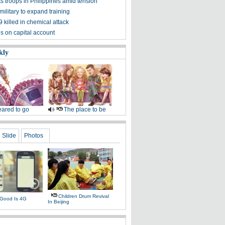
s troops in Philippines amid tension
military to expand training
 killed in chemical attack
s on capital account
kly
ared to go
The place to be
Slide
Photos
Children Drum Revival
Good Is 4G
In Beijing