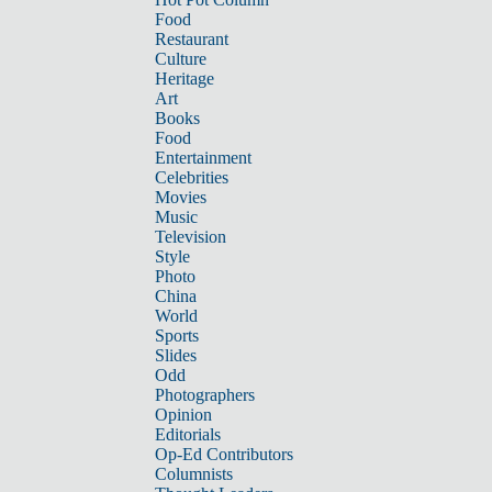
Food
Restaurant
Culture
Heritage
Art
Books
Food
Entertainment
Celebrities
Movies
Music
Television
Style
Photo
China
World
Sports
Slides
Odd
Photographers
Opinion
Editorials
Op-Ed Contributors
Columnists