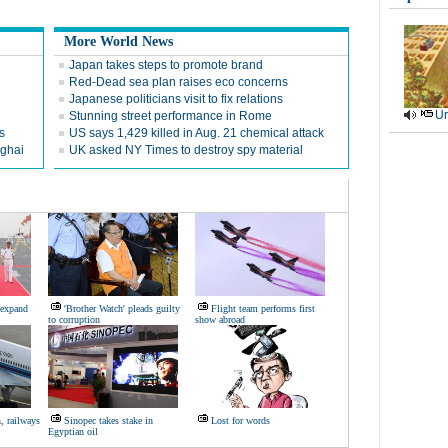
More World News
Japan takes steps to promote brand
Red-Dead sea plan raises eco concerns
Japanese politicians visit to fix relations
Ur
Stunning street performance in Rome
s
US says 1,429 killed in Aug. 21 chemical attack
nghai
UK asked NY Times to destroy spy material
 expand
'Brother Watch' pleads guilty
Flight team performs first
to corruption
show abroad
 railways
Sinopec takes stake in
Lost for words
Egyptian oil