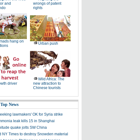
or and
wrongs of patent
ndo
rights
mads hang on
Urban push
dtions
Wild Africa: The
wth driver
new attraction to
Chinese tourists
 Top News
eking lawmakers' OK for Syria strike
mmonia leak kills 15 in Shanghai
itude quake jolts SW China
 NY Times to destroy Snowden material