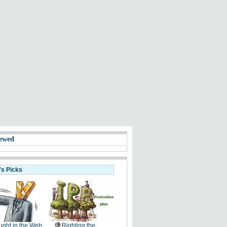
ewed
's Picks
ght in the Web
Righting the