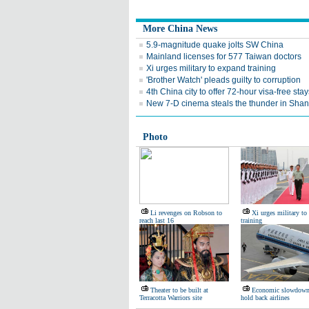
More China News
5.9-magnitude quake jolts SW China
Mainland licenses for 577 Taiwan doctors
Xi urges military to expand training
'Brother Watch' pleads guilty to corruption
4th China city to offer 72-hour visa-free stay
New 7-D cinema steals the thunder in Sha
Photo
Li revenges on Robson to
Xi urges military to
reach last 16
training
Theater to be built at
Economic slowdown,
Terracotta Warriors site
hold back airlines