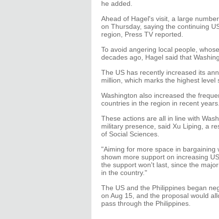
he added.
Ahead of Hagel's visit, a large number
on Thursday, saying the continuing US 
region, Press TV reported.
To avoid angering local people, whos
decades ago, Hagel said that Washin
The US has recently increased its annua
million, which marks the highest level
Washington also increased the frequenc
countries in the region in recent years
These actions are all in line with Was
military presence, said Xu Liping, a 
of Social Sciences.
"Aiming for more space in bargaining
shown more support on increasing US m
the support won't last, since the major
in the country."
The US and the Philippines began nego
on Aug 15, and the proposal would all
pass through the Philippines.