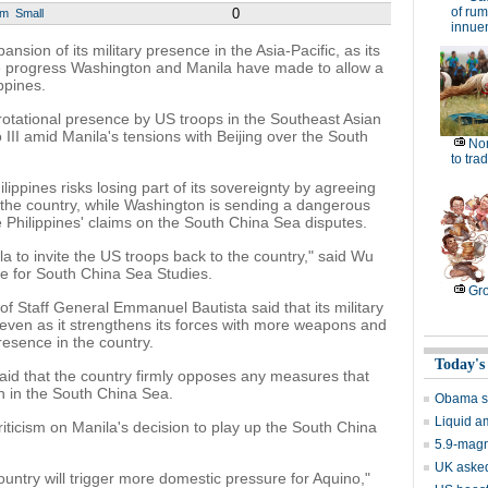
of rum
0
um
Small
innue
sion of its military presence in the Asia-Pacific, as its
he progress Washington and Manila have made to allow a
ippines.
rotational presence by US troops in the Southeast Asian
III amid Manila's tensions with Beijing over the South
No
to tra
ippines risks losing part of its sovereignty by agreeing
 the country, while Washington is sending a dangerous
he Philippines' claims on the South China Sea disputes.
la to invite the US troops back to the country," said Wu
ute for South China Sea Studies.
Gro
f Staff General Emmanuel Bautista said that its military
cy even as it strengthens its forces with more weapons and
resence in the country.
Today's
said that the country firmly opposes any measures that
on in the South China Sea.
Obama se
Liquid a
riticism on Manila's decision to play up the South China
5.9-magn
UK asked
ountry will trigger more domestic pressure for Aquino,"