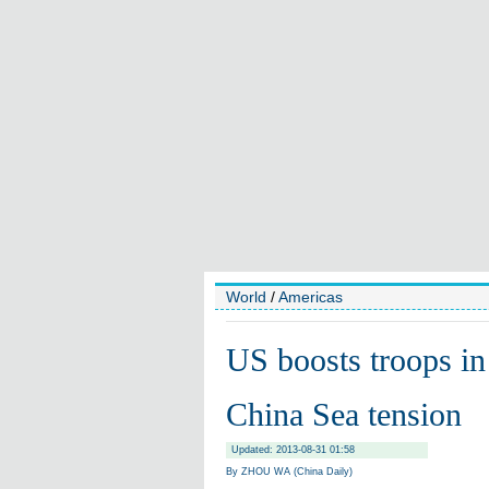
World
/
Americas
US boosts troops in
China Sea tension
Updated: 2013-08-31 01:58
By ZHOU WA (China Daily)