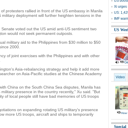
US boost
Xi urges 
 of protesters rallied in front of the US embassy in Manila
US: 1,429
military deployment will further heighten tensions in the
IMF warn
e Senate voted out the US amid anti-US sentiment two
US Wee
gton would not seek permanent outposts.
l military aid to the Philippines from $30 million to $50
 since 2000.
y of joint exercises with the Philippines and with other
.
Ge
hington's Asia-rebalancing strategy and help it add more
researcher on Asia-Pacific studies at the Chinese Academy
Video
 with China on the South China Sea disputes, Manila has
ilitary presence in the country recently," Xu said. "But
ity of local people still have bad memories of US troops
tiations on expanding rotating US military's presence
How 
ow more US troops, aircraft and ships to temporarily
Special