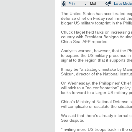
Print
Mail
Large
Medi
The United States has accelerated expan
defense chief on Friday reaffirmed t
bigger US military footprint in the Phil
Chuck Hagel held talks on increasing 
country with President Benigno Aquino 
China Sea, AFP reported.
Analysts warned, however, that the Phil
to expand the US military presence in
signal to the region that it supports t
It may be "a strategic mistake by Mani
Shicun, director of the National Instit
On Wednesday, the Philippines' Chief o
will stick to a "no confrontation" poli
looks forward to a larger US military p
China's Ministry of National Defense 
will complicate or escalate the situati
Wu said that there's already internal c
Sea dispute.
"Inviting more US troops back in the c