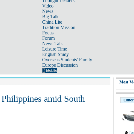
Thought Leaders
Video
News
Big Talk
China Lite
Tradition Mission
Focus
Forum
News Talk
Leisure Time
English Study
Overseas Students' Family
Europe Discussion
Most Vi
 Philippines amid South
Editor
Cau