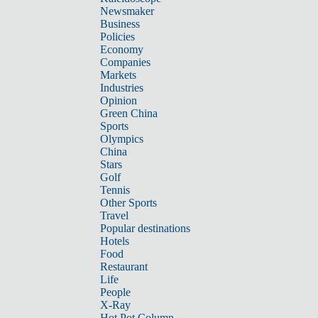
Newsmaker
Business
Policies
Economy
Companies
Markets
Industries
Opinion
Green China
Sports
Olympics
China
Stars
Golf
Tennis
Other Sports
Travel
Popular destinations
Hotels
Food
Restaurant
Life
People
X-Ray
Hot Pot Column