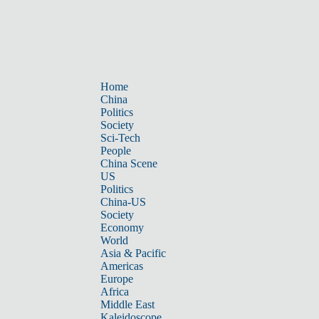
Home
China
Politics
Society
Sci-Tech
People
China Scene
US
Politics
China-US
Society
Economy
World
Asia & Pacific
Americas
Europe
Africa
Middle East
Kaleidoscope