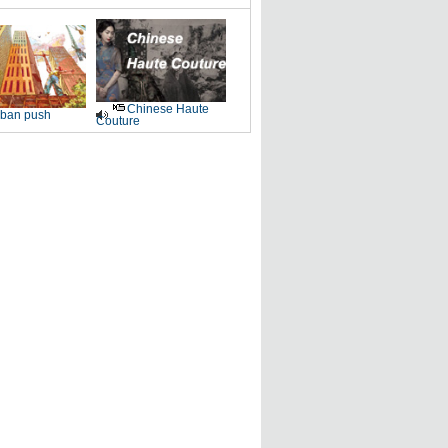
Chinese Haute
ban push
Couture