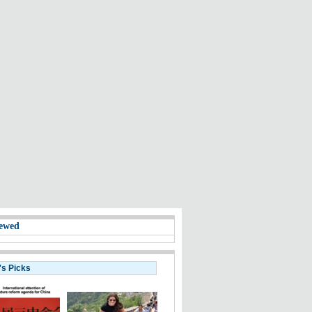
ewed
's Picks