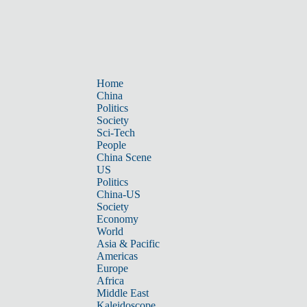
Home
China
Politics
Society
Sci-Tech
People
China Scene
US
Politics
China-US
Society
Economy
World
Asia & Pacific
Americas
Europe
Africa
Middle East
Kaleidoscope