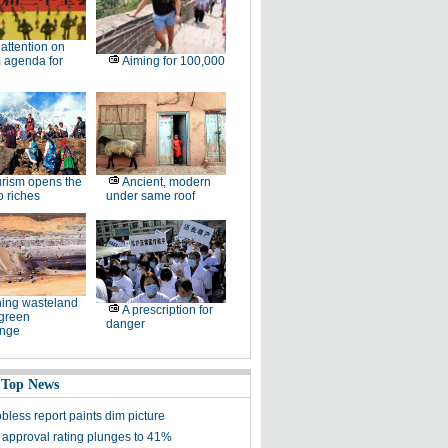
l attention on
 agenda for
Aiming for 100,000
rism opens the
Ancient, modern
o riches
under same roof
ing wasteland
A prescription for
 green
danger
enge
 Top News
bless report paints dim picture
approval rating plunges to 41%