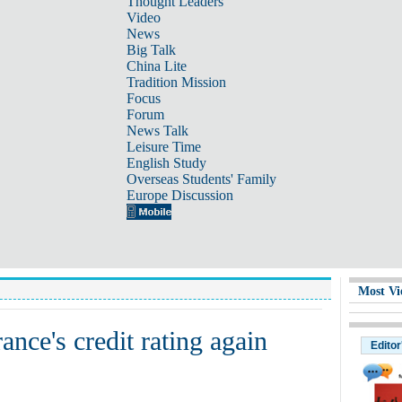
Thought Leaders
Video
News
Big Talk
China Lite
Tradition Mission
Focus
Forum
News Talk
Leisure Time
English Study
Overseas Students' Family
Europe Discussion
Most Vi
ce's credit rating again
Editor