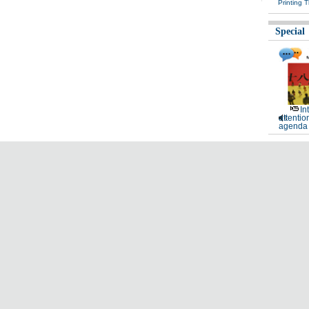
Printing 
Special
In
attentio
agenda 