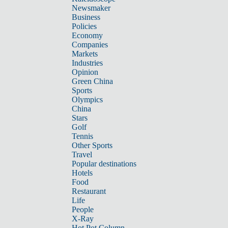
Newsmaker
Business
Policies
Economy
Companies
Markets
Industries
Opinion
Green China
Sports
Olympics
China
Stars
Golf
Tennis
Other Sports
Travel
Popular destinations
Hotels
Food
Restaurant
Life
People
X-Ray
Hot Pot Column