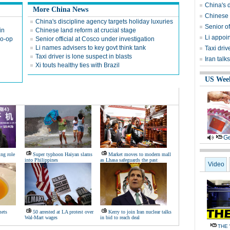
China's d
More China News
Chinese l
China's discipline agency targets holiday luxuries
Senior of
in
Chinese land reform at crucial stage
Li appoin
co-op
Senior official at Cosco under investigation
Li names advisers to key govt think tank
Taxi driv
Taxi driver is lone suspect in blasts
Iran talk
Xi touts healthy ties with Brazil
US Wee
Ge
ng role
Super typhoon Haiyan slams
Market moves to modern mall
into Philippines
as Lhasa safeguards the past
Video
mets
50 arrested at LA protest over
Kerry to join Iran nuclear talks
Wal-Mart wages
in bid to reach deal
THE 