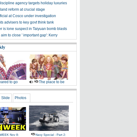
iscipline agency targets holiday luxuries
and reform at crucial stage
ficial at Cosco under investigation
ts advisers to key govt think tank
er is lone suspect in Taiyuan bomb blasts
s aim to close ' important gap': Kerry
kly
ared to go
The place to be
Slide
Photos
WEEK Nov 8:
Navy Special - Part 2: