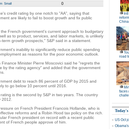
0
um
Small
's credit rating by one notch to "AA", saying that
Int
ent are likely to fail to boost growth and fix public
reform
China
t the French government's current approach to budgetary
well as to product, services, and labor markets, is unlikely
m-term growth prospects," S&P said in a statement.
nment's inability to significantly reduce public spending
Tou
nemployment as reasons for the poor economic outlook.
road t
Finance Minister Pierre Moscovici said he "regrets the
de by the rating agency" and added that the government
ms.
ernment debt to reach 86 percent of GDP by 2015 and
ly to go below 10 percent until 2016.
Min
faces
 rating is the second by S&P in two years. The country
chall
y 2012.
essure on French President Francois Hollande, who is
Today's
effective reforms and a Robin Hood tax policy on the rich.
ar French president on record with a recent public
US Oct jo
cent of French people approve of him.
Obama's 