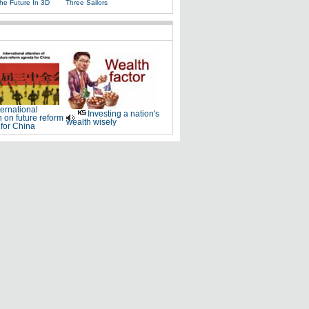
The Future In 3D
Three Sailors
ternational
Investing a nation's
n on future reform
wealth wisely
for China