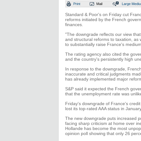
Print
Mail
Large
Medi
Standard & Poor's on Friday cut France
reforms initiated by the French governm
finances.
"The downgrade reflects our view tha
and structural reforms to taxation, as 
to substantially raise France's mediu
The rating agency also cited the gover
and the country's persistently high u
In response to the downgrade, French 
inaccurate and critical judgments ma
has already implemented major refor
S&P said it expected the French gov
that the unemployment rate was unlike
Friday's downgrade of France's credit
lost its top-rated AAA status in Januar
The new downgrade puts increased pr
facing sharp criticism at home over in
Hollande has become the most unpopul
opinion poll showing that only 26 per