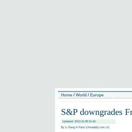
Home
/
World
/
Europe
S&P downgrades Fran
Updated: 2013-11-08 21:44
By Li Xiang in Paris (chinadaily.com.cn)