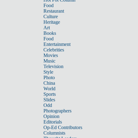
Food
Restaurant
Culture
Heritage
Art
Books
Food
Entertainment
Celebrities
Movies
Music
Television
Style
Photo
China
World
Sports
Slides
Odd
Photographers
Opinion
Editorials
Op-Ed Contributors
Columnists