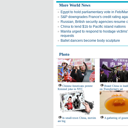
More World News
Egypt to hold parliamentary vote in Feb/Mar
S&P downgrades France's credit rating aga
Russian, British security agencies resume 
China to lend $1b to Pacific island nations
Manila urged to respond to hostage victims'
requests
Ballet dancers become body sculpture
Photo
Chinese Americans protest
Brand China in leadi
Kimmel joke in NYC
on
Transformers
set
In small-town China, movies
A gathering of gour
are big