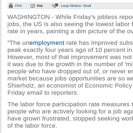
Print
Mail
Large
Medium
Small
WASHINGTON - While Friday's jobless repo
jobs, the US is also seeing the lowest labor 
rate in years, painting a dim picture of the o
"The un
employment
rate has improved substa
peak exactly four years ago of 10 percent i
However, most of that improvement was not 
it was due to the growth in the number of 'mi
people who have dropped out of, or never en
market because jobs opportunities are so we
Shierholz, an economist of Economic Policy I
Friday email to reporters.
The labor force participation rate measures
people who are actively looking for a job ag
have grown frustrated, stopped seeking wor
of the labor force.