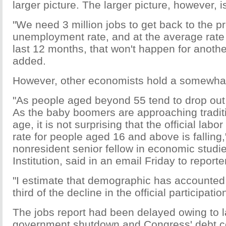
larger picture. The larger picture, however, i
"We need 3 million jobs to get back to the p
unemployment rate, and at the average rate 
last 12 months, that won't happen for anothe
added.
However, other economists hold a somewhat 
"As people aged beyond 55 tend to drop out o
As the baby boomers are approaching traditi
age, it is not surprising that the official labor
rate for people aged 16 and above is falling
nonresident senior fellow in economic studi
Institution, said in an email Friday to reporte
"I estimate that demographic has accounted 
third of the decline in the official participati
The jobs report had been delayed owing to la
government shutdown and Congress' debt ce