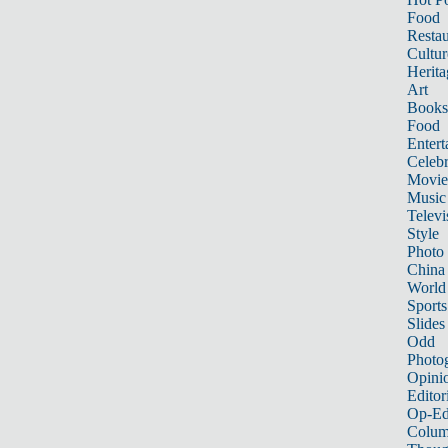
Food
Restau
Cultur
Herita
Art
Books
Food
Entert
Celebr
Movie
Music
Televi
Style
Photo
China
World
Sports
Slides
Odd
Photo
Opini
Editor
Op-Ed
Colum