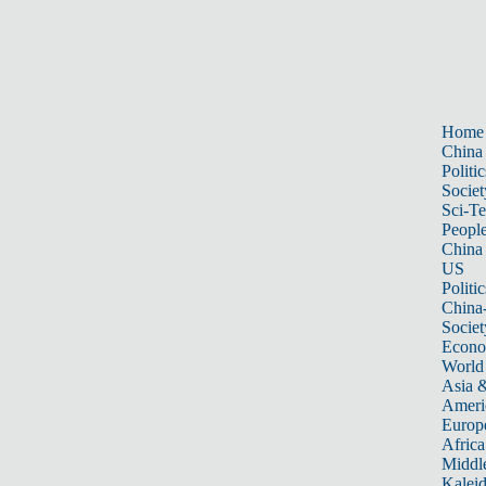
Home
China
Politic
Societ
Sci-T
Peopl
China
US
Politic
China
Societ
Econ
World
Asia &
Ameri
Europ
Africa
Middle
Kalei