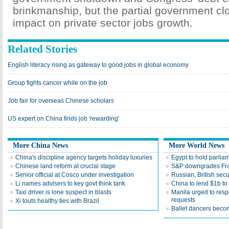
brinkmanship, but the partial government cl
impact on private sector jobs growth.
Related Stories
English literacy rising as gateway to good jobs in global economy
Group fights cancer while on the job
Job fair for overseas Chinese scholars
US expert on China finds job 'rewarding'
More China News
More World News
China's discipline agency targets holiday luxuries
Egypt to hold parlia
Chinese land reform at crucial stage
S&P downgrades Fran
Senior official at Cosco under investigation
Russian, British sec
Li names advisers to key govt think tank
China to lend $1b to 
Taxi driver is lone suspect in blasts
Manila urged to resp
requests
Xi touts healthy ties with Brazil
Ballet dancers beco