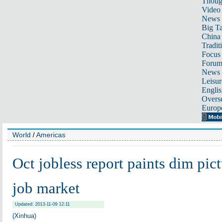
Thoug
Video
News
Big Ta
China 
Tradit
Focus
Foru
News 
Leisur
Englis
Overse
Europ
World
/
Americas
Oct jobless report paints dim pic
job market
Updated: 2013-11-09 12:11
(Xinhua)