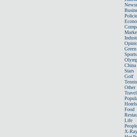
News
Busin
Polici
Econ
Compa
Marke
Indust
Opini
Green
Sports
Olymp
China
Stars
Golf
Tenni
Other 
Travel
Popula
Hotels
Food
Restau
Life
Peopl
X-Ra
Hot P