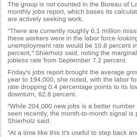
The group is not counted in the Bureau of La
monthly jobs report, which bases its calcul
are actively seeking work.
"There are currently roughly 6.1 million miss
these workers were in the labor force looking
unemployment rate would be 10.8 percent in
percent," Shierholz said, noting the marginal
jobless rate from September 7.2 percent.
Friday's jobs report brought the average grow
year to 194,000, she noted, with the labor fo
rate dropping 0.4 percentage points to its lo
downturn, 62.8 percent.
"While 204,000 new jobs is a better number
seen recently, the month-to-month signal is p
Shierholz said.
"At a time like this it's useful to step back a