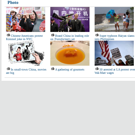
Photo
Chinese Americans protest
Brand China in leading role
Super typhoon Haiyan slams
Kimmel joke in NYC
on
Transformers
set
into Philippines
In small-town China, movies
A gathering of gourmets
50 arrested at LA protest over
are big
Wal-Mart wages