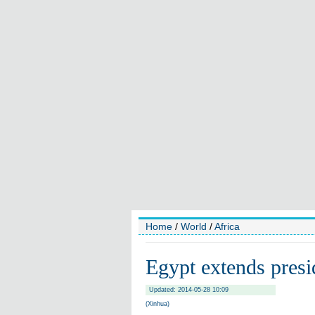
Home
/
World
/
Africa
Egypt extends presi
Updated: 2014-05-28 10:09
(Xinhua)