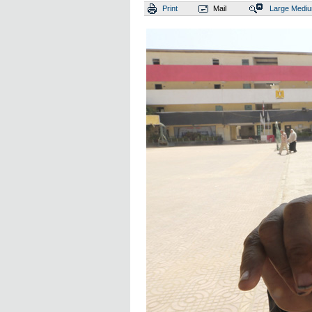
Print
Mail
Large
Medi