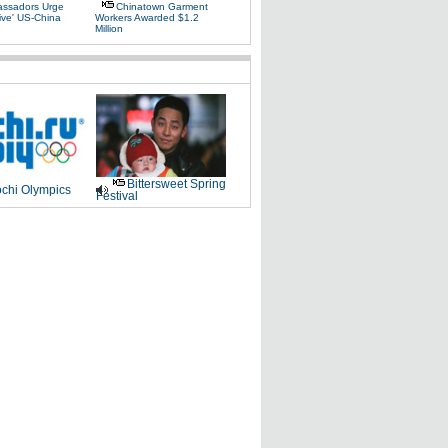
ssadors Urge
Chinatown Garment
ive' US-China
Workers Awarded $1.2
Million
Bittersweet Spring
chi Olympics
Festival