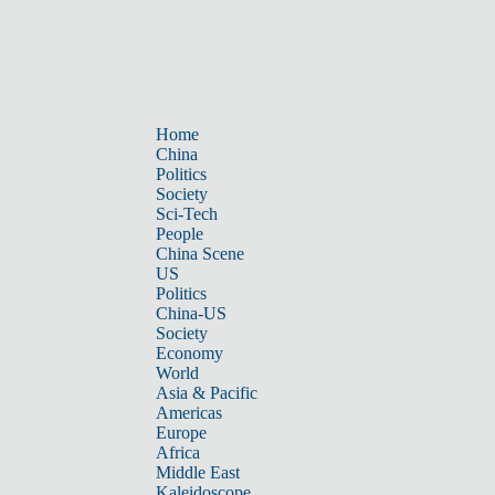
Home
China
Politics
Society
Sci-Tech
People
China Scene
US
Politics
China-US
Society
Economy
World
Asia & Pacific
Americas
Europe
Africa
Middle East
Kaleidoscope