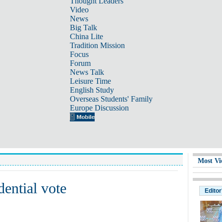
Thought Leaders
Video
News
Big Talk
China Lite
Tradition Mission
Focus
Forum
News Talk
Leisure Time
English Study
Overseas Students' Family
Europe Discussion
Most Vi
dential vote
Editor