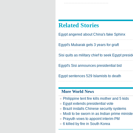
Related Stories
Egypt angered about China's fake Sphinx
Egypt's Mubarak gets 3 years for graft
Sisi quits as military chief to seek Egypt presi
Egypt's Sisi announces presidential bid
Egypt sentences 529 Islamists to death
More World News
Philippine tent fire kills mother and 5 kids
Egypt extends presidential vote
Brazil installs Chinese security systems
Modi to be sworn in as Indian prime ministe
Prayuth vows to appoint interim PM
6 killed by fire in South Korea