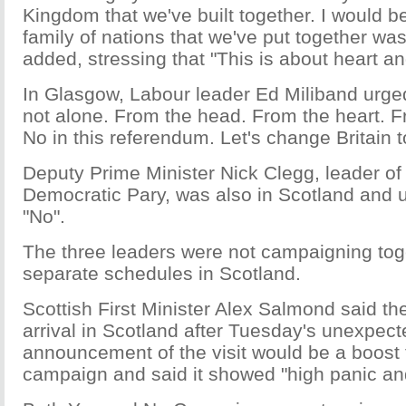
Kingdom that we've built together. I would be
family of nations that we've put together was
added, stressing that "This is about heart a
In Glasgow, Labour leader Ed Miliband urged
not alone. From the head. From the heart. F
No in this referendum. Let's change Britain t
Deputy Prime Minister Nick Clegg, leader of 
Democratic Pary, was also in Scotland and u
"No".
The three leaders were not campaigning to
separate schedules in Scotland.
Scottish First Minister Alex Salmond said the
arrival in Scotland after Tuesday's unexpecte
announcement of the visit would be a boost 
campaign and said it showed "high panic an