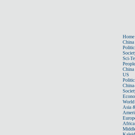
Home
China
Politic
Societ
Sci-T
Peopl
China
US
Politic
China
Societ
Econ
World
Asia &
Ameri
Europ
Africa
Middle
Kalei