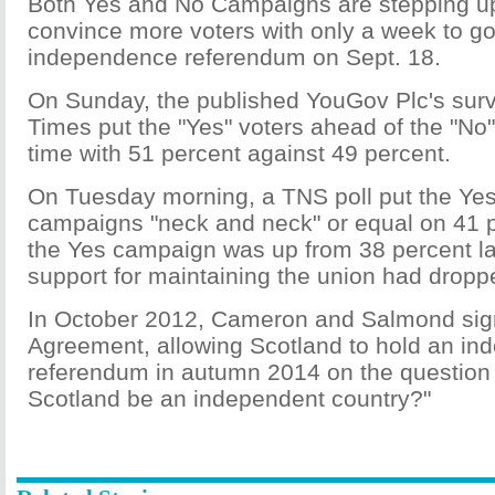
Both Yes and No Campaigns are stepping up 
convince more voters with only a week to go 
independence referendum on Sept. 18.
On Sunday, the published YouGov Plc's surv
Times put the "Yes" voters ahead of the "No" v
time with 51 percent against 49 percent.
On Tuesday morning, a TNS poll put the Ye
campaigns "neck and neck" or equal on 41 p
the Yes campaign was up from 38 percent la
support for maintaining the union had dropp
In October 2012, Cameron and Salmond sig
Agreement, allowing Scotland to hold an i
referendum in autumn 2014 on the question 
Scotland be an independent country?"