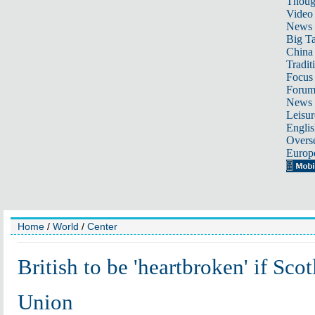
Thoug
Video
News
Big Ta
China 
Tradit
Focus
Foru
News 
Leisur
Englis
Overse
Europ
Home
/
World
/
Center
British to be 'heartbroken' if Sco
Union