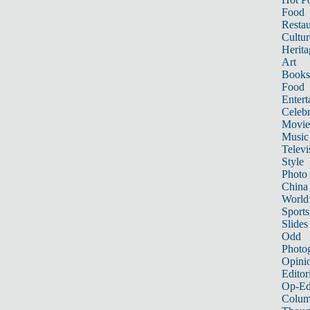
Food
Restau
Cultur
Herita
Art
Books
Food
Entert
Celebr
Movie
Music
Televi
Style
Photo
China
World
Sports
Slides
Odd
Photo
Opini
Editor
Op-Ed
Colum