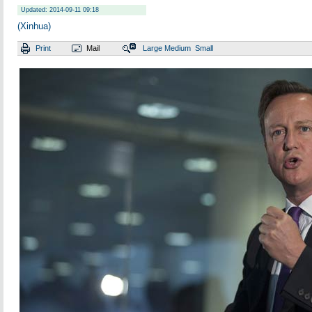
Updated: 2014-09-11 09:18
(Xinhua)
Print
Mail
Large
Medium
Small