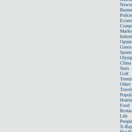
News
Busin
Polici
Econ
Compa
Marke
Indust
Opini
Green
Sports
Olymp
China
Stars
Golf
Tenni
Other 
Travel
Popula
Hotels
Food
Restau
Life
Peopl
X-Ra
Hot P