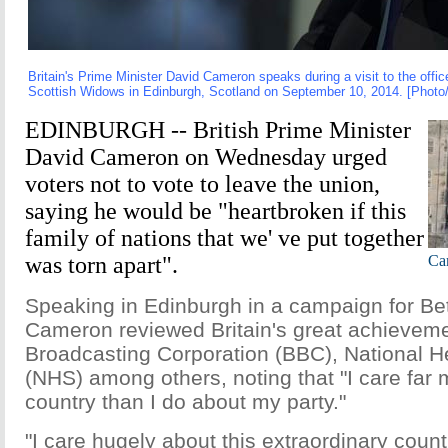
Britain's Prime Minister David Cameron speaks during a visit to the offi
Scottish Widows in Edinburgh, Scotland on September 10, 2014. [Photo
EDINBURGH -- British Prime Minister
David Cameron on Wednesday urged
voters not to vote to leave the union,
saying he would be "heartbroken if this
family of nations that we' ve put together
was torn apart".
Cam
Speaking in Edinburgh in a campaign for Bet
Cameron reviewed Britain's great achievemen
Broadcasting Corporation (BBC), National H
(NHS) among others, noting that "I care far
country than I do about my party."
"I care hugely about this extraordinary count