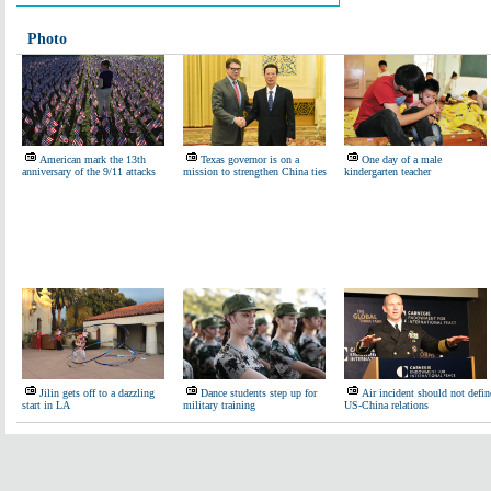
Photo
American mark the 13th
Texas governor is on a
One day of a male
anniversary of the 9/11 attacks
mission to strengthen China ties
kindergarten teacher
Jilin gets off to a dazzling
Dance students step up for
Air incident should not defin
start in LA
military training
US-China relations