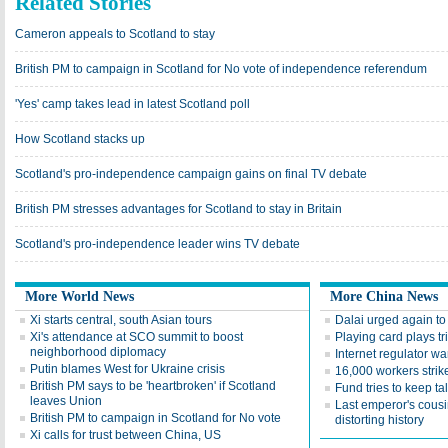
Related Stories
Cameron appeals to Scotland to stay
British PM to campaign in Scotland for No vote of independence referendum
'Yes' camp takes lead in latest Scotland poll
How Scotland stacks up
Scotland's pro-independence campaign gains on final TV debate
British PM stresses advantages for Scotland to stay in Britain
Scotland's pro-independence leader wins TV debate
More World News
More China News
Xi starts central, south Asian tours
Dalai urged again to
Xi's attendance at SCO summit to boost
Playing card plays tr
neighborhood diplomacy
Internet regulator wa
Putin blames West for Ukraine crisis
16,000 workers strik
British PM says to be 'heartbroken' if Scotland
Fund tries to keep t
leaves Union
Last emperor's cousin
British PM to campaign in Scotland for No vote
distorting history
Xi calls for trust between China, US