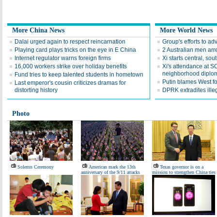
More China News
More World News
Dalai urged again to respect reincarnation
Group's efforts to a
Playing card plays tricks on the eye in E China
2 Australian men arres
Internet regulator warns foreign firms
Xi starts central, sou
16,000 workers strike over holiday benefits
Xi's attendance at S
neighborhood diplo
Fund tries to keep talented students in hometown
Putin blames West fo
Last emperor's cousin criticizes dramas for
distorting history
DPRK extradites ille
Photo
Solemn Ceremony
American mark the 13th
Texas governor is on a
anniversary of the 9/11 attacks
mission to strengthen China ties