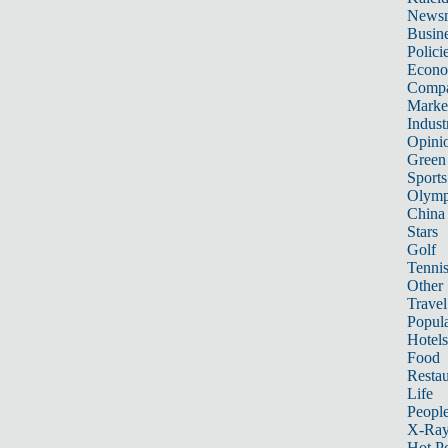
News
Busin
Polici
Econ
Compa
Marke
Indust
Opini
Green
Sports
Olymp
China
Stars
Golf
Tenni
Other 
Travel
Popula
Hotels
Food
Restau
Life
Peopl
X-Ra
Hot P