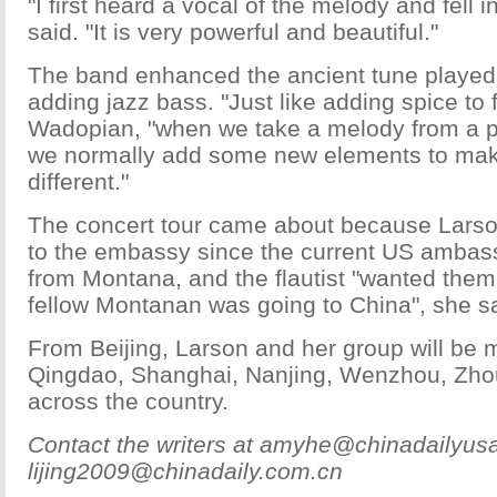
"I first heard a vocal of the melody and fell in
said. "It is very powerful and beautiful."
The band enhanced the ancient tune played 
adding jazz bass. "Just like adding spice to 
Wadopian, "when we take a melody from a par
we normally add some new elements to mak
different."
The concert tour came about because Larso
to the embassy since the current US ambass
from Montana, and the flautist "wanted them
fellow Montanan was going to China", she sa
From Beijing, Larson and her group will be 
Qingdao, Shanghai, Nanjing, Wenzhou, Zh
across the country.
Contact the writers at amyhe@chinadailyus
lijing2009@chinadaily.com.cn