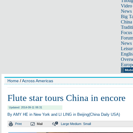
Thoug
Video
News
Big Ta
China 
Tradit
Focus
Foru
News 
Leisur
Englis
Overse
Europ
Home
/
Across Americas
Flute star tours China in encore
Updated: 2014-09-11 06:31
By AMY HE in New York and LI LING in Beijing(China Daily USA)
Print
Mail
Large
Medium
Small