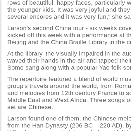
rows of beautiful, happy faces, particularly
the younger kids. It was very joyful and they
several encores and it was very fun," she sa
Larson's second China tour - six weeks cover
kicked off this week with a performance at 
Beijing and the China Braille Library in the ci
At the library, the visually impaired in the 
waved their hands in the air and tapped their
Some sang along with a popular Yao folk so
The repertoire featured a blend of world mu
group's travels around the world, from Rom
and melodies from 12th century France to s
Middle East and West Africa. Three songs o
set are Chinese.
Larson found one of them, the Chinese melo
from the Han Dynasty (206 BC – 220 AD), by