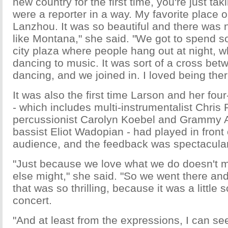
new country for the first time, you're just takin
were a reporter in a way. My favorite place o
Lanzhou. It was so beautiful and there was no
like Montana," she said. "We got to spend 
city plaza where people hang out at night,
dancing to music. It was sort of a cross betw
dancing, and we joined in. I loved being ther
It was also the first time Larson and her fo
- which includes multi-instrumentalist Chris 
percussionist Carolyn Koebel and Grammy 
bassist Eliot Wadopian - had played in front
audience, and the feedback was spectacular
"Just because we love what we do doesn't
else might," she said. "So we went there and
that was so thrilling, because it was a little sc
concert.
"And at least from the expressions, I can see