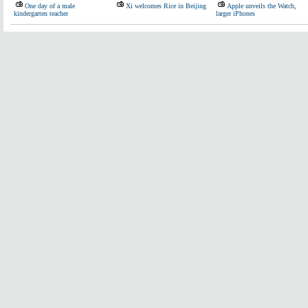
One day of a male
Xi welcomes Rice in Beijing
Apple unveils the Watch,
kindergarten teacher
larger iPhones