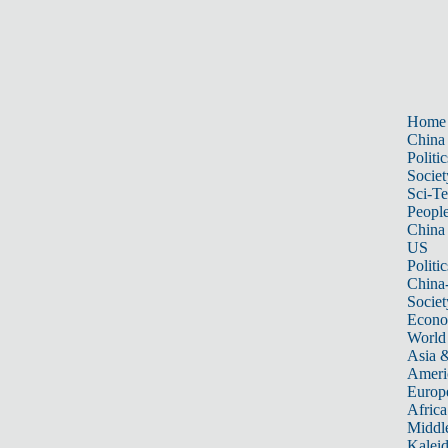
Home
China
Politic
Societ
Sci-T
Peopl
China
US
Politic
China
Societ
Econ
World
Asia &
Ameri
Europ
Africa
Middle
Kalei