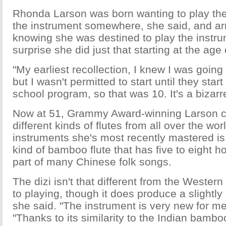
Rhonda Larson was born wanting to play the
the instrument somewhere, she said, and arr
knowing she was destined to play the instrum
surprise she did just that starting at the age 
"My earliest recollection, I knew I was going 
but I wasn't permitted to start until they start
school program, so that was 10. It's a bizarr
Now at 51, Grammy Award-winning Larson c
different kinds of flutes from all over the wor
instruments she's most recently mastered is 
kind of bamboo flute that has five to eight h
part of many Chinese folk songs.
The dizi isn't that different from the Western
to playing, though it does produce a slightly
she said. "The instrument is very new for me
"Thanks to its similarity to the Indian bambo