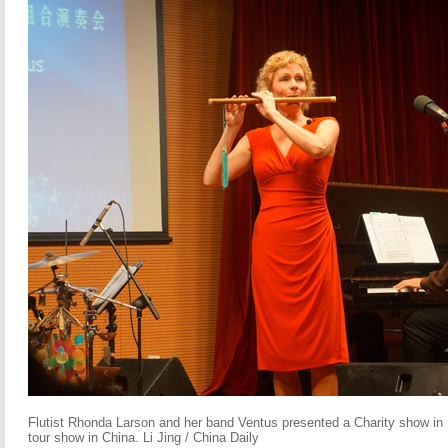
Flutist Rhonda Larson and her band Ventus presented a Charity show in Be
tour show in China. Li Jing / China Daily