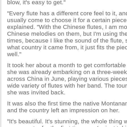
blow, it's easy to get."
"Every flute has a different core feel to it, an
usually come to choose it for a certain piece
explained. "With the Chinese flutes, I am mo
Chinese melodies on them, but I'm using th
times, because I like the sound of the flute, 
what country it came from, it just fits the pie
well."
It took her about a month to get comfortable 
she was already embarking on a three-week 
across China in June, playing various piece
wide variety of flutes with her band. The tou
she was invited back.
It was also the first time the native Montana
and the country left an impression on her.
"It's beautiful. It's stunning, the whole thing