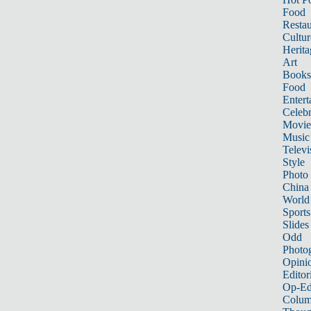
Food
Restau
Cultur
Herita
Art
Books
Food
Entert
Celebr
Movie
Music
Televi
Style
Photo
China
World
Sports
Slides
Odd
Photo
Opini
Editor
Op-Ed
Colum