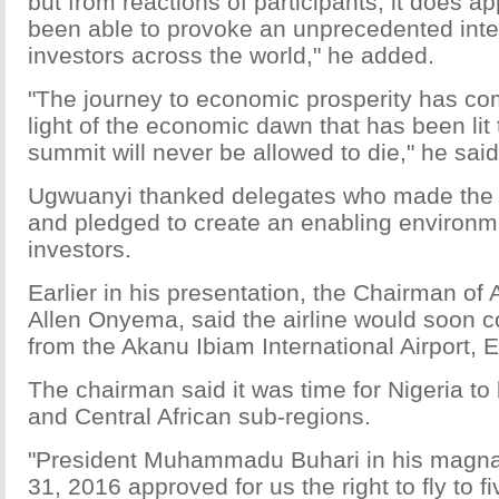
but from reactions of participants, it does a
been able to provoke an unprecedented inte
investors across the world," he added.
"The journey to economic prosperity has 
light of the economic dawn that has been lit 
summit will never be allowed to die," he said
Ugwuanyi thanked delegates who made the
and pledged to create an enabling environme
investors.
Earlier in his presentation, the Chairman of 
Allen Onyema, said the airline would soon 
from the Akanu Ibiam International Airport, 
The chairman said it was time for Nigeria to
and Central African sub-regions.
"President Muhammadu Buhari in his magna
31, 2016 approved for us the right to fly to fi