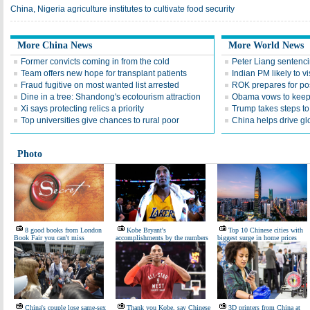
China, Nigeria agriculture institutes to cultivate food security
More China News
More World News
Former convicts coming in from the cold
Peter Liang sentenc
Team offers new hope for transplant patients
Indian PM likely to v
Fraud fugitive on most wanted list arrested
ROK prepares for po
Dine in a tree: Shandong's ecotourism attraction
Obama vows to keep 
Xi says protecting relics a priority
Trump takes steps to
Top universities give chances to rural poor
China helps drive gl
Photo
8 good books from London
Kobe Bryant's
Top 10 Chinese cities with
Book Fair you can't miss
accomplishments by the numbers
biggest surge in home prices
China's couple lose same-sex
Thank you Kobe, say Chinese
3D printers from China at