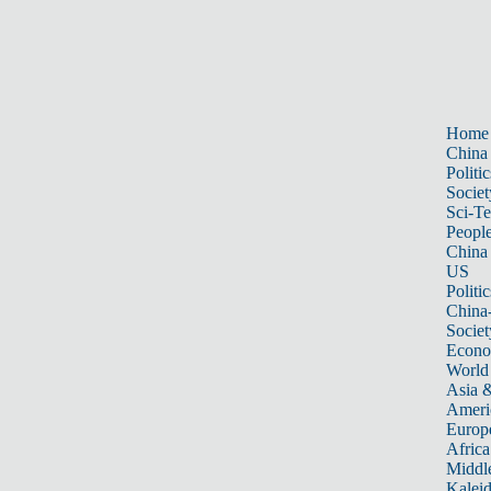
Home
China
Politic
Societ
Sci-T
Peopl
China
US
Politic
China
Societ
Econ
World
Asia &
Ameri
Europ
Africa
Middle
Kalei