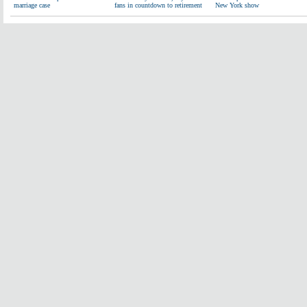
marriage case
fans in countdown to retirement
New York show