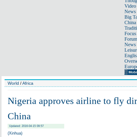
Thoug
Video
News
Big Ta
China 
Tradit
Focus
Foru
News 
Leisur
Englis
Overse
Europ
World
/
Africa
Nigeria approves airline to fly dir
China
Updated: 2016-04-15 09:57
(Xinhua)