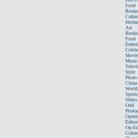
Food
Restau
Cultur
Herita
Art
Books
Food
Entert
Celebr
Movie
Music
Televi
Style
Photo
China
World
Sports
Slides
Odd
Photo
Opini
Editor
Op-Ed
Colum