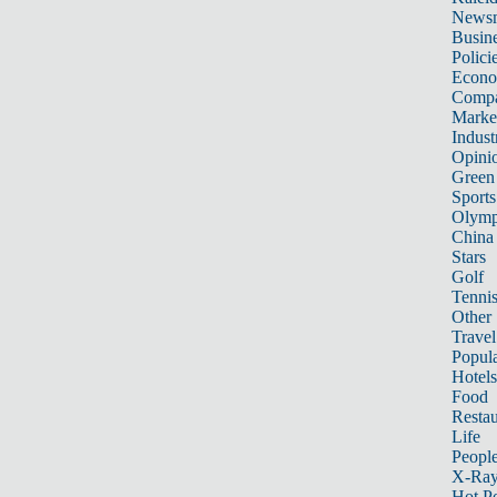
News
Busin
Polici
Econ
Compa
Marke
Indust
Opini
Green
Sports
Olymp
China
Stars
Golf
Tenni
Other 
Travel
Popula
Hotels
Food
Restau
Life
Peopl
X-Ra
Hot P