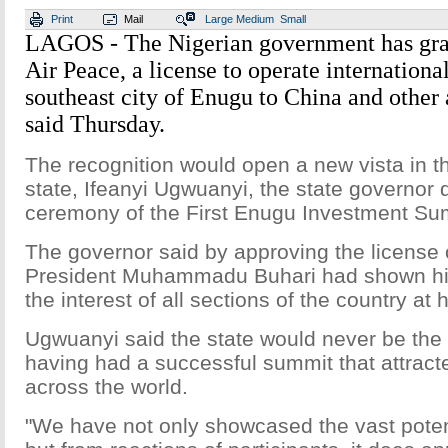
Print
Mail
Large
Medium
Small
LAGOS - The Nigerian government has gran
Air Peace, a license to operate internationa
southeast city of Enugu to China and other a
said Thursday.
The recognition would open a new vista in 
state, Ifeanyi Ugwuanyi, the state governor 
ceremony of the First Enugu Investment Su
The governor said by approving the license of
President Muhammadu Buhari had shown hi
the interest of all sections of the country at h
Ugwuanyi said the state would never be th
having had a successful summit that attract
across the world.
"We have not only showcased the vast potent