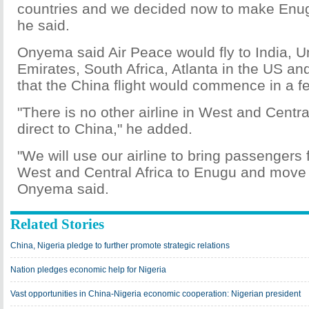
countries and we decided now to make Enug
he said.
Onyema said Air Peace would fly to India, U
Emirates, South Africa, Atlanta in the US an
that the China flight would commence in a 
"There is no other airline in West and Central 
direct to China," he added.
"We will use our airline to bring passengers 
West and Central Africa to Enugu and move 
Onyema said.
Related Stories
China, Nigeria pledge to further promote strategic relations
Nation pledges economic help for Nigeria
Vast opportunities in China-Nigeria economic cooperation: Nigerian president