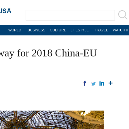
WORLD
BUSINESS
CULTURE
LIFESTYLE
TRAVEL
WATCHTH
rway for 2018 China-EU