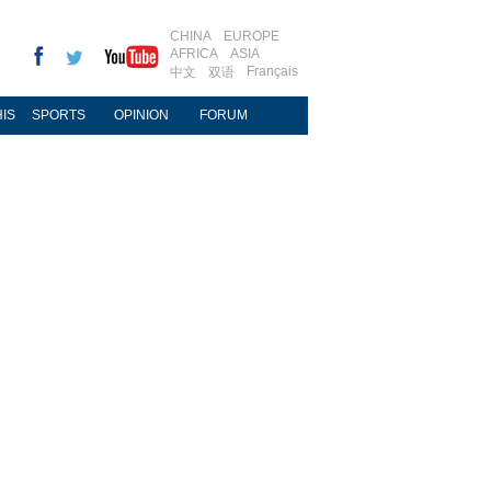
CHINA
EUROPE
AFRICA
ASIA
Français
中文
双语
IS
SPORTS
OPINION
FORUM