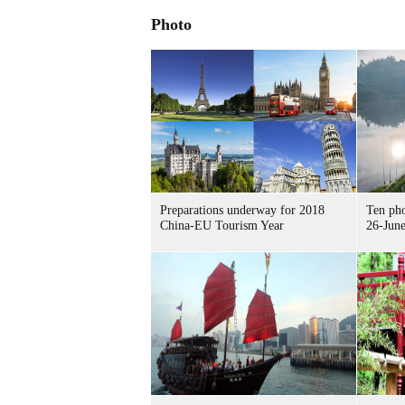
Photo
Preparations underway for 2018
Ten pho
China-EU Tourism Year
26-June