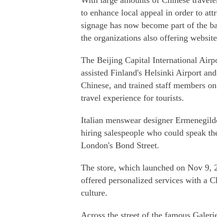
With large amounts of Chinese traveler
to enhance local appeal in order to att
signage has now become part of the bas
the organizations also offering websit
The Beijing Capital International Airpor
assisted Finland's Helsinki Airport and
Chinese, and trained staff members on
travel experience for tourists.
Italian menswear designer Ermenegildo
hiring salespeople who could speak the
London's Bond Street.
The store, which launched on Nov 9, 2
offered personalized services with a C
culture.
Across the street of the famous Galeri