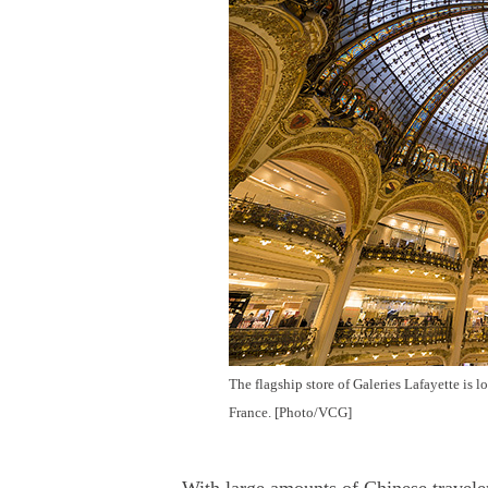
The flagship store of Galeries Lafayette is 
France. [Photo/VCG]