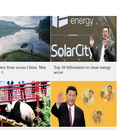
tos from across China: May
Top 10 billionaires in clean energy
 1
sector