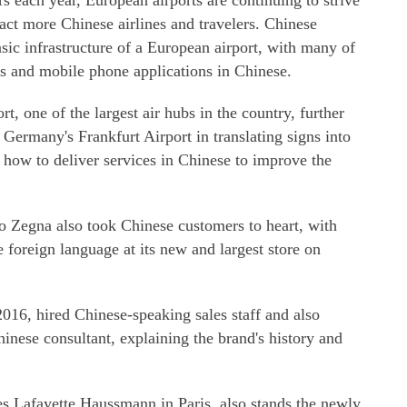
s each year, European airports are continuing to strive
ract more Chinese airlines and travelers. Chinese
ic infrastructure of a European airport, with many of
es and mobile phone applications in Chinese.
t, one of the largest air hubs in the country, further
 Germany's Frankfurt Airport in translating signs into
 how to deliver services in Chinese to improve the
 Zegna also took Chinese customers to heart, with
 foreign language at its new and largest store on
016, hired Chinese-speaking sales staff and also
hinese consultant, explaining the brand's history and
es Lafayette Haussmann in Paris, also stands the newly