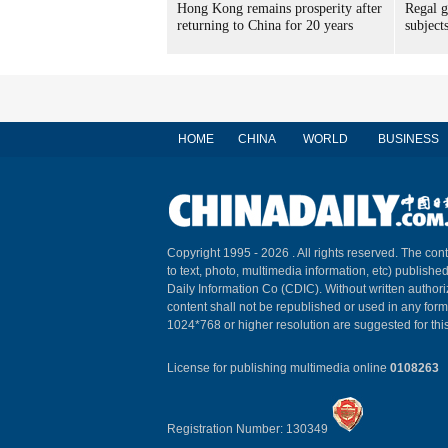
Hong Kong remains prosperity after
Regal g
returning to China for 20 years
subject
HOME
CHINA
WORLD
BUSINESS
Copyright 1995 -
2026 . All rights reserved. The cont
to text, photo, multimedia information, etc) published
Daily Information Co (CDIC). Without written author
content shall not be republished or used in any for
1024*768 or higher resolution are suggested for this
License for publishing multimedia online
0108263
Registration Number: 130349