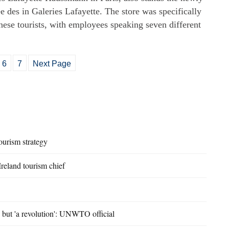
e des in Galeries Lafayette. The store was specifically
inese tourists, with employees speaking seven different
6
7
Next Page
ourism strategy
 Ireland tourism chief
, but 'a revolution': UNWTO official