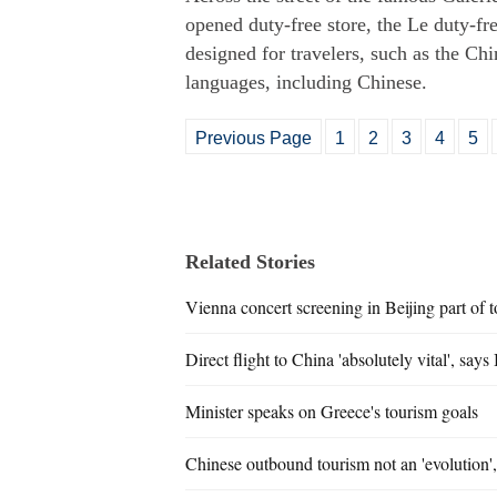
opened duty-free store, the Le duty-fre
designed for travelers, such as the Ch
languages, including Chinese.
Previous Page
1
2
3
4
5
Related Stories
Vienna concert screening in Beijing part of t
Direct flight to China 'absolutely vital', says
Minister speaks on Greece's tourism goals
Chinese outbound tourism not an 'evolution'