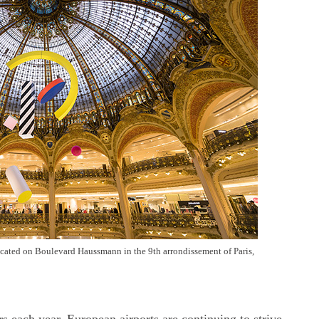
located on Boulevard Haussmann in the 9th arrondissement of Paris,