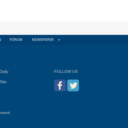
N
FORUM
NEWSPAPER
Daily
FOLLOW US
Site
yment