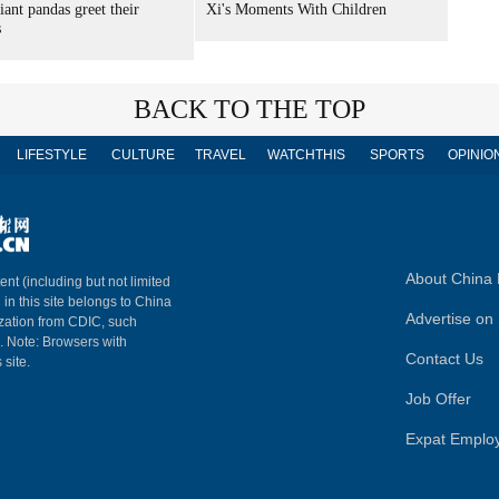
iant pandas greet their
Xi's Moments With Children
s
BACK TO THE TOP
LIFESTYLE
CULTURE
TRAVEL
WATCHTHIS
SPORTS
OPINIO
About China 
ent (including but not limited
 in this site belongs to China
Advertise on 
ization from CDIC, such
m. Note: Browsers with
Contact Us
 site.
Job Offer
Expat Emplo