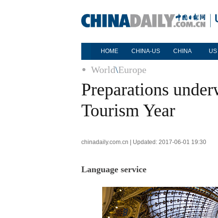
HOME
CHINA-US
CHINA
US
World
\
Europe
Preparations unde
Tourism Year
chinadaily.com.cn | Updated: 2017-06-01 19:30
Language service