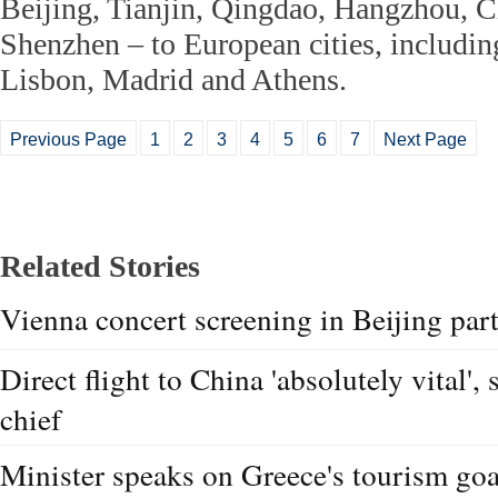
Beijing, Tianjin, Qingdao, Hangzhou, 
Shenzhen – to European cities, includi
Lisbon, Madrid and Athens.
Previous Page
1
2
3
4
5
6
7
Next Page
Related Stories
Vienna concert screening in Beijing part
Direct flight to China 'absolutely vital',
chief
Minister speaks on Greece's tourism goa