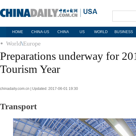
HOME
CHINA-US
CHINA
US
WORLD
BUSINESS
World
\
Europe
Preparations underway for 2
Tourism Year
chinadaily.com.cn | Updated: 2017-06-01 19:30
Transport