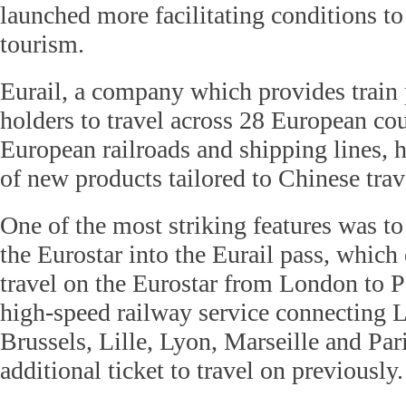
launched more facilitating conditions t
tourism.
Eurail, a company which provides train 
holders to travel across 28 European cou
European railroads and shipping lines, h
of new products tailored to Chinese trav
One of the most striking features was to
the Eurostar into the Eurail pass, which
travel on the Eurostar from London to Pa
high-speed railway service connecting
Brussels, Lille, Lyon, Marseille and Par
additional ticket to travel on previously.