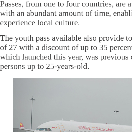
Passes, from one to four countries, are a
with an abundant amount of time, enabl
experience local culture.
The youth pass available also provide to
of 27 with a discount of up to 35 percen
which launched this year, was previous 
persons up to 25-years-old.