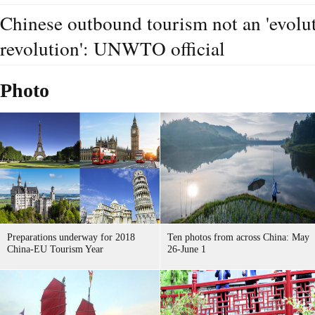
Chinese outbound tourism not an 'evoluti
revolution': UNWTO official
Photo
Preparations underway for 2018
Ten photos from across China: May
China-EU Tourism Year
26-June 1