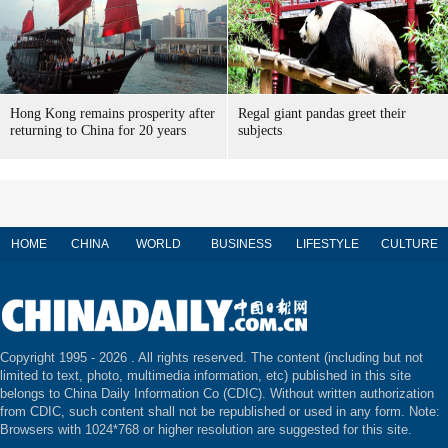
Hong Kong remains prosperity after
Regal giant pandas greet their
returning to China for 20 years
subjects
HOME
CHINA
WORLD
BUSINESS
LIFESTYLE
CULTURE
Copyright 1995 -
2026 . All rights reserved. The content (including but not
limited to text, photo, multimedia information, etc) published in this site
belongs to China Daily Information Co (CDIC). Without written authorization
from CDIC, such content shall not be republished or used in any form. Note:
Browsers with 1024*768 or higher resolution are suggested for this site.