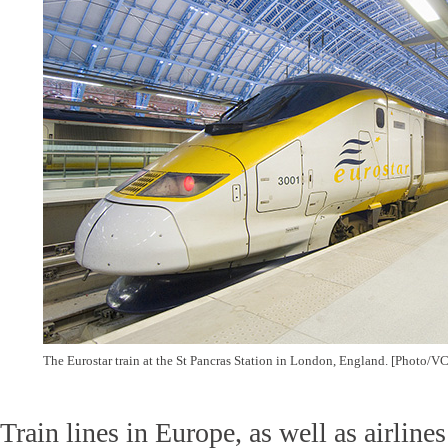
The Eurostar train at the St Pancras Station in London, England. [Photo/V
Train lines in Europe, as well as airline