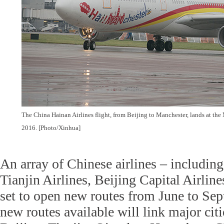
The China Hainan Airlines flight, from Beijing to Manchester, lands at the
2016. [Photo/Xinhua]
An array of Chinese airlines – including
Tianjin Airlines, Beijing Capital Airlin
set to open new routes from June to Sep
new routes available will link major cit