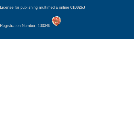
License for publishing multimedia online
0108263
Registration Number: 130349