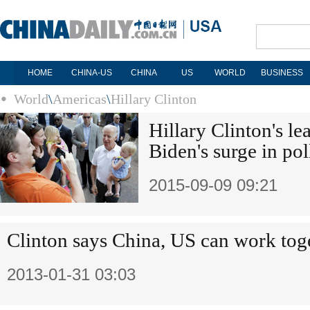
HOME
CHINA-US
CHINA
US
WORLD
BUSINESS
World
\
Americas
\
Hillary Clinton
Hillary Clinton's l
Biden's surge in pol
2015-09-09 09:21
Clinton says China, US can work tog
2013-01-31 03:03