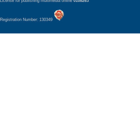
License for publishing multimedia online
0108263
Registration Number: 130349