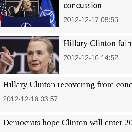
concussion
2012-12-17 08:55
Hillary Clinton fain
2012-12-16 14:52
Hillary Clinton recovering from con
2012-12-16 03:57
Democrats hope Clinton will enter 20