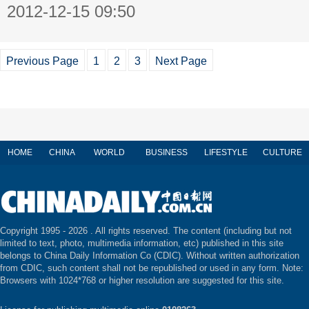
2012-12-15 09:50
Previous Page
1
2
3
Next Page
HOME
CHINA
WORLD
BUSINESS
LIFESTYLE
CULTURE
Copyright 1995 -
2026 . All rights reserved. The content (including but not
limited to text, photo, multimedia information, etc) published in this site
belongs to China Daily Information Co (CDIC). Without written authorization
from CDIC, such content shall not be republished or used in any form. Note:
Browsers with 1024*768 or higher resolution are suggested for this site.