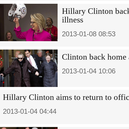
Hillary Clinton back
illness
2013-01-08 08:53
Clinton back home a
2013-01-04 10:06
Hillary Clinton aims to return to off
2013-01-04 04:44