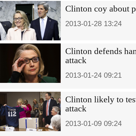
Clinton coy about po
2013-01-28 13:24
Clinton defends ha
attack
2013-01-24 09:21
Clinton likely to te
attack
2013-01-09 09:24