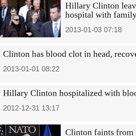
Hillary Clinton le
hospital with family
2013-01-03 07:18
Clinton has blood clot in head, reco
2013-01-01 08:22
Hillary Clinton hospitalized with blo
2012-12-31 13:17
Clinton faints from