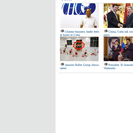
Chinese business leader feels
China, Cuba ink coo
at home in Cuba
pacts
Jasmine Ballet Group shows
President Xi honore
talent
Venezuela