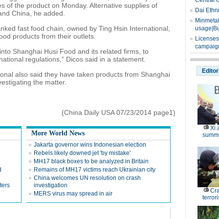
Central 
 of the product on Monday. Alternative supplies of
Dai Ethn
and China, he added.
Minmetals
anked fast food chain, owned by Ting Hsin International,
usage|Bu
od products from their outlets.
Licenses
campaign
 into Shanghai Husi Food and its related firms, to
national regulations," Dicos said in a statement.
Editor
ional also said they have taken products from Shanghai
vestigating the matter.
(China Daily USA 07/23/2014 page1)
Xi 
More World News
summi
Jakarta governor wins Indonesian election
Rebels likely downed jet 'by mistake'
MH17 black boxes to be analyzed in Britain
d
Remains of MH17 victims reach Ukrainian city
China welcomes UN resolution on crash
ters
investigation
Cr
MERS virus may spread in air
terrori