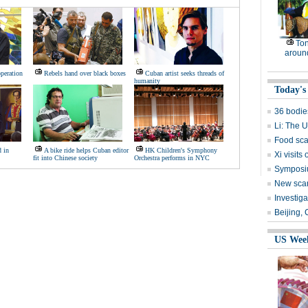
Ton
around
peration
Rebels hand over black boxes
Cuban artist seeks threads of
humanity
Today's
36 bodie
Li: The 
Food sca
d in
A bike ride helps Cuban editor
HK Children's Symphony
Xi visits
fit into Chinese society
Orchestra performs in NYC
Symposiu
New scare
Investig
Beijing,
US Wee