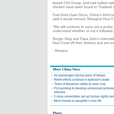
based OSI Group, and had halted sales
chicken have been found in Thailand 
Fast food chain Dicos, China's third-r
said it would remove Shanghai Husi Fo
"We will continue to carry out a probe
understand whether or not it followed 
Burger King and Papa John's Internat
Husi Food off their shelves and are in
- Reuters
More China News
Air passengers facing wave of delays
Relief efforts continue in typhoon's wake
'Town of Bananas' rallies to save crop
PLA working to develop unmanned armore
vehicles
5 more universities set up human rights cen
Mom invests in daughter’s love life
Photo