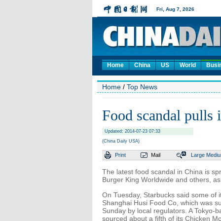
Home
China
US
World
Busi
Home
/
Top News
Food scandal pulls 
Updated: 2014-07-23 07:33
(China Daily USA)
Print
Mail
Large
Medi
The latest food scandal in China is sp
Burger King Worldwide and others, as
On Tuesday, Starbucks said some of it
Shanghai Husi Food Co, which was su
Sunday by local regulators. A Tokyo
sourced about a fifth of its Chicken 