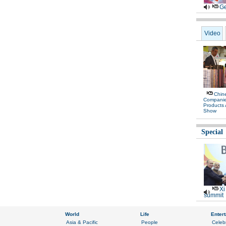
Ge
Video
Chine
Compani
Products
Show
Special
Xi
summit