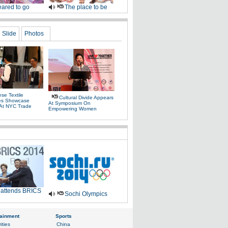
ared to go
The place to be
Slide
Photos
se Textile
Cultural Divide Appears
es Showcase
At Symposium On
 At NYC Trade
Empowering Women
 attends BRICS
Sochi Olympics