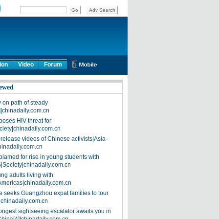
ion
Video
Forum
ewed
on path of steady
]|chinadaily.com.cn
poses HIV threat for
ciety|chinadaily.com.cn
release videos of Chinese activists|Asia-
hinadaily.com.cn
blamed for rise in young students with
|Society|chinadaily.com.cn
ng adults living with
Americas|chinadaily.com.cn
 seeks Guangzhou expat families to tour
|chinadaily.com.cn
ongest sightseeing escalator awaits you in