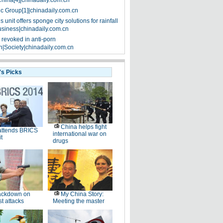
China[4]|chinadaily.com.cn
ic Group[1]|chinadaily.com.cn
 unit offers sponge city solutions for rainfall
siness|chinadaily.com.cn
 revoked in anti-porn
|Society|chinadaily.com.cn
's Picks
China helps fight
attends BRICS
international war on
t
drugs
ackdown on
My China Story:
st attacks
Meeting the master