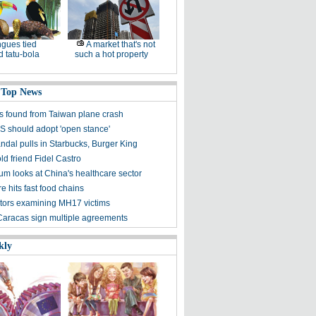
gues tied
A market that's not
 tatu-bola
such a hot property
 Top News
s found from Taiwan plane crash
US should adopt 'open stance'
ndal pulls in Starbucks, Burger King
 old friend Fidel Castro
m looks at China's healthcare sector
 hits fast food chains
ators examining MH17 victims
 Caracas sign multiple agreements
kly