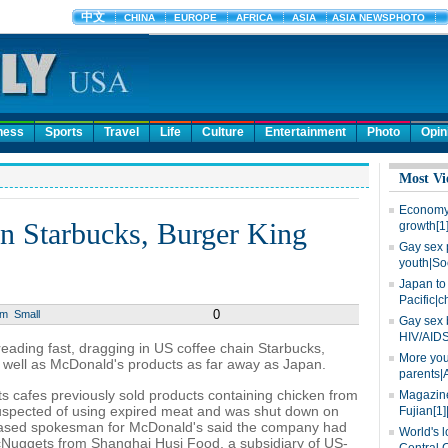
ness
Sports
Travel
Life
Culture
Entertainment
Photo
Opin
Most Vi
Economy 
in Starbucks, Burger King
growth[1
Gay sex 
youth|So
Japan to 
Pacific|c
0
um
Small
Gay sex 
HIV/AIDS
reading fast, dragging in US coffee chain Starbucks,
More you
 well as McDonald's products as far away as Japan.
parents|
s cafes previously sold products containing chicken from
Magazine
spected of using expired meat and was shut down on
Fujian[1]
-based spokesman for McDonald's said the company had
World's l
McNuggets from Shanghai Husi Food, a subsidiary of US-