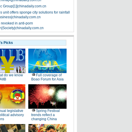
China[4]|chinadaily.com.cn
ic Group[1]|chinadaily.com.cn
 unit offers sponge city solutions for rainfall
siness|chinadaily.com.cn
 revoked in anti-porn
|Society|chinadaily.com.cn
's Picks
at do we know
Full coverage of
AIIB
Boao Forum for Asia
ual legislative
Spring Festival
litical advisory
trends reflect a
ons
changing China