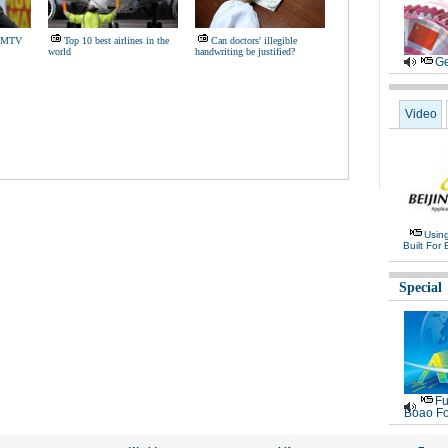
15 MTV
Top 10 best airlines in the
Can doctors' illegible
world
handwriting be justified?
Ge
Video
Usin
Built For 
Special
Fu
Boao Fo