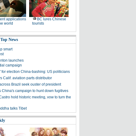
ent applications
BC lures Chinese
he world
tourists
 Top News
lp smart
est
linton launches
tial campaign
 for election China-bashing: US politicians
 Calif. aviation parts distributor
across Brazil seek ouster of president
 China's campaign to hunt down fugitives
stro hold historic meeting, vow to turn the
uddha talks Tibet
kly