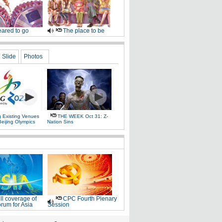
ared to go
The place to be
Slide
Photos
g Existing Venues
THE WEEK Oct 31: Z-
Beijing Olympics
Nation Sins
ll coverage of
CPC Fourth Plenary
rum for Asia
Session