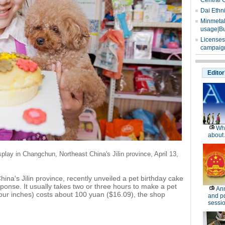
Central 
Dai Ethn
Minmetals
usage|Bu
Licenses
campaign
Editor
Wh
about 
isplay in Changchun,
Northeast China's Jilin province, April 13,
na's Jilin province, recently unveiled a pet birthday cake
ponse. It usually takes two or three hours to make a pet
Ann
four inches) costs about 100 yuan ($16.09), the shop
and po
sessi