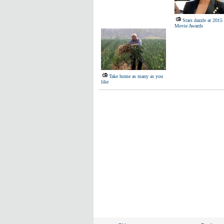
Stars dazzle at 20
Movie Awards
Take home as many as you
like