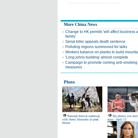
More China News
Change to HK permits 'will affect business 
family'
Serial killer appeals death sentence
Polluting regions summoned for talks
Workers balance on planks to build mounta
'Long johns building' almost complete
Campaign to promote coming anti-smoking
measures
Photo
National festival underway
Ten photos you don'
with cherry blossoms in peak
miss - April 13
bloom