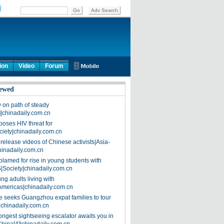
ion
Video
Forum
ewed
on path of steady
]|chinadaily.com.cn
poses HIV threat for
ciety|chinadaily.com.cn
release videos of Chinese activists|Asia-
hinadaily.com.cn
blamed for rise in young students with
|Society|chinadaily.com.cn
ng adults living with
Americas|chinadaily.com.cn
 seeks Guangzhou expat families to tour
|chinadaily.com.cn
ongest sightseeing escalator awaits you in