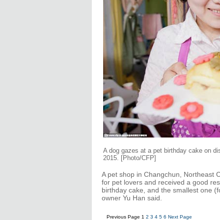
A dog gazes at a pet birthday cake on d
2015.
[Photo/CFP]
A pet shop in Changchun, Northeast Chi
for pet lovers and received a good res
birthday cake, and the smallest one (
owner Yu Han said.
Previous Page
1
2
3
4
5
6
Next Page