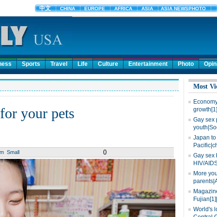
ness
Sports
Travel
Life
Culture
Entertainment
Photo
Opin
Most Vi
Economy 
for your pets
growth[1
Gay sex 
youth|So
Japan to 
Pacific|c
0
um
Small
Gay sex 
HIV/AIDS
More you
parents|
Magazine
Fujian[1]
World's l