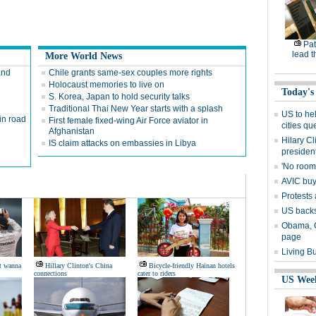
Pat
lead t
More World News
and
Chile grants same-sex couples more rights
Holocaust memories to live on
Today's
S. Korea, Japan to hold security talks
Traditional Thai New Year starts with a splash
US to he
in road
First female fixed-wing Air Force aviator in
cities qu
Afghanistan
Hilary C
IS claim attacks on embassies in Libya
presiden
'No room'
AVIC buys
Protests 
US backs
Obama, Ca
page
Living B
t wanna
Hillary Clinton's China
Bicycle-friendly Hainan hotels
connections
cater to riders
US Wee