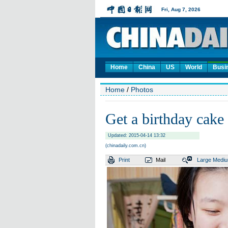
Home
China
US
World
Busi
Home
/
Photos
Get a birthday cake 
Updated: 2015-04-14 13:32
(chinadaily.com.cn)
Print
Mail
Large
Medi