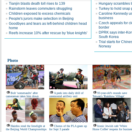
Tianjin blasts death toll rises to 139
Hungary scrambles to
Rainstorm leaves commuters struggling
Turkey to hold snap 
Children exposed to excess chemicals
Caroline Kennedy use
business
People's jurors make selection in Beijing
Czech appeals for c
Goodbyes and tears as left-behind children head
border
home
DPRK says inter-Kore
Reefs increase 10% after rescue by 'blue knights'
South Korea
Trial starts for Chin
Norway
Photo
Bolt 'somersaults' after
A peek into daily drill of
93-year-old's murals save
cameraman takes him down
ceremonial artillery unit
Taiwan's 'Rainbow Village'
Hairdos steal the limelight at
Chorus of the PLA gears up
Iconic Jewish cafe 'White
the Beijing World Championships
for Sept 3 parade
Horse Coffee' reopens for busines