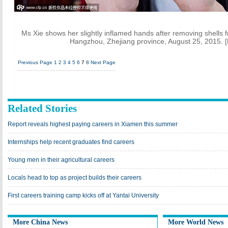
Ms Xie shows her slightly inflamed hands after removing shells 
Hangzhou, Zhejiang province, August 25, 2015. 
Previous Page
1
2
3
4
5
6
7
8
Next Page
Related Stories
Report reveals highest paying careers in Xiamen this summer
Internships help recent graduates find careers
Young men in their agricultural careers
Locals head to top as project builds their careers
First careers training camp kicks off at Yantai University
More China News
More World News