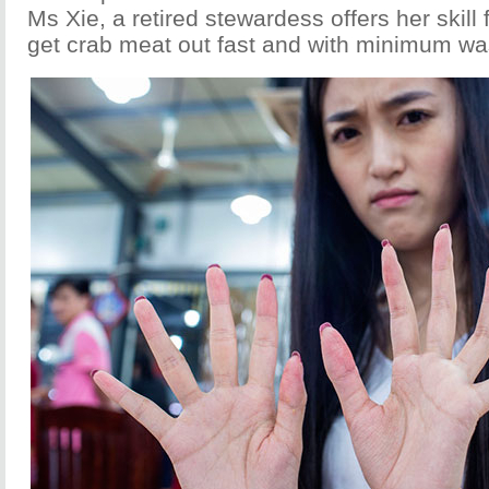
Ms Xie, a retired stewardess offers her skill
get crab meat out fast and with minimum wa