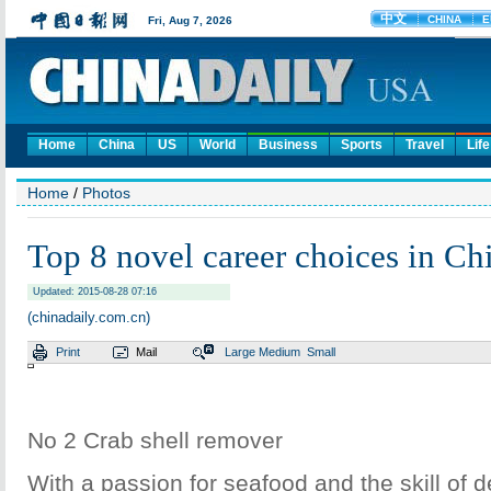
Home
China
US
World
Business
Sports
Travel
Life
Home
/
Photos
Top 8 novel career choices in Ch
Updated: 2015-08-28 07:16
(chinadaily.com.cn)
Print
Mail
Large
Medium
Small
No 2 Crab shell remover
With a passion for seafood and the skill of d