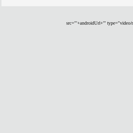
src="'+androidUrl+'" type="video/mp