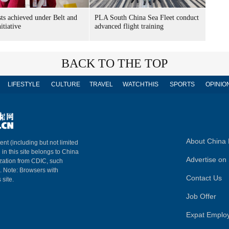
sts achieved under Belt and
PLA South China Sea Fleet conduct
itiative
advanced flight training
BACK TO THE TOP
LIFESTYLE
CULTURE
TRAVEL
WATCHTHIS
SPORTS
OPINIO
About China 
ent (including but not limited
 in this site belongs to China
Advertise on 
ization from CDIC, such
m. Note: Browsers with
Contact Us
 site.
Job Offer
Expat Emplo