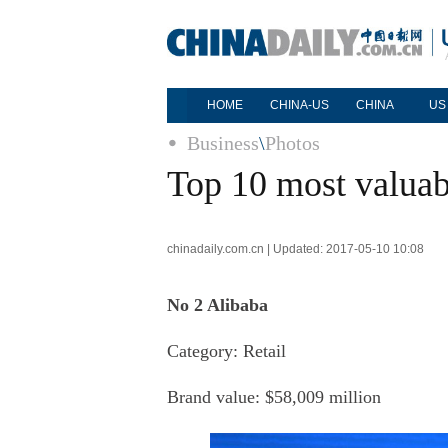
HOME
CHINA-US
CHINA
US
Business
\
Photos
Top 10 most valuab
chinadaily.com.cn | Updated: 2017-05-10 10:08
No 2 Alibaba
Category: Retail
Brand value: $58,009 million