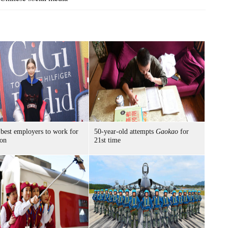
best employers to work for
50-year-old attempts
Gaokao
for
ion
21st time