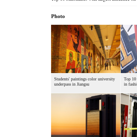
Photo
Students' paintings color university
Top 10 
underpass in Jiangsu
in fash