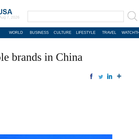
Aug 7, 2026
WORLD
BUSINESS
CULTURE
LIFESTYLE
TRAVEL
WATCHTH
le brands in China