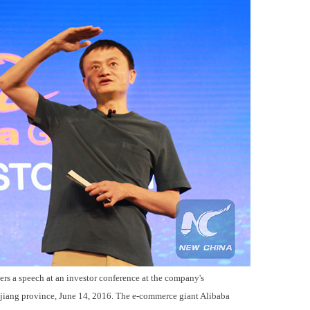
rs a speech at an investor conference at the company's
jiang province, June 14, 2016. The e-commerce giant Alibaba