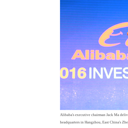
Alibaba's executive chairman Jack Ma delive
headquarters in Hangzhou, East China's Zhe