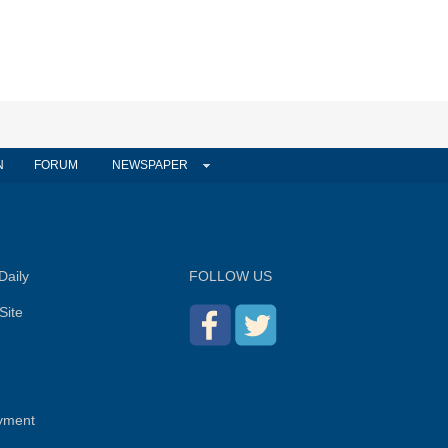
N
FORUM
NEWSPAPER
Daily
FOLLOW US
Site
yment