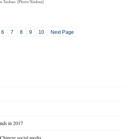
m Taobao. [Photo/Xinhua]
6
7
8
9
10
Next Page
ands in 2017
n Chinese social media