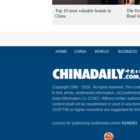
Top 10 most valuable brands in
The fir
China
Road In
HOME
CHINA
WORLD
BUSINESS
Copyright 1995 -
2026 . All rights reserved. The cont
to text, photo, multimedia information, etc) published
Daily Information Co (CDIC). Without written author
content shall not be republished or used in any for
1024*768 or higher resolution are suggested for this
License for publishing multimedia online
0108263