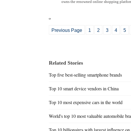
owns the renowned online shopping platfor
Previous Page
1
2
3
4
5
Related Stories
Top five best-selling smartphone brands
Top 10 smart device vendors in China
Top 10 most expensive cars in the world
World's top 10 most valuable automobile br
Top 10 billionaires with largest influence o