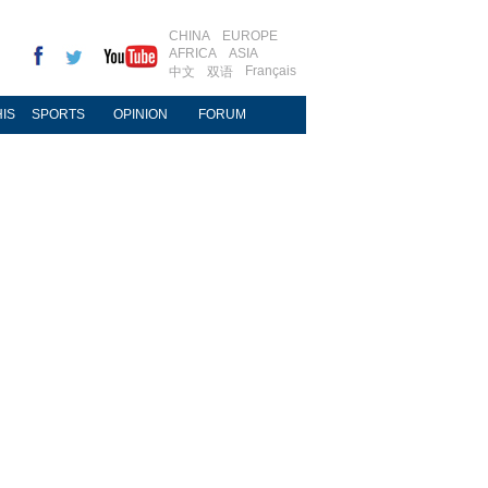
CHINA
EUROPE
AFRICA
ASIA
Français
中文
双语
IS
SPORTS
OPINION
FORUM