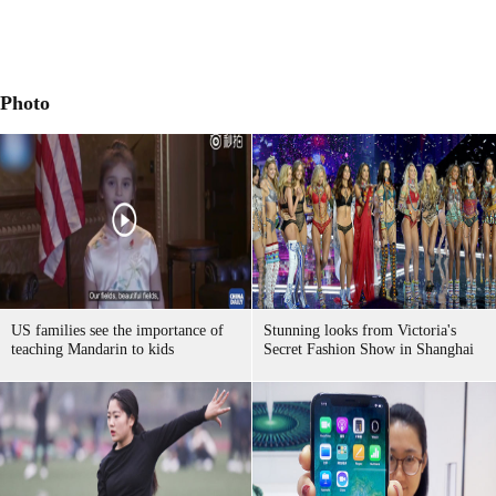
Photo
US families see the importance of
Stunning looks from Victoria's
teaching Mandarin to kids
Secret Fashion Show in Shanghai