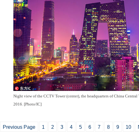
Night view of the CCTV Tower (center), the headquarters of China Central 
2016. [Photo/IC]
Previous Page
1
2
3
4
5
6
7
8
9
10