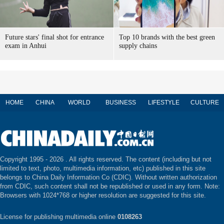
Future stars' final shot for entrance
Top 10 brands with the best green
exam in Anhui
supply chains
HOME
CHINA
WORLD
BUSINESS
LIFESTYLE
CULTURE
Copyright 1995 -
2026 . All rights reserved. The content (including but not
limited to text, photo, multimedia information, etc) published in this site
belongs to China Daily Information Co (CDIC). Without written authorization
from CDIC, such content shall not be republished or used in any form. Note:
Browsers with 1024*768 or higher resolution are suggested for this site.
License for publishing multimedia online
0108263