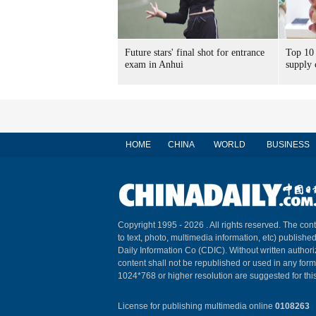
Future stars' final shot for entrance
Top 10 
exam in Anhui
supply 
HOME
CHINA
WORLD
BUSINESS
Copyright 1995 -
2026 . All rights reserved. The cont
to text, photo, multimedia information, etc) published
Daily Information Co (CDIC). Without written author
content shall not be republished or used in any for
1024*768 or higher resolution are suggested for this
License for publishing multimedia online
0108263