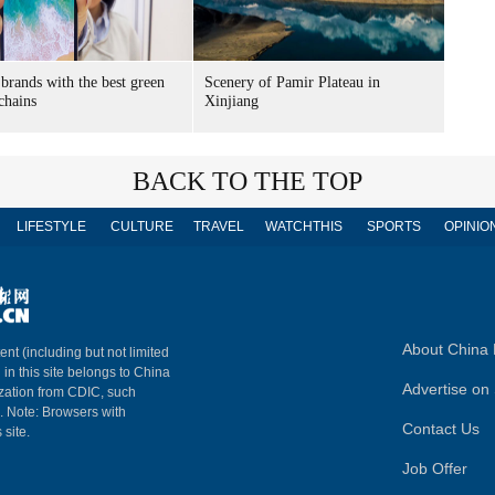
brands with the best green
Scenery of Pamir Plateau in
chains
Xinjiang
BACK TO THE TOP
LIFESTYLE
CULTURE
TRAVEL
WATCHTHIS
SPORTS
OPINIO
About China 
ent (including but not limited
 in this site belongs to China
Advertise on 
ization from CDIC, such
m. Note: Browsers with
Contact Us
 site.
Job Offer