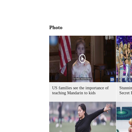
Photo
US families see the importance of
Stunnin
teaching Mandarin to kids
Secret 