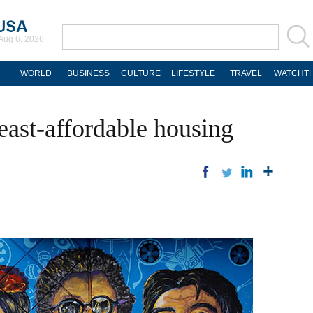
Aug 6, 2026
WORLD
BUSINESS
CULTURE
LIFESTYLE
TRAVEL
WATCHTH
least-affordable housing