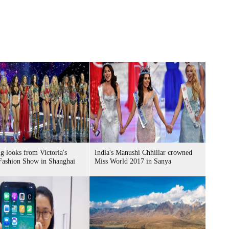
g looks from Victoria's
India's Manushi Chhillar crowned
Fashion Show in Shanghai
Miss World 2017 in Sanya