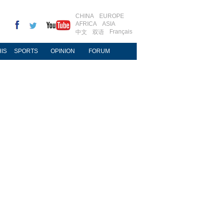
CHINA
EUROPE
AFRICA
ASIA
Français
中文
双语
IS
SPORTS
OPINION
FORUM