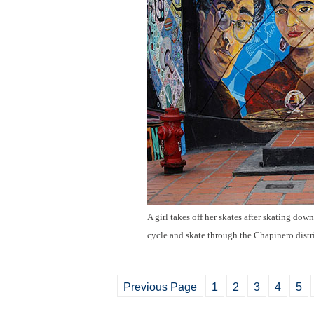
A girl takes off her skates after skating down 
cycle and skate through the Chapinero dist
Previous Page
1
2
3
4
5