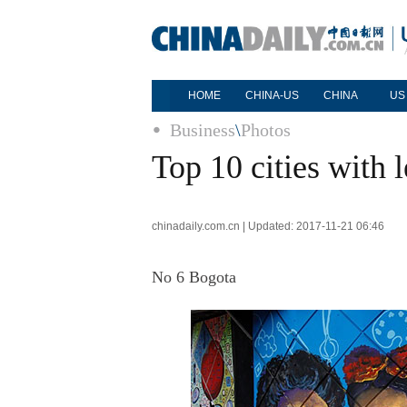
HOME
CHINA-US
CHINA
US
Business
\
Photos
Top 10 cities with 
chinadaily.com.cn | Updated: 2017-11-21 06:46
No 6 Bogota