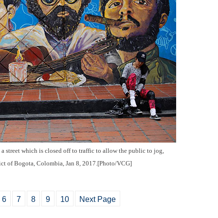
a street which is closed off to traffic to allow the public to jog,
rict of Bogota, Colombia, Jan 8, 2017.[Photo/VCG]
6
7
8
9
10
Next Page