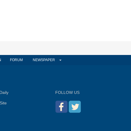
N
FORUM
NEWSPAPER
Daily
FOLLOW US
Site