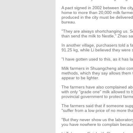
A pact signed in 2002 between the city
home to more than 20,000 milk farmers
produced in the city must be delivered
bureau.
"They are always shortchanging us. So
than send the milk to Nestle," Zhao sa
In another village, purchasers told a 
91.25 kg, while Li believed they were
"I have gotten used to this, as it has 
Milk farmers in Shuangcheng also com
methods, which they say allows them 
appear to be lighter.
The farmers have also complained abou
with only "grade one" milk allowed to 
provincial government to protect farm
The farmers said that if someone suppli
"suffer from a low price of no more th
"But they never show us the laboratory
you have nowhere to complain because