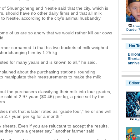
 of Shuangcheng and Nestle said that the city, which is
, should have no other dairy firms and that all milk
 to Nestle, according to the city's animal husbandry
Acro
October 7
me of us are so angry that we would rather kill our cows
id.
Hot T
farmer surnamed Li that his two buckets of milk weighed
 shortchanging him by 1.25 kg.
Billion
Shortag
lasted for many years and is known to all," he said.
annive
plained about the purchasing stations' rounding
to manipulate their measurements to make the milk
Editor
t the purchasers classifying their milk into four grades,
be sold at 2.97 yuan ($0.46) per kg, a price set by the
ers.
es milk that is later rated as "grade four," he or she will
an 2.7 yuan per kg for a month."
Fol
 sheets. Even if you are reluctant to accept the results,
 they have a greater say," another farmer said.