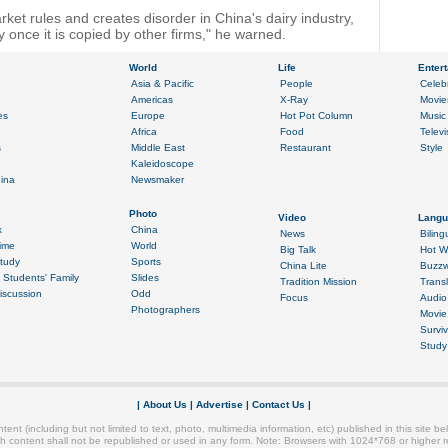
rket rules and creates disorder in China's dairy industry,
 once it is copied by other firms," he warned.