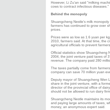
However, Li Zu'an said "milking mach
cows to contract infectious diseases."
Behind the monopoly
Shuangcheng Nestle's milk monopoly 
farmers has continued to grow over s
prices.
Prices were as low as 1.6 yuan per kg 
2010, farmers said. At that time, the 
agricultural officials to prevent farmers
Official statistics show Shuangcheng N
2004, the joint venture paid taxes of 37
revenue. The company paid 280 million 
The taxes partially come from farmers'
company can save 70 million yuan ever
Deputy mayor of Shuangcheng Wen Lih
share in the joint venture, with a for
director of the provincial office of d
should not be allowed to run dairy firm
Shuangcheng Nestle maintains its mo
and paying large amounts of taxes, w
money, an anonymous expert said.