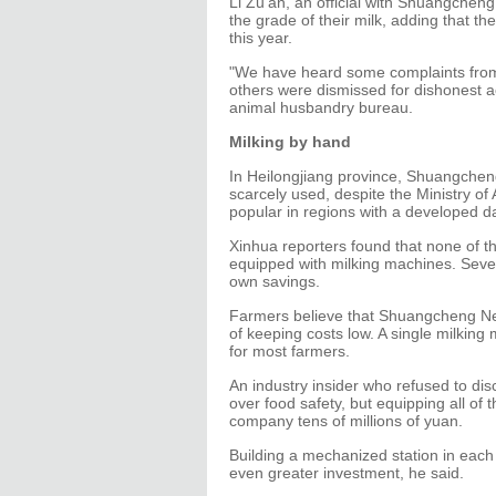
Li Zu'an, an official with Shuangchen
the grade of their milk, adding that t
this year.
"We have heard some complaints from 
others were dismissed for dishonest 
animal husbandry bureau.
Milking by hand
In Heilongjiang province, Shuangcheng
scarcely used, despite the Ministry of
popular in regions with a developed da
Xinhua reporters found that none of 
equipped with milking machines. Seve
own savings.
Farmers believe that Shuangcheng Nes
of keeping costs low. A single milking
for most farmers.
An industry insider who refused to di
over food safety, but equipping all of 
company tens of millions of yuan.
Building a mechanized station in eac
even greater investment, he said.