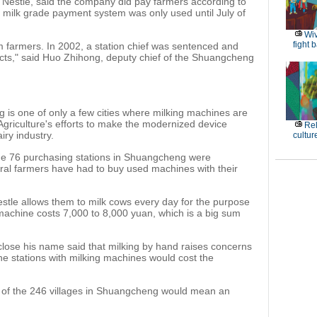
g Nestle, said the company did pay farmers according to
he milk grade payment system was only used until July of
Wiv
fight 
farmers. In 2002, a station chief was sentenced and
acts," said Huo Zhihong, deputy chief of the Shuangcheng
 is one of only a few cities where milking machines are
 Agriculture's efforts to make the modernized device
Rel
iry industry.
cultur
the 76 purchasing stations in Shuangcheng were
ral farmers have had to buy used machines with their
tle allows them to milk cows every day for the purpose
 machine costs 7,000 to 8,000 yuan, which is a big sum
sclose his name said that milking by hand raises concerns
the stations with milking machines would cost the
h of the 246 villages in Shuangcheng would mean an