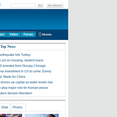
ion
Video
Forum
 Top News
arthquake hits Turkey
 act on housing, student loans
0 arrested from Occupy Chicago
na investment in US to come: Envoy
d: Made for China
shores up capital as water levels rise
o play major role for Korean peace
ders declare liberation
Slide
Photos