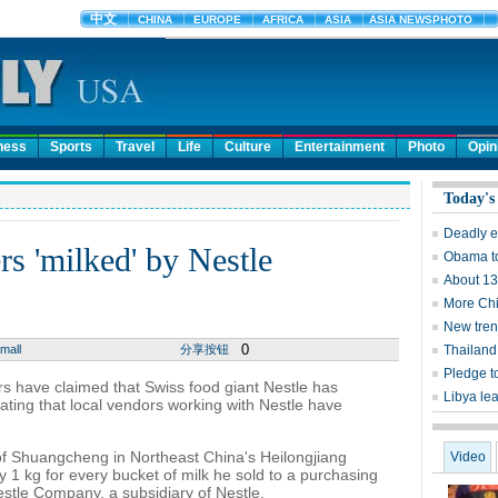
ness
Sports
Travel
Life
Culture
Entertainment
Photo
Opin
Today's
Deadly e
rs 'milked' by Nestle
Obama to
About 13
More Chi
New tren
0
mall
分享按钮
Thailand 
Pledge t
s have claimed that Swiss food giant Nestle has
Libya lea
tating that local vendors working with Nestle have
of Shuangcheng in Northeast China's Heilongjiang
Video
 1 kg for every bucket of milk he sold to a purchasing
tle Company, a subsidiary of Nestle.