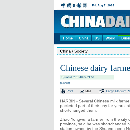
Home
China
US
World
Busi
China
/ Society
Chinese dairy farme
Updated: 2011-10-24 21:53
(Xinhua)
Print
Mail
Large
Medium
S
HARBIN - Several Chinese milk farmer
pocketed part of their pay for years, s
shortchanged them.
Zhao Yongwu, a farmer from the city 
province, said he was shortchanged by
station owned by the Shuangcheng Nes