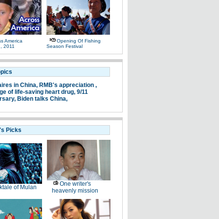
ss America
Opening Of Fishing
, 2011
Season Festival
opics
aires in China,
RMB's appreciation ,
e of life-saving heart drug,
9/11
rsary,
Biden talks China,
's Picks
One writer's
ktale of Mulan
heavenly mission