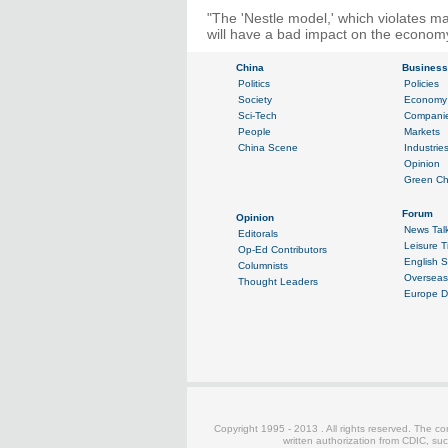
"The 'Nestle model,' which violates ma
will have a bad impact on the economy