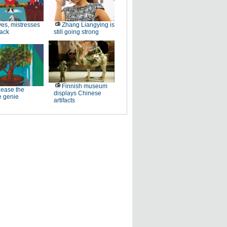
es, mistresses
Zhang Liangying is
back
still going strong
Finnish museum
ease the
displays Chinese
e genie
artifacts