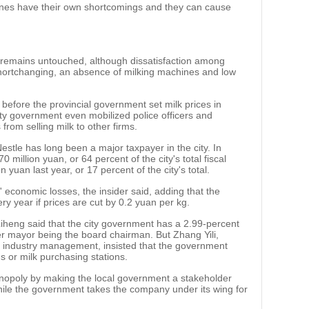
ines have their own shortcomings and they can cause
remains untouched, although dissatisfaction among
hortchanging, an absence of milking machines and low
before the provincial government set milk prices in
city government even mobilized police officers and
 from selling milk to other firms.
estle has long been a major taxpayer in the city. In
0 million yuan, or 64 percent of the city's total fiscal
yuan last year, or 17 percent of the city's total.
 economic losses, the insider said, adding that the
y year if prices are cut by 0.2 yuan per kg.
eng said that the city government has a 2.99-percent
mer mayor being the board chairman. But Zhang Yili,
airy industry management, insisted that the government
s or milk purchasing stations.
nopoly by making the local government a stakeholder
hile the government takes the company under its wing for