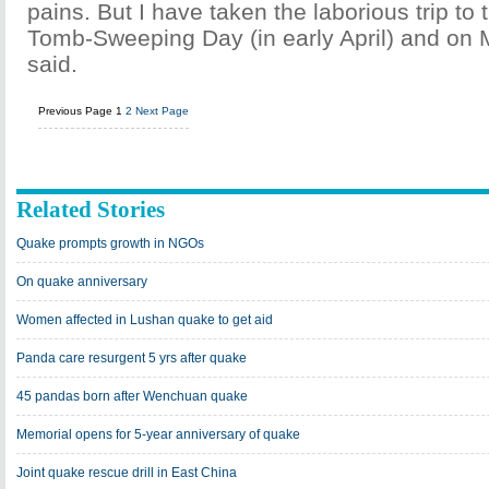
pains. But I have taken the laborious trip t
Tomb-Sweeping Day (in early April) and on 
said.
Previous Page
1
2
Next Page
Related Stories
Quake prompts growth in NGOs
On quake anniversary
Women affected in Lushan quake to get aid
Panda care resurgent 5 yrs after quake
45 pandas born after Wenchuan quake
Memorial opens for 5-year anniversary of quake
Joint quake rescue drill in East China