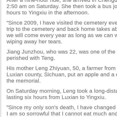
2:50 am on Saturday. She then took a bus jo
hours to Yingxiu in the afternoon.
"Since 2009, I have visited the cemetery e
trip to the cemetery and back home takes a
we will come every year as long as we can w
wiping away her tears.
Jiang Junzhou, who was 22, was one of the 
perished with Teng.
His mother Leng Zhiyuan, 50, a farmer from 
Luxian county, Sichuan, put an apple and a c
the memorial.
On Saturday morning, Leng took a long-dist
lasting six hours from Luxian to Yingxiu.
"Since my only son's death, I have changed g
I am so sorrowful that I cannot eat much a