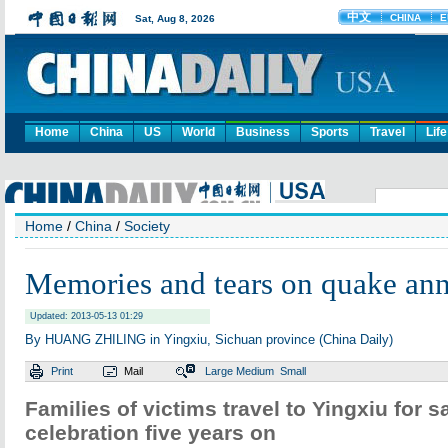
Home
China
US
World
Business
Sports
Travel
Life
Home
/
China
/
Society
Memories and tears on quake ann
Updated: 2013-05-13 01:29
By HUANG ZHILING in Yingxiu, Sichuan province (China Daily)
Print
Mail
Large
Medium
Small
Families of victims travel to Yingxiu for 
celebration five years on