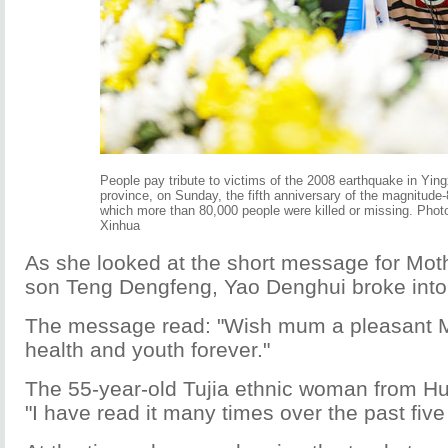
People pay tribute to victims of the 2008 earthquake in Yin
province, on Sunday, the fifth anniversary of the magnitude-
which more than 80,000 people were killed or missing. Phot
Xinhua
As she looked at the short message for Mot
son Teng Dengfeng, Yao Denghui broke into 
The message read: "Wish mum a pleasant M
health and youth forever."
The 55-year-old Tujia ethnic woman from Hu
"I have read it many times over the past five