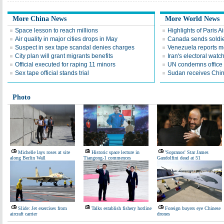
More China News
More World News
Space lesson to reach millions
Highlights of Paris A
Air quality in major cities drops in May
Canada sends soldier
Suspect in sex tape scandal denies charges
Venezuela reports 
City plan will grant migrants benefits
Iran's electoral wat
Official executed for raping 11 minors
UN condemns office 
Sex tape official stands trial
Sudan receives Chin
Photo
Michelle lays roses at site
Historic space lecture in
'Sopranos' Star James
along Berlin Wall
Tiangong-1 commences
Gandolfini dead at 51
Slide: Jet exercises from
Talks establish fishery hotline
Foreign buyers eye Chinese
aircraft carrier
drones