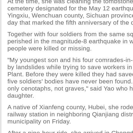
At the time, she was cleaning the tombstone 
cemetery designated for the May 12 earthqu
Yingxiu, Wenchuan county, Sichuan provinc
day that marked the fifth anniversary of the
Together with four soldiers from the same s
perished in the magnitude-8 earthquake in 
people were killed or missing.
"My youngest son and his four comrades-in
by landslides while trying to save workers i
Plant. Before they were killed they had sav
five soldiers' bodies have never been found
only cenotaphs, not graves," said Yao who h
daughter.
A native of Xianfeng county, Hubei, she rode
railway station in neighboring Qianjiang dist
municipality on Friday.
After a nine-hour ride, she arrived in Cheng