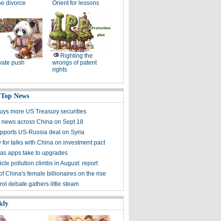
the divorce
Orient for lessons
Righting the
vate push
wrongs of patent
rights
 Top News
buys more US Treasury securities
 news across China on Sept 18
pports US-Russia deal on Syria
 for talks with China on investment pact
e as apps take to upgrades
icle pollution climbs in August: report
 China's female billionaires on the rise
ol debate gathers little steam
kly