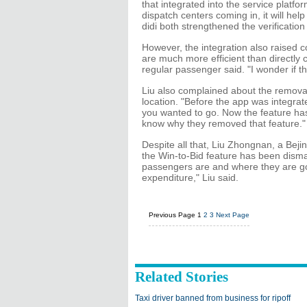
that integrated into the service platfor
dispatch centers coming in, it will hel
didi both strengthened the verification 
However, the integration also raised co
are much more efficient than directly ca
regular passenger said. "I wonder if th
Liu also complained about the removal
location. "Before the app was integrate
you wanted to go. Now the feature has
know why they removed that feature."
Despite all that, Liu Zhongnan, a Bejing
the Win-to-Bid feature has been disma
passengers are and where they are go
expenditure," Liu said.
Previous Page
1
2
3
Next Page
Related Stories
Taxi driver banned from business for ripoff