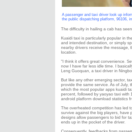
A passenger and taxi driver look up informa
the public dispatching platform, 96106, i
The difficulty in hailing a cab has see
Kuaidi taxi is particularly popular in 
and intended destination, or simply s
nearby drivers receive the message, t
location.
"I think it offers great convenience. S
now I have far less idle time. I basic
Leng Guoquan, a taxi driver in Ningbo
But like any other emerging sector, ta
provide the same service. As of July, 
which the most popular apps kuaidi ta
percent, followed by yaoyao taxi with 
android platform download statistics f
The overheated competition has led to
survive against the big players, hav
designs allow passengers to bid for t
ends up in the pocket of the driver.
Consequently, feedbacks from passenge