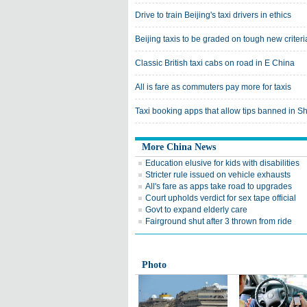
Drive to train Beijing's taxi drivers in ethics
Beijing taxis to be graded on tough new criteri
Classic British taxi cabs on road in E China
All is fare as commuters pay more for taxis
Taxi booking apps that allow tips banned in S
More China News
Education elusive for kids with disabilities
Stricter rule issued on vehicle exhausts
All's fare as apps take road to upgrades
Court upholds verdict for sex tape official
Govt to expand elderly care
Fairground shut after 3 thrown from ride
Photo