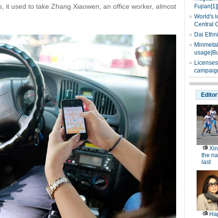
s, it used to take Zhang Xiaowen, an office worker, almost
Fujian[1]
World's l
Central 
Dai Ethn
Minmetals
usage|Bu
Licenses
campaign
Editor
Xin
the na
last
Hap