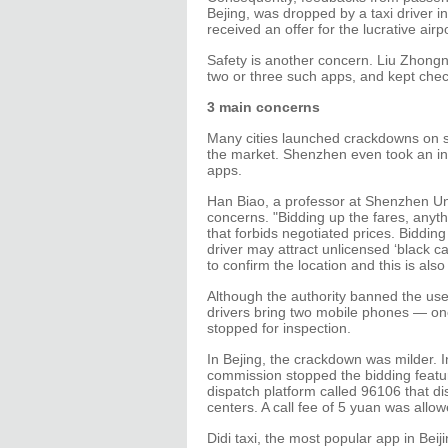
Bejing, was dropped by a taxi driver in
received an offer for the lucrative airp
Safety is another concern. Liu Zhongna
two or three such apps, and kept chec
3 main concerns
Many cities launched crackdowns on so
the market. Shenzhen even took an init
apps.
Han Biao, a professor at Shenzhen Un
concerns. "Bidding up the fares, anyth
that forbids negotiated prices. Bidding
driver may attract unlicensed ‘black c
to confirm the location and this is also 
Although the authority banned the use o
drivers bring two mobile phones — one 
stopped for inspection.
In Bejing, the crackdown was milder. In
commission stopped the bidding featur
dispatch platform called 96106 that dis
centers. A call fee of 5 yuan was allow
Didi taxi, the most popular app in Bei