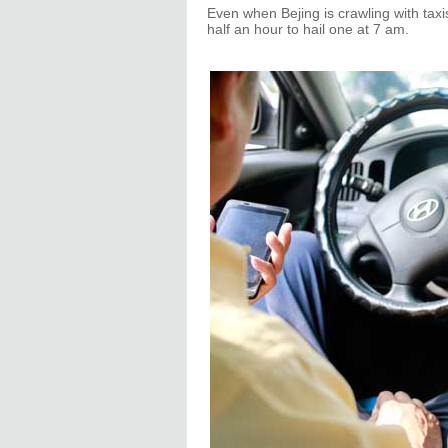
Even when Bejing is crawling with taxi
half an hour to hail one at 7 am.