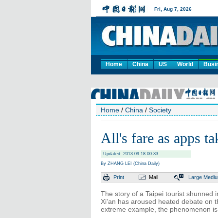
Home
China
US
World
Busi
Home
/
China
/
Society
All's fare as apps t
Updated: 2013-09-18 00:33
By ZHANG LEI (China Daily)
Print
Mail
Large
Medi
The story of a Taipei tourist shunned i
Xi'an has aroused heated debate on th
extreme example, the phenomenon is 