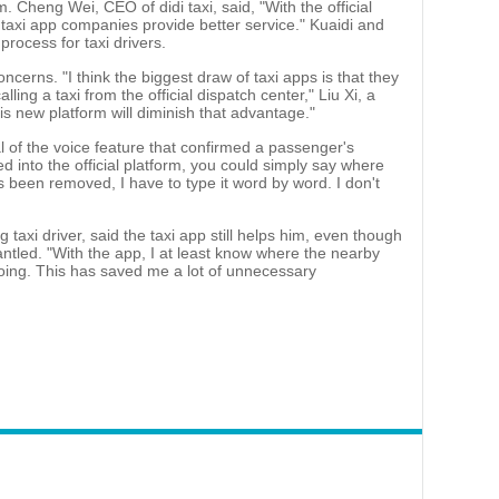
m. Cheng Wei, CEO of didi taxi, said, "With the official
p taxi app companies provide better service." Kuaidi and
process for taxi drivers.
ncerns. "I think the biggest draw of taxi apps is that they
lling a taxi from the official dispatch center," Liu Xi, a
is new platform will diminish that advantage."
 of the voice feature that confirmed a passenger's
d into the official platform, you could simply say where
 been removed, I have to type it word by word. I don't
 taxi driver, said the taxi app still helps him, even though
ntled. "With the app, I at least know where the nearby
ing. This has saved me a lot of unnecessary