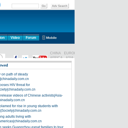
ion
Video
Forum
ewed
on path of steady
]|chinadaily.com.cn
poses HIV threat for
ciety|chinadaily.com.cn
release videos of Chinese activists|Asia-
hinadaily.com.cn
blamed for rise in young students with
|Society|chinadaily.com.cn
ng adults living with
Americas|chinadaily.com.cn
 seeks Guangzhou expat families to tour