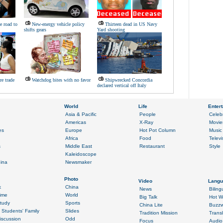
ke road to
New-energy vehicle policy
Thirteen dead in US Navy
shifts gears
Yard shooting
re trade
Watchdog bites with no favor
Shipwrecked Concordia
declared vertical off Italy