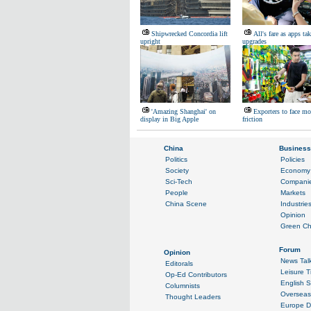
Shipwrecked Concordia lift
All's fare as apps ta
upright
upgrades
'Amazing Shanghai' on
Exporters to face mo
display in Big Apple
friction