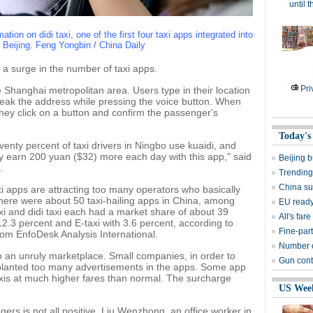
until 
tion on didi taxi, one of the first four taxi apps integrated into
n Beijing. Feng Yongbin / China Daily
n a surge in the number of taxi apps.
Pri
the Shanghai metropolitan area. Users type in their location
peak the address while pressing the voice button. When
hey click on a button and confirm the passenger's
Today's
eventy percent of taxi drivers in Ningbo use kuaidi, and
ally earn 200 yuan ($32) more each day with this app," said
Beijing 
.
Trending
China su
xi apps are attracting too many operators who basically
there were about 50 taxi-hailing apps in China, among
EU ready
xi and didi taxi each had a market share of about 39
All's far
12.3 percent and E-taxi with 3.6 percent, according to
Fine-part
rom EnfoDesk Analysis International.
Number of
 an unruly marketplace. Small companies, in order to
Gun contr
e planted too many advertisements in the apps. Some app
axis at much higher fares than normal. The surcharge
US Wee
rs is not all positive. Liu Wenzhong, an office worker in