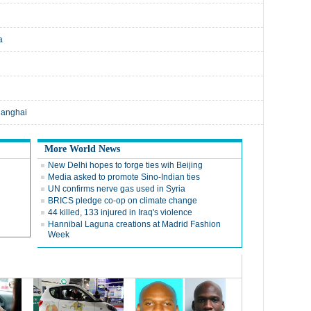
a
hanghai
More World News
New Delhi hopes to forge ties wih Beijing
Media asked to promote Sino-Indian ties
UN confirms nerve gas used in Syria
BRICS pledge co-op on climate change
44 killed, 133 injured in Iraq's violence
Hannibal Laguna creations at Madrid Fashion
Week