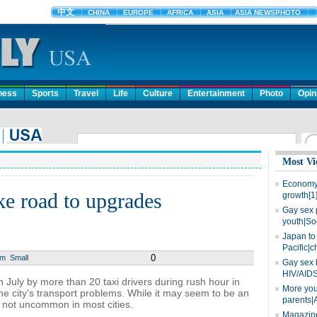
ness
Sports
Travel
Life
Culture
Entertainment
Photo
Opin
Most Vi
Economy 
ake road to upgrades
growth[1
Gay sex 
youth|So
Japan to 
Pacific|c
0
um
Small
Gay sex 
HIV/AIDS
n July by more than 20 taxi drivers during rush hour in
More you
e city's transport problems. While it may seem to be an
parents|
not uncommon in most cities.
Magazine