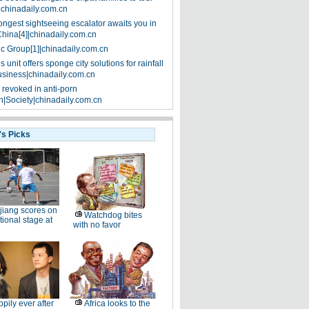
|chinadaily.com.cn
ongest sightseeing escalator awaits you in
China[4]|chinadaily.com.cn
ic Group[1]|chinadaily.com.cn
 unit offers sponge city solutions for rainfall
siness|chinadaily.com.cn
 revoked in anti-porn
|Society|chinadaily.com.cn
's Picks
jiang scores on
Watchdog bites
tional stage at
with no favor
pily ever after
Africa looks to the