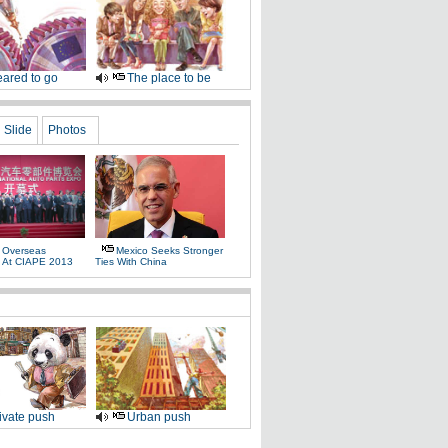
ared to go
The place to be
Slide
Photos
 Overseas
Mexico Seeks Stronger
s At CIAPE 2013
Ties With China
ivate push
Urban push