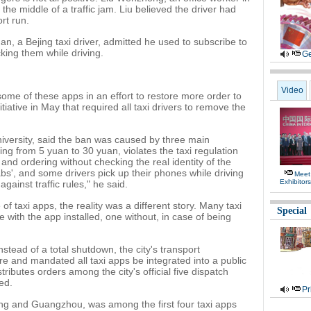
 the middle of a traffic jam. Liu believed the driver had
ort run.
n, a Bejing taxi driver, admitted he used to subscribe to
king them while driving.
Ge
Video
me of these apps in an effort to restore more order to
iative in May that required all taxi drivers to remove the
iversity, said the ban was caused by three main
ing from 5 yuan to 30 yuan, violates the taxi regulation
 and ordering without checking the real identity of the
abs', and some drivers pick up their phones while driving
Meet
Exhibitor
against traffic rules," he said.
f taxi apps, the reality was a different story. Many taxi
Special
with the app installed, one without, in case of being
stead of a total shutdown, the city's transport
e and mandated all taxi apps be integrated into a public
tributes orders among the city's official five dispatch
ed.
Pr
jing and Guangzhou, was among the first four taxi apps