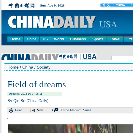
Home
China
US
World
Business
Sports
Travel
Life
Home
/
China
/
Society
Field of dreams
Updated: 2013-10-27 08:11
By Qiu Bo (China Daily)
Print
Mail
Large
Medium
Small