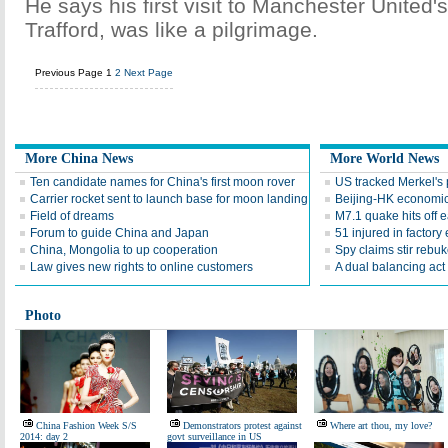
He says his first visit to Manchester United'
Trafford, was like a pilgrimage.
Previous Page
1
2
Next Page
More China News
More World News
Ten candidate names for China's first moon rover
US tracked Merkel's 
Carrier rocket sent to launch base for moon landing
Beijing-HK economic
Field of dreams
M7.1 quake hits off 
Forum to guide China and Japan
51 injured in factory
China, Mongolia to up cooperation
Spy claims stir rebu
Law gives new rights to online customers
A dual balancing act
Photo
China Fashion Week S/S
Demonstrators protest against
Where art thou, my love?
2014: day 2
govt surveillance in US