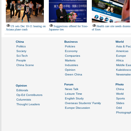
US sets Dec 10-11 hearing on
Suggestions offered for Sino-
Health care site needs dozens
Asiana plane crash
Japanese ties
of fixes