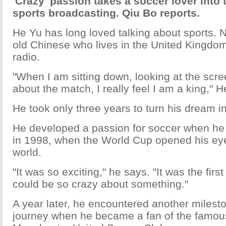
'Crazy' passion takes a soccer lover into
sports broadcasting. Qiu Bo reports.
He Yu has long loved talking about sports. 
old Chinese who lives in the United Kingdo
radio.
"When I am sitting down, looking at the scre
about the match, I really feel I am a king," H
He took only three years to turn his dream int
He developed a passion for soccer when he
in 1998, when the World Cup opened his ey
world.
"It was so exciting," he says. "It was the first
could be so crazy about something."
A year later, he encountered another milesto
journey when he became a fan of the famou