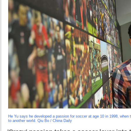
He Yu says he developed a passion for soccer at age 10 in 1998, when
to another world. Qiu Bo / China Daily