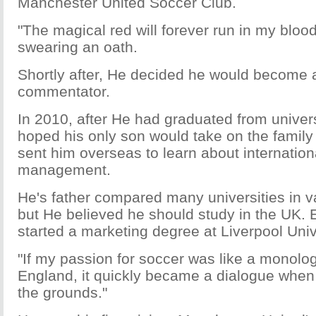
Manchester United Soccer Club.
"The magical red will forever run in my blood
swearing an oath.
Shortly after, He decided he would become 
commentator.
In 2010, after He had graduated from universi
hoped his only son would take on the family
sent him overseas to learn about internatio
management.
He's father compared many universities in v
but He believed he should study in the UK. 
started a marketing degree at Liverpool Univ
"If my passion for soccer was like a monolog
England, it quickly became a dialogue when
the grounds."