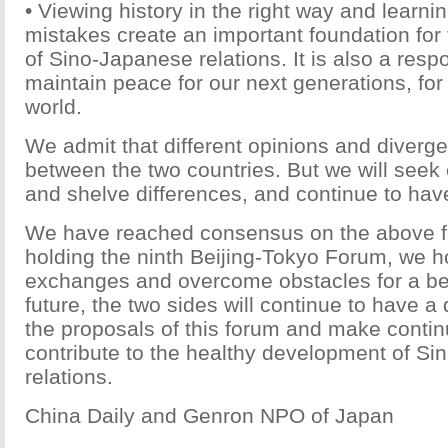
• Viewing history in the right way and learni
mistakes create an important foundation fo
of Sino-Japanese relations. It is also a respon
maintain peace for our next generations, for
world.
We admit that different opinions and diverg
between the two countries. But we will se
and shelve differences, and continue to hav
We have reached consensus on the above fo
holding the ninth Beijing-Tokyo Forum, we 
exchanges and overcome obstacles for a bett
future, the two sides will continue to have 
the proposals of this forum and make continu
contribute to the healthy development of S
relations.
China Daily and Genron NPO of Japan