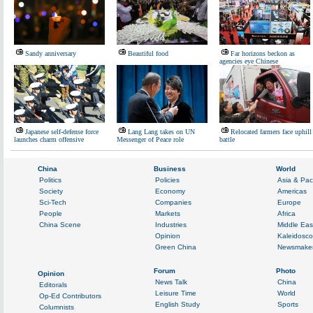
Sandy anniversary
Beautiful food
Far horizons beckon as
agencies eye Chinese
Japanese self-defense force
Lang Lang takes on UN
Relocated farmers face uphill
launches charm offensive
Messenger of Peace role
battle