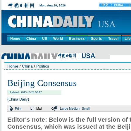
Home
China
US
World
Business
Sports
Travel
Life
Home
/
China
/
Politics
Beijing Consensus
Updated: 2013-10-28 00:17
(China Daily)
Print
Mail
Large
Medium
Small
Editor's note: Below is the full version of 
Consensus, which was issued at the Beij