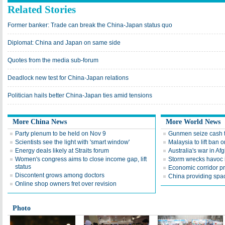
Related Stories
Former banker: Trade can break the China-Japan status quo
Diplomat: China and Japan on same side
Quotes from the media sub-forum
Deadlock new test for China-Japan relations
Politician hails better China-Japan ties amid tensions
More China News
More World News
Party plenum to be held on Nov 9
Gunmen seize cash t
Scientists see the light with 'smart window'
Malaysia to lift ba
Energy deals likely at Straits forum
Australia's war in Af
Women's congress aims to close income gap, lift
Storm wrecks havoc i
status
Economic corridor p
Discontent grows among doctors
China providing spac
Online shop owners fret over revision
Photo