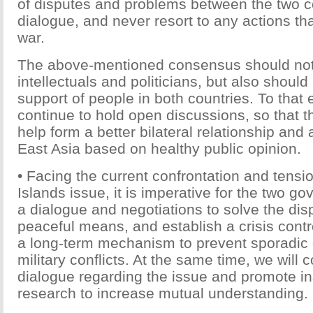
of disputes and problems between the two c
dialogue, and never resort to any actions th
war.
The above-mentioned consensus should not 
intellectuals and politicians, but also shoul
support of people in both countries. To that 
continue to hold open discussions, so that t
help form a better bilateral relationship and 
East Asia based on healthy public opinion.
• Facing the current confrontation and tensi
Islands issue, it is imperative for the two g
a dialogue and negotiations to solve the dis
peaceful means, and establish a crisis con
a long-term mechanism to prevent sporadic c
military conflicts. At the same time, we will 
dialogue regarding the issue and promote ins
research to increase mutual understanding.