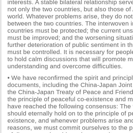
interests. A stable bilateral relationship serv
not only the two countries, but also those of
world. Whatever problems arise, they do not 
between the two countries. The interwoven in
countries must be protected; the current uns
must be improved; and the worsening situat
further deterioration of public sentiment in t
must be controlled. It is necessary for peopl
to hold calm discussions that will promote m
understanding and overcome difficulties.
• We have reconfirmed the spirit and principle
documents, including the China-Japan Join
the China-Japan Treaty of Peace and Friend
the principle of peaceful co-existence and m
have reached the following consensus: The 
should eternally hold on to the principle of p
existence, and whenever problems arise and
reasons, we must commit ourselves to the p