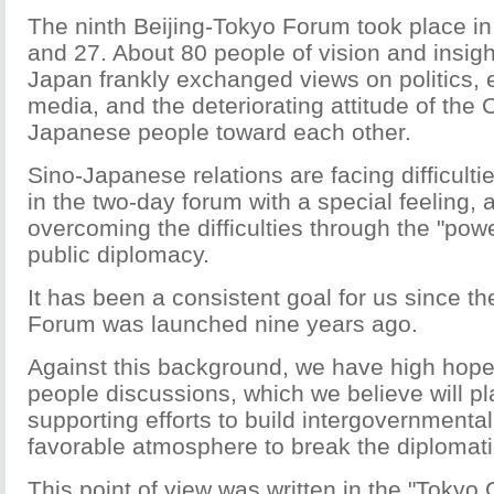
The ninth Beijing-Tokyo Forum took place in
and 27. About 80 people of vision and insig
Japan frankly exchanged views on politics, 
media, and the deteriorating attitude of the
Japanese people toward each other.
Sino-Japanese relations are facing difficulti
in the two-day forum with a special feeling, 
overcoming the difficulties through the "pow
public diplomacy.
It has been a consistent goal for us since th
Forum was launched nine years ago.
Against this background, we have high hopes
people discussions, which we believe will pl
supporting efforts to build intergovernmental
favorable atmosphere to break the diplomat
This point of view was written in the "Tokyo