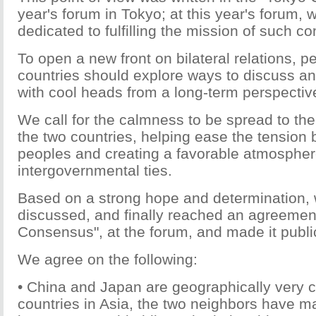
year's forum in Tokyo; at this year's forum,
dedicated to fulfilling the mission of such 
To open a new front on bilateral relations, p
countries should explore ways to discuss 
with cool heads from a long-term perspectiv
We call for the calmness to be spread to the
the two countries, helping ease the tension
peoples and creating a favorable atmosphere
intergovernmental ties.
Based on a strong hope and determination,
discussed, and finally reached an agreement
Consensus", at the forum, and made it publi
We agree on the following:
• China and Japan are geographically very c
countries in Asia, the two neighbors have