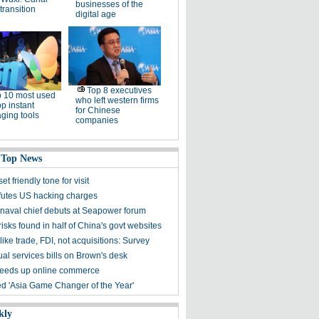
businesses of the
 transition
digital age
Top 8 executives
 10 most used
who left western firms
p instant
for Chinese
ging tools
companies
 Top News
et friendly tone for visit
futes US hacking charges
naval chief debuts at Seapower forum
risks found in half of China's govt websites
ike trade, FDI, not acquisitions: Survey
ual services bills on Brown's desk
eeds up online commerce
 'Asia Game Changer of the Year'
kly