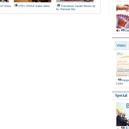
of China,
ZTE's ZMAX makes debut
Tian'anmen Square dresses up
for National Day
Ge
Video
Help
Links
Special
Xi