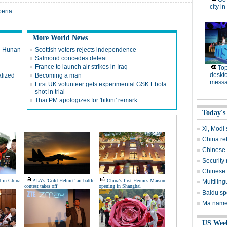
city in
beria
More World News
in Hunan
Scottish voters rejects independence
Salmond concedes defeat
France to launch air strikes in Iraq
Top
deskto
alized
Becoming a man
messa
First UK volunteer gets experimental GSK Ebola
shot in trial
Thai PM apologizes for 'bikini' remark
Today's
Xi, Modi s
China re
Chinese 
Security 
Chinese l
d in China
PLA's 'Gold Helmet' air battle
China's first Hermes Maison
Multiling
contest takes off
opening in Shanghai
Baidu sp
Ma named
US Wee