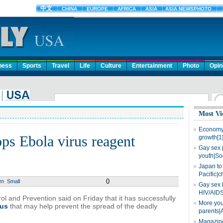
ness
Sports
Travel
Life
Culture
Entertainment
Photo
Opin
Most Vi
Economy 
ps Ebola virus reagent
growth[1
Gay sex 
youth|So
Japan to 
Pacific|c
0
um
Small
Gay sex 
HIV/AIDS
l and Prevention said on Friday that it has successfully
More you
rus
that may help prevent the spread of the deadly
parents|
Magazine