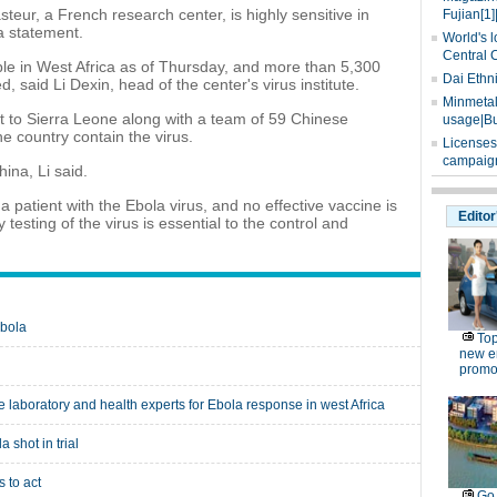
teur, a French research center, is highly sensitive in
Fujian[1]
 a statement.
World's l
Central 
le in West Africa as of Thursday, and more than 5,300
Dai Ethn
, said Li Dexin, head of the center's virus institute.
Minmetals
nt to Sierra Leone along with a team of 59 Chinese
usage|Bu
e country contain the virus.
Licenses
campaign
ina, Li said.
a patient with the Ebola virus, and no effective vaccine is
Editor
 testing of the virus is essential to the control and
Ebola
Top
new e
promo
laboratory and health experts for Ebola response in west Africa
 shot in trial
 to act
Go 