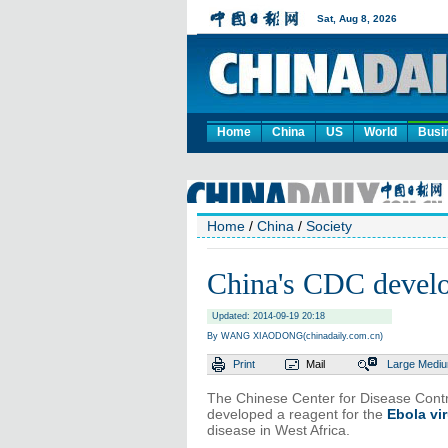
Home
China
US
World
Busi
Home
/
China
/
Society
China's CDC develo
Updated: 2014-09-19 20:18
By WANG XIAODONG(chinadaily.com.cn)
Print
Mail
Large
Medi
The Chinese Center for Disease Contro
developed a reagent for the
Ebola vi
disease in West Africa.