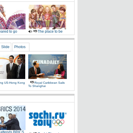
ared to go
The place to be
Slide
Photos
ing US-Hong Kong
Royal Caribbean Sails
To Shanghai
 attends BRICS