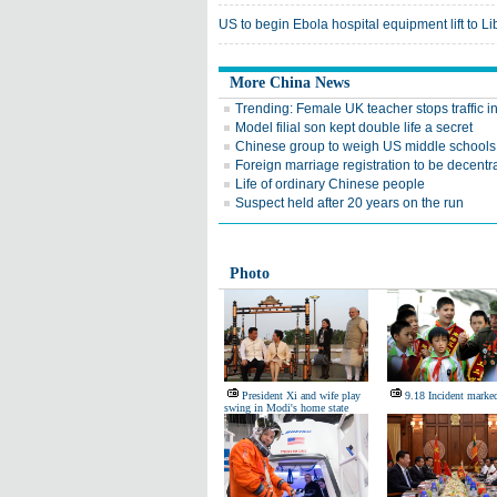
US to begin Ebola hospital equipment lift to Li
More China News
Trending: Female UK teacher stops traffic 
Model filial son kept double life a secret
Chinese group to weigh US middle schools
Foreign marriage registration to be decentr
Life of ordinary Chinese people
Suspect held after 20 years on the run
Photo
President Xi and wife play
9.18 Incident marke
swing in Modi's home state