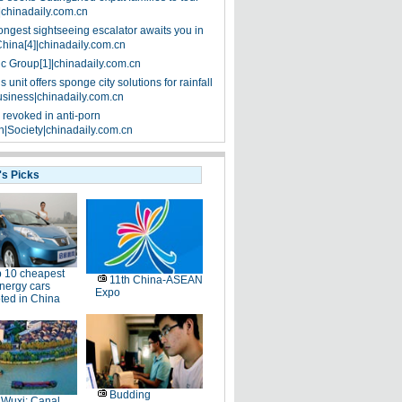
|chinadaily.com.cn
ongest sightseeing escalator awaits you in
China[4]|chinadaily.com.cn
ic Group[1]|chinadaily.com.cn
 unit offers sponge city solutions for rainfall
siness|chinadaily.com.cn
 revoked in anti-porn
|Society|chinadaily.com.cn
's Picks
 10 cheapest
11th China-ASEAN
nergy cars
Expo
ted in China
Budding
Wuxi: Canal