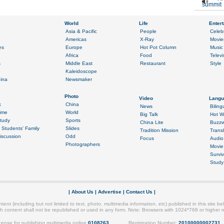
summit