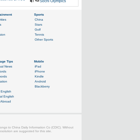
Sochi Olympics