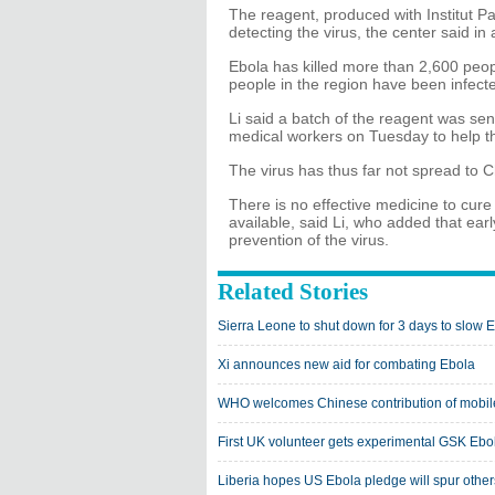
The reagent, produced with Institut Pas
detecting the virus, the center said in
Ebola has killed more than 2,600 peop
people in the region have been infected
Li said a batch of the reagent was se
medical workers on Tuesday to help th
The virus has thus far not spread to Ch
There is no effective medicine to cure 
available, said Li, who added that early
prevention of the virus.
Related Stories
Sierra Leone to shut down for 3 days to slow 
Xi announces new aid for combating Ebola
WHO welcomes Chinese contribution of mobile 
First UK volunteer gets experimental GSK Ebola
Liberia hopes US Ebola pledge will spur others