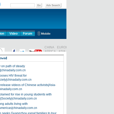
ion
Video
Forum
ewed
on path of steady
]|chinadaily.com.cn
poses HIV threat for
ciety|chinadaily.com.cn
release videos of Chinese activists|Asia-
hinadaily.com.cn
blamed for rise in young students with
|Society|chinadaily.com.cn
ng adults living with
Americas|chinadaily.com.cn
 seeks Guangzhou expat families to tour