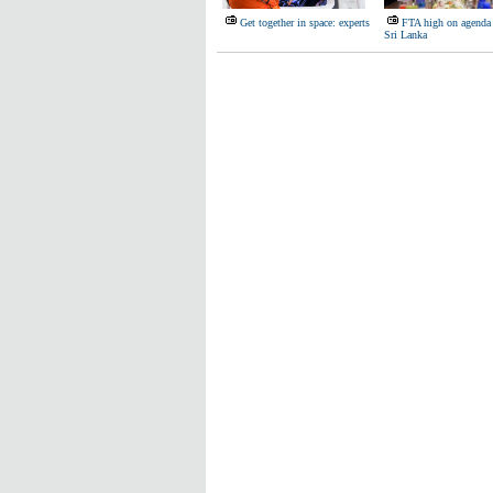
Get together in space: experts
FTA high on agenda 
Sri Lanka