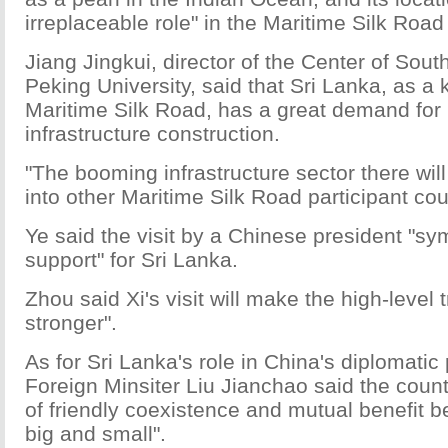
irreplaceable role" in the Maritime Silk Road 
Jiang Jingkui, director of the Center of Sout
Peking University, said that Sri Lanka, as a 
Maritime Silk Road, has a great demand for
infrastructure construction.
"The booming infrastructure sector there wil
into other Maritime Silk Road participant cou
Ye said the visit by a Chinese president "sy
support" for Sri Lanka.
Zhou said Xi's visit will make the high-level 
stronger".
As for Sri Lanka's role in China's diplomatic 
Foreign Minsiter Liu Jianchao said the count
of friendly coexistence and mutual benefit 
big and small".