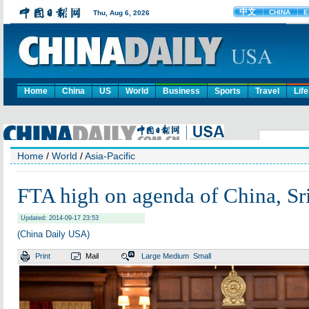
Home
China
US
World
Business
Sports
Travel
Life
Home
/
World
/
Asia-Pacific
FTA high on agenda of China, Sr
Updated: 2014-09-17 23:53
(China Daily USA)
Print
Mail
Large
Medium
Small