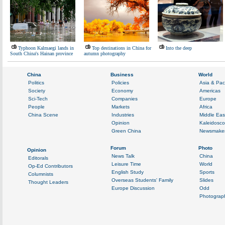
Typhoon Kalmaegi lands in
Top destinations in China for
Into the deep
South China's Hainan province
autumn photography