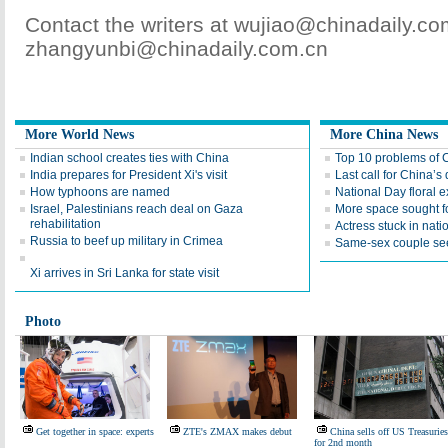
Contact the writers at wujiao@chinadaily.c
zhangyunbi@chinadaily.com.cn
More World News
More China News
Indian school creates ties with China
Top 10 problems of 
India prepares for President Xi's visit
Last call for China’s 
How typhoons are named
National Day floral e
Israel, Palestinians reach deal on Gaza
More space sought fo
rehabilitation
Actress stuck in natio
Russia to beef up military in Crimea
Same-sex couple see
Xi arrives in Sri Lanka for state visit
Photo
Get together in space: experts
ZTE's ZMAX makes debut
China sells off US Treasuries
for 2nd month