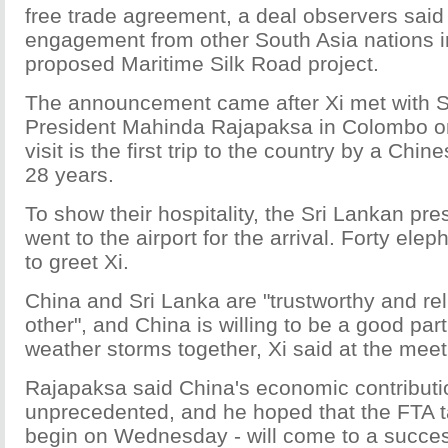
free trade agreement, a deal observers said w
engagement from other South Asia nations in
proposed Maritime Silk Road project.
The announcement came after Xi met with S
President Mahinda Rajapaksa in Colombo on
visit is the first trip to the country by a Chin
28 years.
To show their hospitality, the Sri Lankan pre
went to the airport for the arrival. Forty ele
to greet Xi.
China and Sri Lanka are "trustworthy and rel
other", and China is willing to be a good par
weather storms together, Xi said at the meet
Rajapaksa said China's economic contributio
unprecedented, and he hoped that the FTA ta
begin on Wednesday - will come to a succes