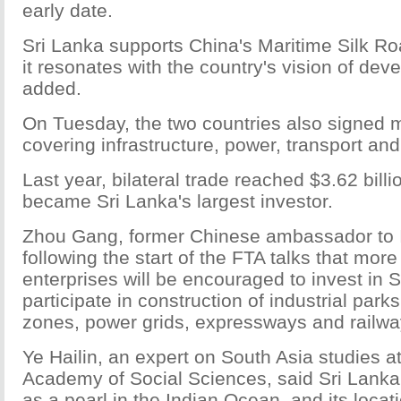
early date.
Sri Lanka supports China's Maritime Silk R
it resonates with the country's vision of de
added.
On Tuesday, the two countries also signed 
covering infrastructure, power, transport and
Last year, bilateral trade reached $3.62 bill
became Sri Lanka's largest investor.
Zhou Gang, former Chinese ambassador to I
following the start of the FTA talks that mor
enterprises will be encouraged to invest in 
participate in construction of industrial par
zones, power grids, expressways and railwa
Ye Hailin, an expert on South Asia studies a
Academy of Social Sciences, said Sri Lanka
as a pearl in the Indian Ocean, and its locati