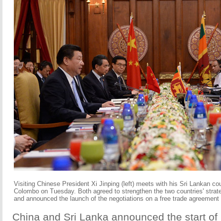
Visiting Chinese President Xi Jinping (left) meets with his Sri Lankan c
Colombo on Tuesday. Both agreed to strengthen the two countries' strate
and announced the launch of the negotiations on a free trade agreement
China and Sri Lanka announced the start of 