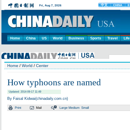
Home
China
US
World
Business
Sports
Travel
Life
Home
/
World
/
Center
How typhoons are named
Updated: 2014-09-17 11:49
By Faisal Kidwai(chinadaily.com.cn)
Print
Mail
Large
Medium
Small