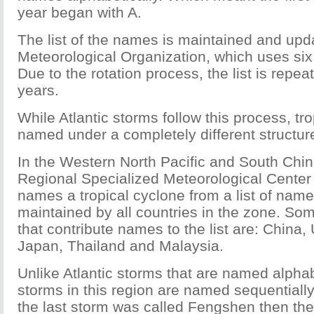
year began with A.
The list of the names is maintained and upd
Meteorological Organization, which uses six l
Due to the rotation process, the list is repea
years.
While Atlantic storms follow this process, tr
named under a completely different structur
In the Western North Pacific and South China
Regional Specialized Meteorological Center 
names a tropical cyclone from a list of names
maintained by all countries in the zone. Som
that contribute names to the list are: China,
Japan, Thailand and Malaysia.
Unlike Atlantic storms that are named alphabe
storms in this region are named sequentially
the last storm was called Fengshen then the