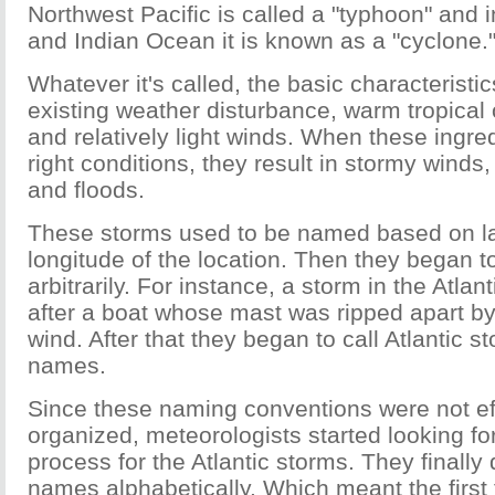
Northwest Pacific is called a "typhoon" and i
and Indian Ocean it is known as a "cyclone.
Whatever it's called, the basic characteristi
existing weather disturbance, warm tropical
and relatively light winds. When these ingre
right conditions, they result in stormy winds
and floods.
These storms used to be named based on la
longitude of the location. Then they began 
arbitrarily. For instance, a storm in the Atl
after a boat whose mast was ripped apart 
wind. After that they began to call Atlantic 
names.
Since these naming conventions were not ef
organized, meteorologists started looking f
process for the Atlantic storms. They finally
names alphabetically. Which meant the first