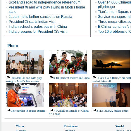
Scotland's road to independence referendum
Over 14,000 Chinese
pilgrimage
President Xi and wife play swing in Modi's home
state
Tian'anmen Square d
Japan mulls further sanctions on Russia
Service manages ris
President Xi starts Indian visit
Three mega-cities s
Indian school creates ties with China
E China launches 'tri
India prepares for President Xi's visit
Top 10 problems of 
Photo
President Xi and wife play
9.18 Incident marked in China
PLA's 'Gold Helmet' air battl
swing in Modi's home state
contest takes off
Get together in space: experts
FTA high on agenda of China,
ZTE's ZMAX makes debut
Sri Lanka