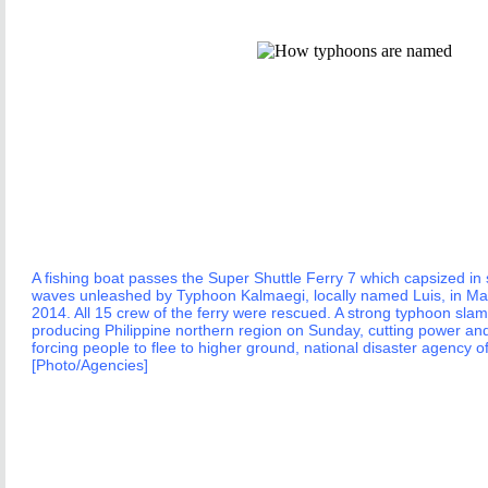
A fishing boat passes the Super Shuttle Ferry 7 which capsized i
waves unleashed by Typhoon Kalmaegi, locally named Luis, in Ma
2014. All 15 crew of the ferry were rescued. A strong typhoon slam
producing Philippine northern region on Sunday, cutting power a
forcing people to flee to higher ground, national disaster agency off
[Photo/Agencies]