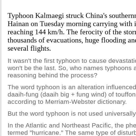
Typhoon Kalmaegi struck China's southernm
Hainan on Tuesday morning carrying with i
reaching 144 km/h. The ferocity of the sto
thousands of evacuations, huge flooding an
several flights.
It wasn't the first typhoon to cause devastat
won't be the last. So, who names typhoons 
reasoning behind the process?
The word typhoon is an alteration influenc
daaih-fung (daaih big + fung wind) of touffon
according to Merriam-Webster dictionary.
But the word typhoon is not used universally
In the Atlantic and Northeast Pacific, the p
termed "hurricane." The same type of distur