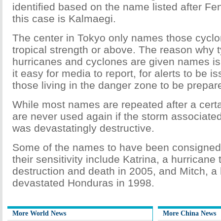
identified based on the name listed after Fe
this case is Kalmaegi.
The center in Tokyo only names those cyclon
tropical strength or above. The reason why 
hurricanes and cyclones are given names i
it easy for media to report, for alerts to be 
those living in the danger zone to be prepar
While most names are repeated after a cert
are never used again if the storm associate
was devastatingly destructive.
Some of the names to have been consigned t
their sensitivity include Katrina, a hurricane th
destruction and death in 2005, and Mitch, a 
devastated Honduras in 1998.
More World News
More China News