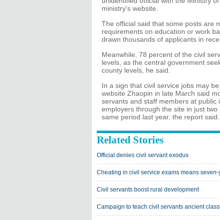
unidentified official with the Ministr
ministry's website.
The official said that some posts are 
requirements on education or work bac
drawn thousands of applicants in recen
Meanwhile, 78 percent of the civil servi
levels, as the central government seek
county levels, he said.
In a sign that civil service jobs may b
website Zhaopin in late March said mo
servants and staff members at public i
employers through the site in just tw
same period last year, the report said.
Related Stories
Official denies civil servant exodus
Cheating in civil service exams means seven-y
Civil servants boost rural development
Campaign to teach civil servants ancient class