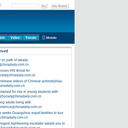
ion
Video
Forum
ewed
on path of steady
]|chinadaily.com.cn
poses HIV threat for
ciety|chinadaily.com.cn
release videos of Chinese activists|Asia-
hinadaily.com.cn
blamed for rise in young students with
|Society|chinadaily.com.cn
ng adults living with
Americas|chinadaily.com.cn
 seeks Guangzhou expat families to tour
|chinadaily.com.cn
ongest sightseeing escalator awaits you in