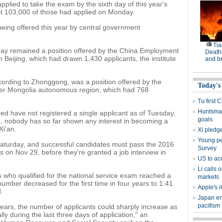
lied to take the exam by the sixth day of this year's
t 103,000 of those had applied on Monday.
 being offered this year by central government
Tia
day remained a position offered by the China Employment
Deaths
n Beijing, which had drawn 1,430 applicants, the institute
and b
cording to Zhonggong, was a position offered by the
Today's
ner Mongolia autonomous region, which had 768
Tu first 
Huntsman
ed have not registered a single applicant as of Tuesday,
goals
, nobody has so far shown any interest in becoming a
Xi'an.
Xi pledge
Young peo
Saturday, and successful candidates must pass the 2016
Survey
ts on Nov 29, before they're granted a job interview in
US to ac
Li calls 
s who qualified for the national service exam reached a
markets
 number decreased for the first time in four years to 1.41
Apple's i
.
Japan en
pacifism
ars, the number of applicants could sharply increase as
ly during the last three days of application," an