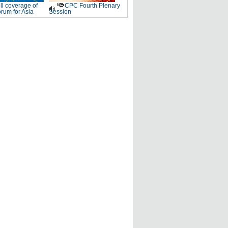
ll coverage of
CPC Fourth Plenary
rum for Asia
Session