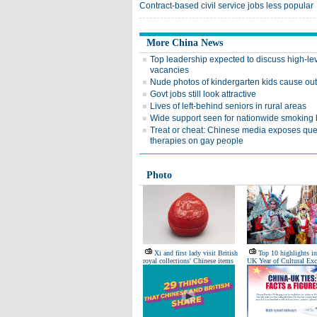
Contract-based civil service jobs less popular
More China News
Top leadership expected to discuss high-le
vacancies
Nude photos of kindergarten kids cause ou
Govt jobs still look attractive
Lives of left-behind seniors in rural areas
Wide support seen for nationwide smoking
Treat or cheat: Chinese media exposes qu
therapies on gay people
Photo
Xi and first lady visit British
Top 10 highlights i
royal collections' Chinese items
UK Year of Cultural Ex