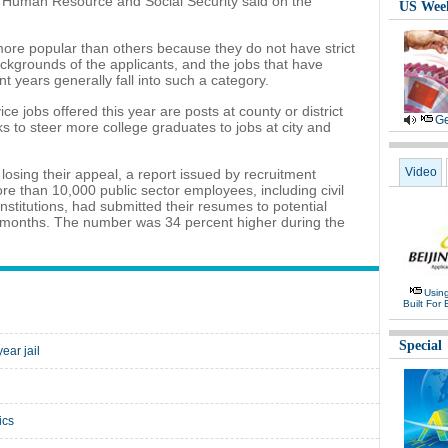
y of Human Resource and Social Security said on the
US Wee
more popular than others because they do not have strict
kgrounds of the applicants, and the jobs that have
t years generally fall into such a category.
ce jobs offered this year are posts at county or district
Ge
s to steer more college graduates to jobs at city and
Video
e losing their appeal, a report issued by recruitment
re than 10,000 public sector employees, including civil
nstitutions, had submitted their resumes to potential
o months. The number was 34 percent higher during the
Usin
Built For 
Special
ear jail
ics