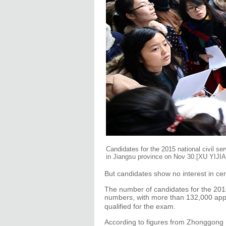
Candidates for the 2015 national civil se
in Jiangsu province on Nov 30.[XU YIJ
But candidates show no interest in cer
The number of candidates for the 2016
numbers, with more than 132,000 ap
qualified for the exam.
According to figures from Zhonggong E