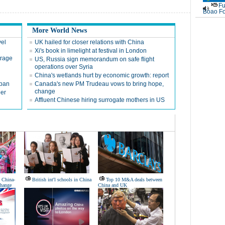
Fu
Boao Fo
More World News
vel
UK hailed for closer relations with China
Xi's book in limelight at festival in London
trage
US, Russia sign memorandum on safe flight
operations over Syria
China's wetlands hurt by economic growth: report
 ban
Canada's new PM Trudeau vows to bring hope,
change
eer
Affluent Chinese hiring surrogate mothers in US
n China-
British int'l schools in China
Top 10 M&A deals between
change
China and UK