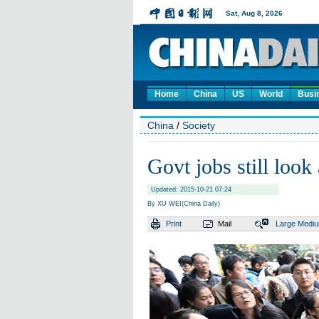
Home
China
US
World
Busi
China
/
Society
Govt jobs still look 
Updated: 2015-10-21 07:24
By XU WEI(China Daily)
Print
Mail
Large
Medi