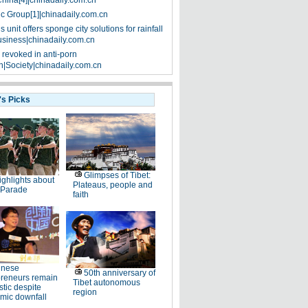
China[4]|chinadaily.com.cn
ic Group[1]|chinadaily.com.cn
 unit offers sponge city solutions for rainfall
siness|chinadaily.com.cn
 revoked in anti-porn
|Society|chinadaily.com.cn
's Picks
Glimpses of Tibet:
ighlights about
Plateaus, people and
 Parade
faith
inese
50th anniversary of
preneurs remain
Tibet autonomous
stic despite
region
mic downfall