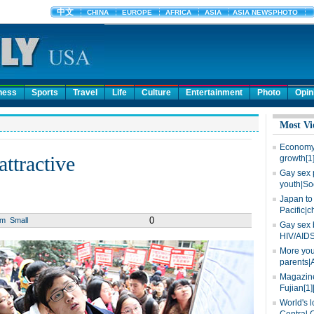
ness
Sports
Travel
Life
Culture
Entertainment
Photo
Opin
Most Vi
Economy 
attractive
growth[1
Gay sex 
youth|So
Japan to 
Pacific|c
0
um
Small
Gay sex 
HIV/AIDS
More you
parents|
Magazine
Fujian[1]
World's l