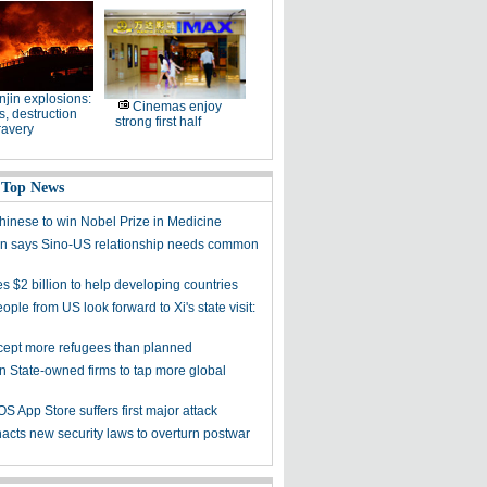
njin explosions:
Cinemas enjoy
, destruction
strong first half
ravery
 Top News
Chinese to win Nobel Prize in Medicine
 says Sino-US relationship needs common
s $2 billion to help developing countries
ple from US look forward to Xi's state visit:
cept more refugees than planned
on State-owned firms to tap more global
OS App Store suffers first major attack
acts new security laws to overturn postwar