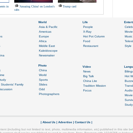
ents in
'Amazing China' on London's
Trump card
cabs