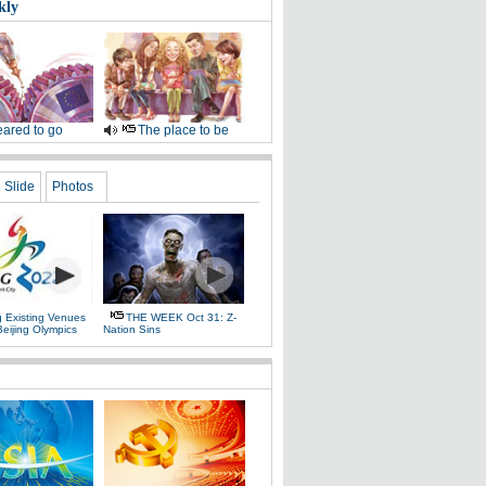
kly
ared to go
The place to be
Slide
Photos
g Existing Venues
THE WEEK Oct 31: Z-
Beijing Olympics
Nation Sins