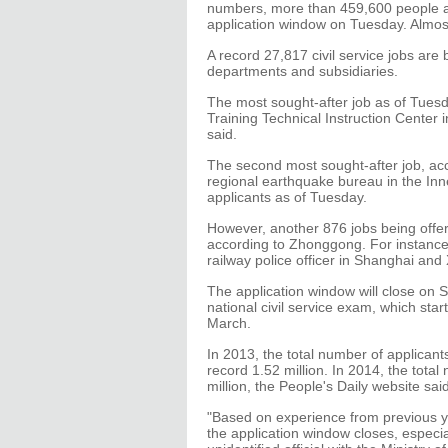
numbers, more than 459,600 people app
application window on Tuesday. Almos
A record 27,817 civil service jobs are
departments and subsidiaries.
The most sought-after job as of Tues
Training Technical Instruction Center i
said.
The second most sought-after job, ac
regional earthquake bureau in the In
applicants as of Tuesday.
However, another 876 jobs being offer
according to Zhonggong. For instance
railway police officer in Shanghai and 
The application window will close on 
national civil service exam, which star
March.
In 2013, the total number of applicant
record 1.52 million. In 2014, the total
million, the People's Daily website said
"Based on experience from previous ye
the application window closes, especial