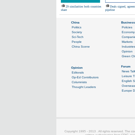
29 similarities both countries
Deals signed, agreem
share
pipeline