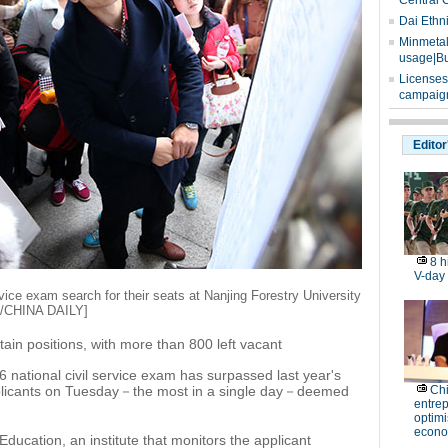
Central 
Dai Ethn
Minmetals
usage|Bu
Licenses
campaign
Editor
8 h
V-day
rvice exam search for their seats at Nanjing Forestry University
IA/CHINA DAILY]
tain positions, with more than 800 left vacant
 national civil service exam has surpassed last year's
plicants on Tuesday－the most in a single day－deemed
Ch
entre
optimi
econo
ducation, an institute that monitors the applicant