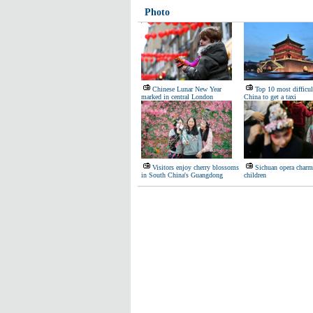
Photo
Chinese Lunar New Year
Top 10 most difficult
marked in central London
China to get a taxi
Visitors enjoy cherry blossoms
Sichuan opera charm
in South China's Guangdong
children