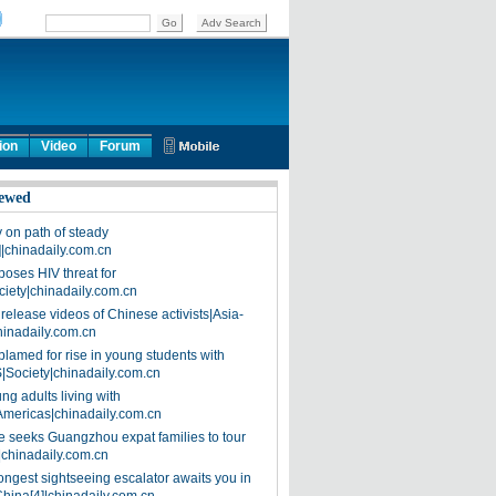
ion
Video
Forum
ewed
on path of steady
]|chinadaily.com.cn
poses HIV threat for
ciety|chinadaily.com.cn
release videos of Chinese activists|Asia-
hinadaily.com.cn
blamed for rise in young students with
|Society|chinadaily.com.cn
ng adults living with
Americas|chinadaily.com.cn
 seeks Guangzhou expat families to tour
|chinadaily.com.cn
ongest sightseeing escalator awaits you in