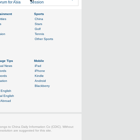
rum for Asia
Session