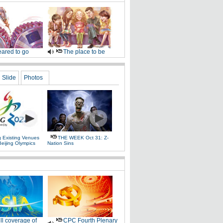
ared to go
The place to be
Slide
Photos
g Existing Venues
THE WEEK Oct 31: Z-
Beijing Olympics
Nation Sins
ll coverage of
CPC Fourth Plenary