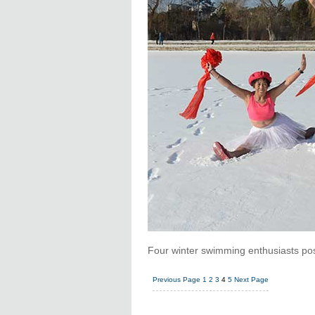
Four winter swimming enthusiasts po
Previous Page
1
2
3
4
5
Next Page