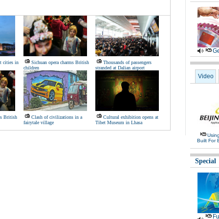
Ge
 cities in
Sichuan opera charms British
Thousands of passengers
children
stranded at Dalian airport
Video
s British
Clash of civilizations in a
Cultural exhibition opens at
fairytale village
Tibet Museum in Lhasa
Usin
Built For 
Special
Fu