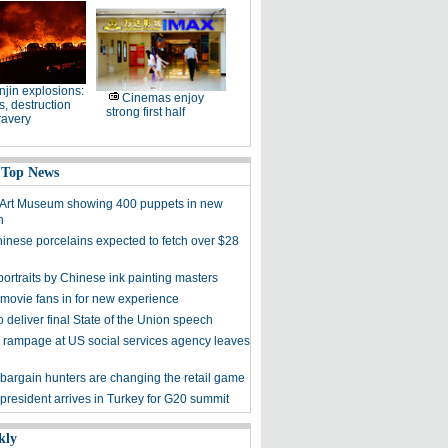
njin explosions:
Cinemas enjoy
, destruction
strong first half
ravery
 Top News
 Art Museum showing 400 puppets in new
n
hinese porcelains expected to fetch over $28
ortraits by Chinese ink painting masters
 movie fans in for new experience
 deliver final State of the Union speech
 rampage at US social services agency leaves
bargain hunters are changing the retail game
president arrives in Turkey for G20 summit
kly