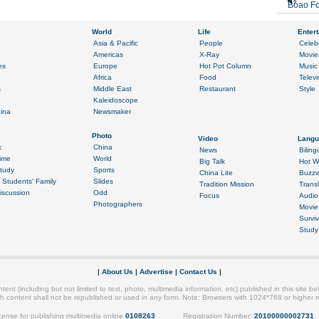
Boao Fo