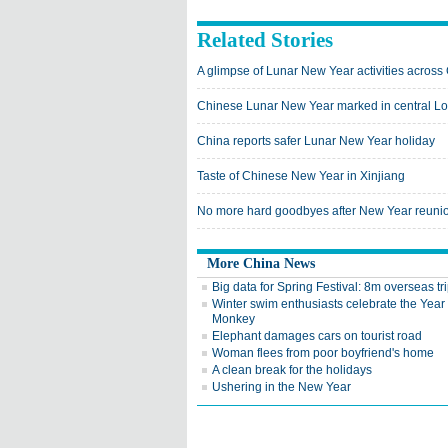
Related Stories
A glimpse of Lunar New Year activities across
Chinese Lunar New Year marked in central L
China reports safer Lunar New Year holiday
Taste of Chinese New Year in Xinjiang
No more hard goodbyes after New Year reunio
More China News
Big data for Spring Festival: 8m overseas tri
Winter swim enthusiasts celebrate the Year 
Monkey
Elephant damages cars on tourist road
Woman flees from poor boyfriend's home
A clean break for the holidays
Ushering in the New Year