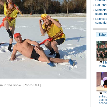
Central 
Dai Ethn
Minmetals
usage|Bu
Licenses
campaign
Editor
8 h
V-day
se in the snow. [Photo/CFP]
Ch
entre
optimi
econo