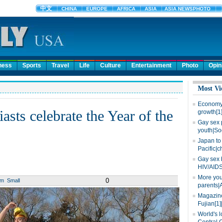
ness
Sports
Travel
Life
Culture
Entertainment
Photo
Opin
Most Vi
Economy 
sts celebrate the Year of the
growth[1
Gay sex 
youth|So
Japan to 
Pacific|c
Gay sex 
HIV/AIDS
More you
0
um
Small
parents|
Magazine
Fujian[1]
World's l