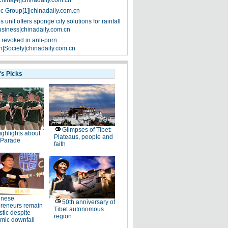
China[4]|chinadaily.com.cn
ic Group[1]|chinadaily.com.cn
 unit offers sponge city solutions for rainfall
siness|chinadaily.com.cn
 revoked in anti-porn
|Society|chinadaily.com.cn
's Picks
Glimpses of Tibet:
ighlights about
Plateaus, people and
 Parade
faith
inese
50th anniversary of
preneurs remain
Tibet autonomous
stic despite
region
mic downfall