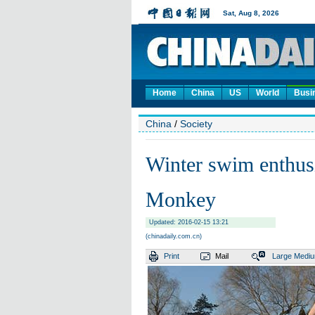
Home
China
US
World
Busi
China
/
Society
Winter swim enthusia
Monkey
Updated: 2016-02-15 13:21
(chinadaily.com.cn)
Print
Mail
Large
Medi