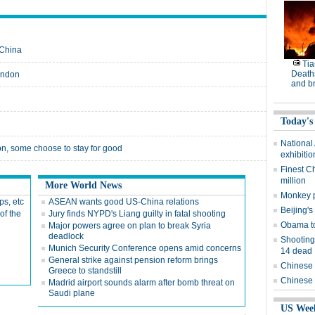
 China
Tia
Deaths
ondon
and b
Today's
National
n, some choose to stay for good
exhibitio
Finest C
million
More World News
Monkey p
ps, etc
ASEAN wants good US-China relations
Beijing's
of the
Jury finds NYPD's Liang guilty in fatal shooting
Obama to
Major powers agree on plan to break Syria
deadlock
Shooting
Munich Security Conference opens amid concerns
14 dead
General strike against pension reform brings
Chinese 
Greece to standstill
Chinese 
Madrid airport sounds alarm after bomb threat on
Saudi plane
US Wee