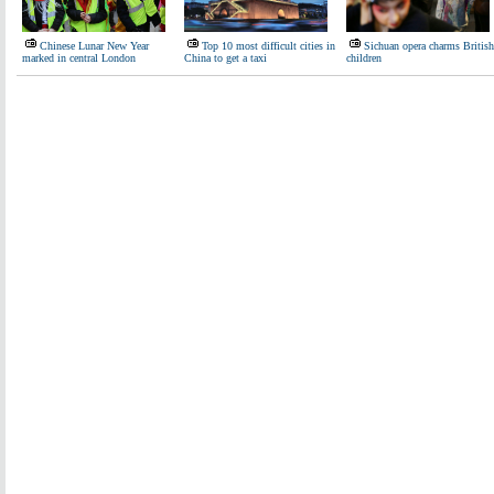
Chinese Lunar New Year
Top 10 most difficult cities in
Sichuan opera charms British
marked in central London
China to get a taxi
children