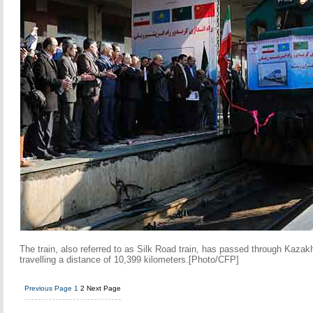
The train, also referred to as Silk Road train, has passed through Kaza
travelling a distance of 10,399 kilometers.[Photo/CFP]
Previous Page
1
2
Next Page