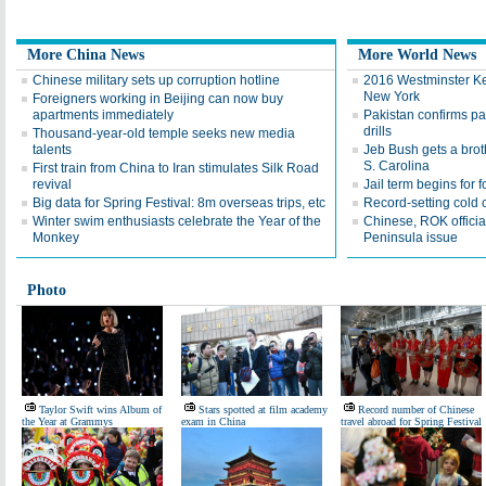
More China News
More World News
Chinese military sets up corruption hotline
2016 Westminster K
New York
Foreigners working in Beijing can now buy
apartments immediately
Pakistan confirms par
drills
Thousand-year-old temple seeks new media
talents
Jeb Bush gets a brot
S. Carolina
First train from China to Iran stimulates Silk Road
revival
Jail term begins for 
Big data for Spring Festival: 8m overseas trips, etc
Record-setting cold 
Winter swim enthusiasts celebrate the Year of the
Chinese, ROK officia
Monkey
Peninsula issue
Photo
Taylor Swift wins Album of
Stars spotted at film academy
Record number of Chinese
the Year at Grammys
exam in China
travel abroad for Spring Festival