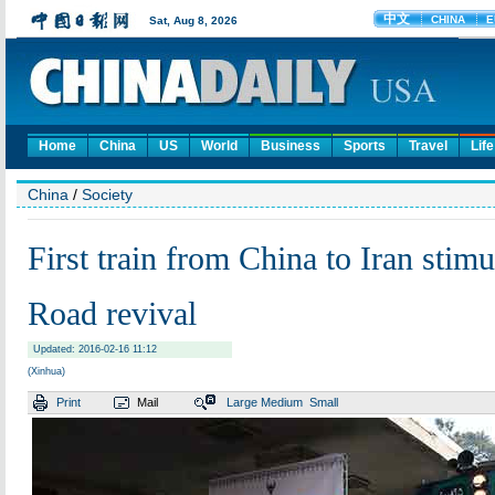
Home
China
US
World
Business
Sports
Travel
Life
China
/
Society
First train from China to Iran stimu
Road revival
Updated: 2016-02-16 11:12
(Xinhua)
Print
Mail
Large
Medium
Small