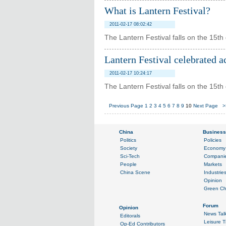
What is Lantern Festival?
2011-02-17 08:02:42
The Lantern Festival falls on the 15th 
Lantern Festival celebrated a
2011-02-17 10:24:17
The Lantern Festival falls on the 15th 
Previous Page
1
2
3
4
5
6
7
8
9
10
Next Page
>