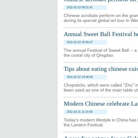
2011-02-23 09:51:41
Chinese acrobats perform on the grand 
during its special global art tour in Wa
Annual Sweet Ball Festival h
2011-02-23 10:50:47
The annual Festival of Sweet Ball -- a 
the costal city of Qingdao.
Tips about eating chinese cui
2011-02-22 14:08:46
Chopsticks, which were called "Zhu" in
been used as one of the main table ut
Modern Chinese celebrate La
2011-02-21 11:15:00
Today's modern lifestyle in China has 
the Lantern Festival.