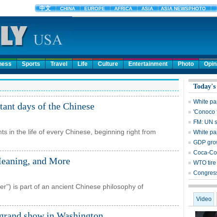
ness
Sports
Travel
Life
Culture
Entertainment
Photo
Opin
Today's
White pa
tant days of the Chinese
'Conoco 
FM: UN s
nts in the life of every Chinese, beginning right from
White pa
GDP grow
Coca-Col
Meaning, and More
WTO tire 
Congress
er") is part of an ancient Chinese philosophy of
Video
 grand show in Washington