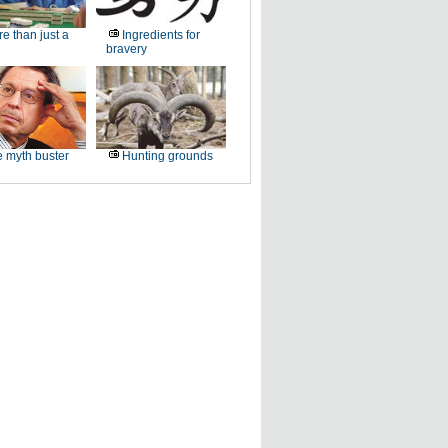
e than just a
Ingredients for
bravery
 myth buster
Hunting grounds