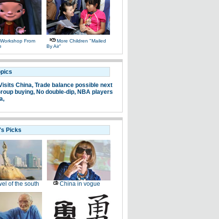
 Workshop From
More Children "mailed
n
By Air"
opics
Visits China,
Trade balance possible next
roup buying,
No double-dip,
NBA players
a,
's Picks
el of the south
China in vogue