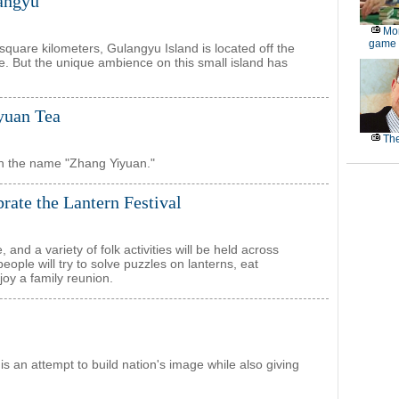
langyu
Mor
game
 square kilometers, Gulangyu Island is located off the
e. But the unique ambience on this small island has
yuan Tea
The
th the name "Zhang Yiyuan."
ebrate the Lantern Festival
nd a variety of folk activities will be held across
people will try to solve puzzles on lanterns, eat
joy a family reunion.
 an attempt to build nation's image while also giving