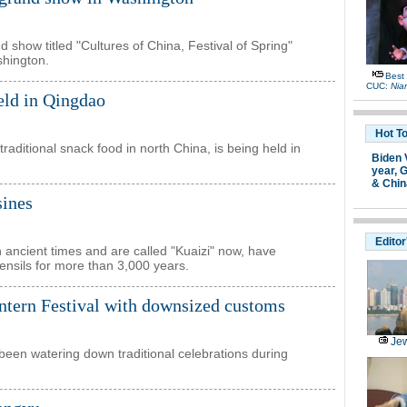
show titled "Cultures of China, Festival of Spring"
shington.
Best
CUC:
Nia
eld in Qingdao
Hot T
traditional snack food in north China, is being held in
Biden 
year,
G
& Chin
sines
Editor
 ancient times and are called "Kuaizi" now, have
ensils for more than 3,000 years.
ntern Festival with downsized customs
Jew
been watering down traditional celebrations during