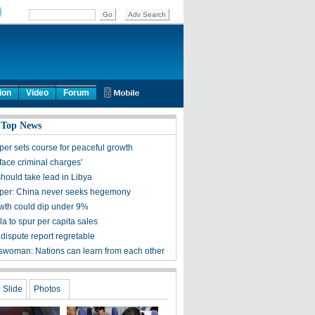
ion
Video
Forum
 Top News
per sets course for peaceful growth
face criminal charges'
hould take lead in Libya
per: China never seeks hegemony
th could dip under 9%
a to spur per capita sales
dispute report regretable
woman: Nations can learn from each other
Slide
Photos