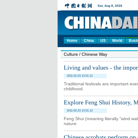
Home
China
US
World
Busi
Culture
/
Chinese Way
Living and values - the impor
2011-02-23 13:01:12
Traditional festivals are important eve
childhood.
Explore Feng Shui History, 
2011-02-23 13:01:12
Feng Shui (meaning literally "wind wat
nature.
Chinese acrobats perform on