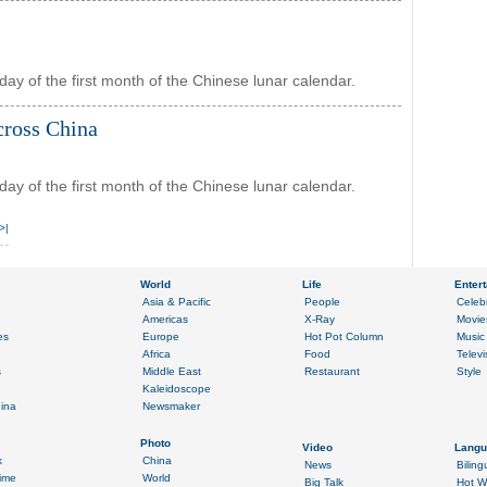
day of the first month of the Chinese lunar calendar.
cross China
day of the first month of the Chinese lunar calendar.
>|