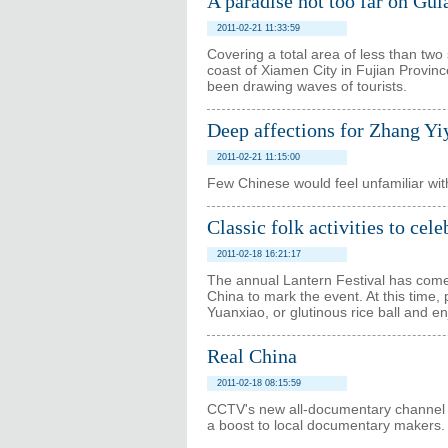
A paradise not too far on Gu
2011-02-21 11:33:59
Covering a total area of less than two
coast of Xiamen City in Fujian Provinc
been drawing waves of tourists.
Deep affections for Zhang Yi
2011-02-21 11:15:00
Few Chinese would feel unfamiliar wi
Classic folk activities to cel
2011-02-18 16:21:17
The annual Lantern Festival has come, a
China to mark the event. At this time, 
Yuanxiao, or glutinous rice ball and en
Real China
2011-02-18 08:15:59
CCTV's new all-documentary channel is
a boost to local documentary makers.