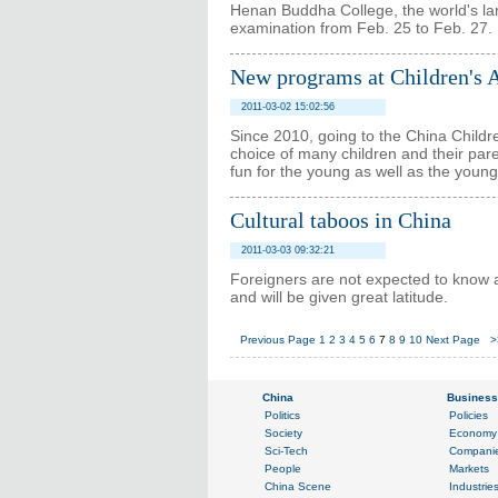
Henan Buddha College, the world's lar
examination from Feb. 25 to Feb. 27.
New programs at Children's A
2011-03-02 15:02:56
Since 2010, going to the China Childre
choice of many children and their par
fun for the young as well as the young
Cultural taboos in China
2011-03-03 09:32:21
Foreigners are not expected to know al
and will be given great latitude.
Previous Page
1
2
3
4
5
6
7
8
9
10
Next Page
>