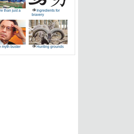
e than just a
Ingredients for
bravery
 myth buster
Hunting grounds