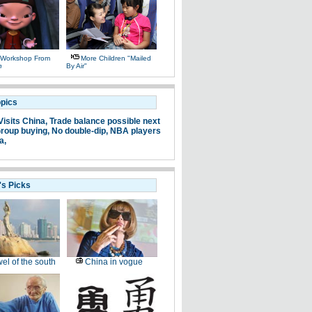
 Workshop From
More Children "mailed
n
By Air"
opics
Visits China,
Trade balance possible next
roup buying,
No double-dip,
NBA players
a,
's Picks
el of the south
China in vogue