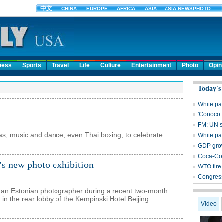
ness
Sports
Travel
Life
Culture
Entertainment
Photo
Opin
Today's
White pa
'Conoco 
FM: UN s
as, music and dance, even Thai boxing, to celebrate
White pa
GDP grow
Coca-Col
's new photo exhibition
WTO tire 
Congress
y an Estonian photographer during a recent two-month
 in the rear lobby of the Kempinski Hotel Beijing
Video