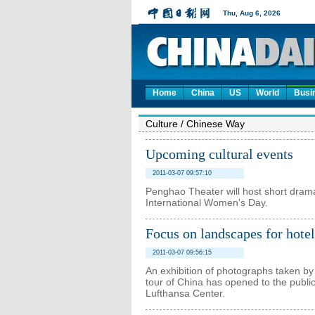
Home
China
US
World
Busi
Culture
/
Chinese Way
Upcoming cultural events
2011-03-07 09:57:10
Penghao Theater will host short dram
International Women's Day.
Focus on landscapes for hotel
2011-03-07 09:56:15
An exhibition of photographs taken b
tour of China has opened to the public
Lufthansa Center.