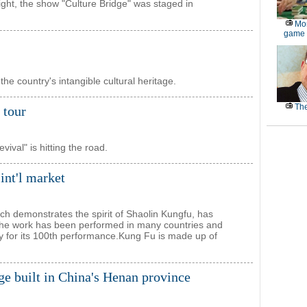
ight, the show "Culture Bridge" was staged in
Mor
game
the country's intangible cultural heritage.
The
 tour
val" is hitting the road.
int'l market
h demonstrates the spirit of Shaolin Kungfu, has
 The work has been performed in many countries and
ry for its 100th performance.Kung Fu is made up of
ge built in China's Henan province