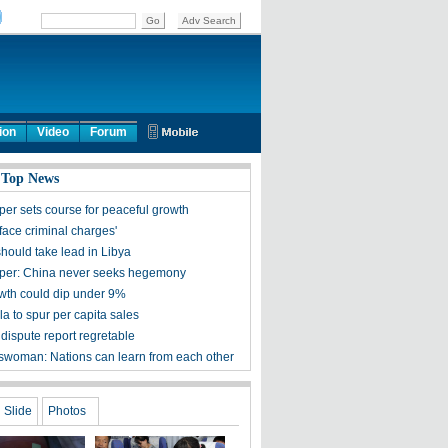
ion
Video
Forum
 Top News
per sets course for peaceful growth
face criminal charges'
hould take lead in Libya
per: China never seeks hegemony
th could dip under 9%
a to spur per capita sales
dispute report regretable
woman: Nations can learn from each other
Slide
Photos