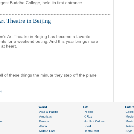
gest Buddha College, held its first entrance
rt Theatre in Beijing
n's Art Theatre in Beijing has become a favorite
ents for a weekend outing. And this year brings more
 at heart.
l of these things the minute they step off the plane
>|