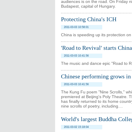
audiences is on the road. On Friday n
Budapest, capital of Hungary.
Protecting China's ICH
2011-03-03 10:58:01
China is speeding up its protection on 
'Road to Revival' starts China
2011-03-03 10:41:56
The music and dance epic "Road to Revi
Chinese performing grows in 
2011-03-03 10:41:56
The Kung Fu poem "Nine Scrolls," whic
premiered at Beijing's Poly Theatre.
has finally returned to its home count
nine scrolls of poetry, including....
World's largest Buddha Colle
2011-03-02 15:18:04