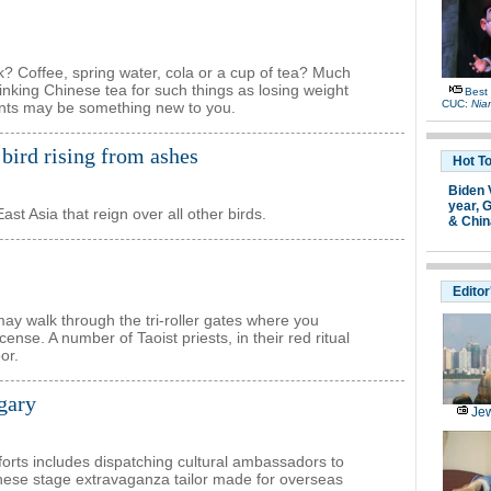
nk? Coffee, spring water, cola or a cup of tea? Much
inking Chinese tea for such things as losing weight
Best
CUC:
Nia
oints may be something new to you.
bird rising from ashes
Hot T
Biden 
year,
G
st Asia that reign over all other birds.
& Chin
Editor
y walk through the tri-roller gates where you
ense. A number of Taoist priests, in their red ritual
or.
ngary
Jew
forts includes dispatching cultural ambassadors to
inese stage extravaganza tailor made for overseas