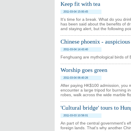
Keep fit with tea
2011-03-04 15:00:45
It's time for a break. What do you dri
has been said about the benefits of dr
and staying alert, but the following p
Chinese phoenix - auspicious 
2011-03-04 14:43:40
Fenghuang are mythological birds of Ea
Worship goes green
2011-03-04 06:40:26
After paying HK$100 admission, you ma
encounter a large tripod for burning inc
robes, walk across the wide marble flo
'Cultural bridge' tours to Hu
2011-03-03 10:58:01
An part of the central government's ef
foreign lands. That's why another Ch