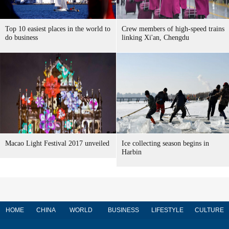
Top 10 easiest places in the world to
Crew members of high-speed trains
do business
linking Xi'an, Chengdu
Macao Light Festival 2017 unveiled
Ice collecting season begins in
Harbin
HOME
CHINA
WORLD
BUSINESS
LIFESTYLE
CULTURE