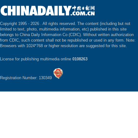
Copyright 1995 -
2026 . All rights reserved. The content (including but not
limited to text, photo, multimedia information, etc) published in this site
belongs to China Daily Information Co (CDIC). Without written authorization
from CDIC, such content shall not be republished or used in any form. Note:
Browsers with 1024*768 or higher resolution are suggested for this site.
License for publishing multimedia online
0108263
Registration Number: 130349