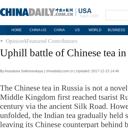
Aug 9, 2026
HOME
CHINA-US
CHINA
US
WORLD
BUSINESS
Opinion
\
Featured Contributors
Uphill battle of Chinese tea in
By Anastasia Sukhoreskaya | chinadaily.com.cn | Updated: 2017-12-15 14:46
The Chinese tea in Russia is not a novel
Middle Kingdom first reached tsarist Ru
century via the ancient Silk Road. Howe
unfolded, the Indian tea gradually held
leaving its Chinese counterpart behind 