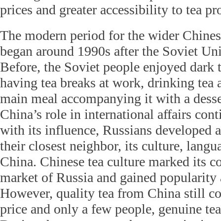
prices and greater accessibility to tea pr
The modern period for the wider Chinese
began around 1990s after the Soviet Uni
Before, the Soviet people enjoyed dark 
having tea breaks at work, drinking tea 
main meal accompanying it with a dess
China’s role in international affairs con
with its influence, Russians developed a 
their closest neighbor, its culture, lang
China. Chinese tea culture marked its c
market of Russia and gained popularity 
However, quality tea from China still c
price and only a few people, genuine tea 