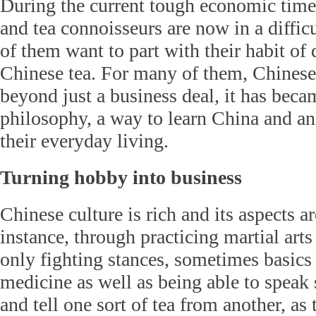
During the current tough economic times
and tea connoisseurs are now in a difficu
of them want to part with their habit of
Chinese tea. For many of them, Chinese 
beyond just a business deal, it has becam
philosophy, a way to learn China and an 
their everyday living.
Turning hobby into business
Chinese culture is rich and its aspects a
instance, through practicing martial arts
only fighting stances, sometimes basics 
medicine as well as being able to spea
and tell one sort of tea from another, as 