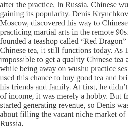
after the practice. In Russia, Chinese w
gaining its popularity. Denis Kryuchkov,
Moscow, discovered his way to Chinese 
practicing martial arts in the remote 90
founded a teashop called “Red Dragon” t
Chinese tea, it still functions today. As 
impossible to get a quality Chinese tea a
while being away on wushu practice sess
used this chance to buy good tea and br
his friends and family. At first, he didn’
of income, it was merely a hobby. But 
started generating revenue, so Denis was
about filling the vacant niche market of
Russia.