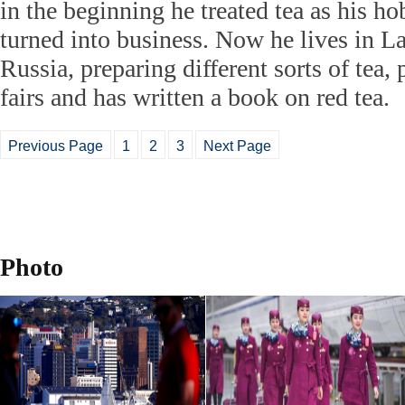
in the beginning he treated tea as his hob
turned into business. Now he lives in L
Russia, preparing different sorts of tea, p
fairs and has written a book on red tea.
Previous Page
1
2
3
Next Page
Photo