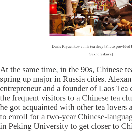
Denis Kryuchkov at his tea shop.[Photo provided 
Sukhoreskaya]
At the same time, in the 90s, Chinese te
spring up major in Russia cities. Alexan
entrepreneur and a founder of Laos Tea
the frequent visitors to a Chinese tea c
he got acquainted with other tea lovers
to enroll for a two-year Chinese-langua
in Peking University to get closer to Ch