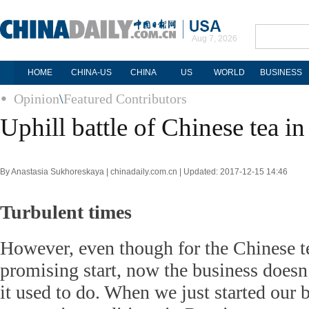
Aug 7, 2026
HOME
CHINA-US
CHINA
US
WORLD
BUSINESS
Opinion
\
Featured Contributors
Uphill battle of Chinese tea in
By Anastasia Sukhoreskaya | chinadaily.com.cn | Updated: 2017-12-15 14:46
Turbulent times
However, even though for the Chinese t
promising start, now the business doesn’
it used to do. When we just started our b