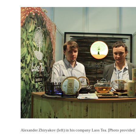
Alexander Zhiryakov (left) in his company Laos Tea. [Photo provided