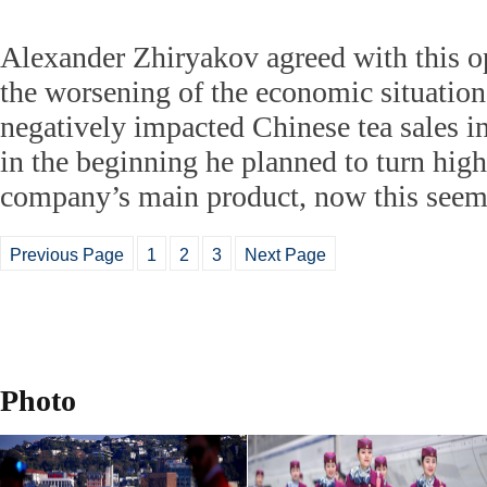
Alexander Zhiryakov agreed with this op
the worsening of the economic situation
negatively impacted Chinese tea sales i
in the beginning he planned to turn high-
company’s main product, now this seems
Previous Page
1
2
3
Next Page
Photo