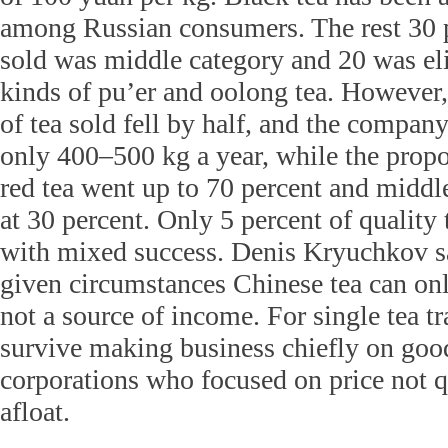
among Russian consumers. The rest 30 p
sold was middle category and 20 was el
kinds of pu’er and oolong tea. However
of tea sold fell by half, and the compan
only 400–500 kg a year, while the propo
red tea went up to 70 percent and middl
at 30 percent. Only 5 percent of quality 
with mixed success. Denis Kryuchkov sa
given circumstances Chinese tea can on
not a source of income. For single tea tra
survive making business chiefly on goo
corporations who focused on price not 
afloat.