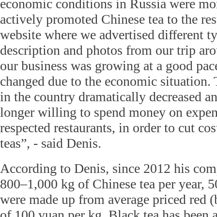
economic conditions in Russia were mo
actively promoted Chinese tea to the res
website where we advertised different ty
description and photos from our trip ar
our business was growing at a good pace
changed due to the economic situation
in the country dramatically decreased a
longer willing to spend money on expen
respected restaurants, in order to cut cos
teas”, - said Denis.
According to Denis, since 2012 his com
800–1,000 kg of Chinese tea per year, 50
were made up from average priced red (bl
of 100 yuan per kg. Black tea has been a