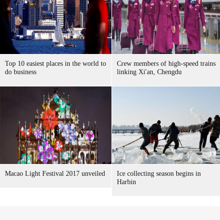
Top 10 easiest places in the world to
Crew members of high-speed trains
do business
linking Xi'an, Chengdu
Macao Light Festival 2017 unveiled
Ice collecting season begins in
Harbin