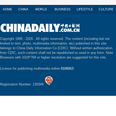
HOME
CHINA
WORLD
BUSINESS
LIFESTYLE
CULTURE
Copyright 1995 -
2026 . All rights reserved. The content (including but not
limited to text, photo, multimedia information, etc) published in this site
belongs to China Daily Information Co (CDIC). Without written authorization
from CDIC, such content shall not be republished or used in any form. Note:
Browsers with 1024*768 or higher resolution are suggested for this site.
License for publishing multimedia online
0108263
Registration Number: 130349