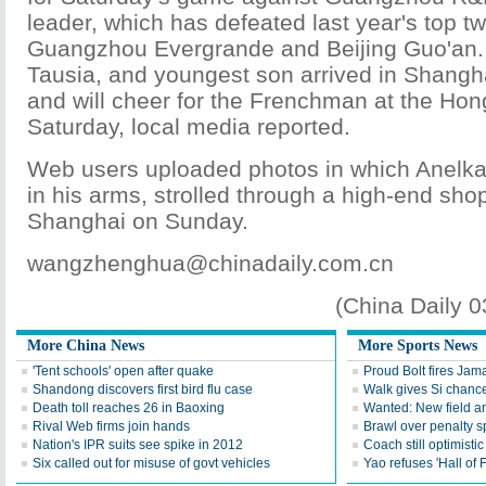
leader, which has defeated last year's top tw
Guangzhou Evergrande and Beijing Guo'an. 
Tausia, and youngest son arrived in Shangh
and will cheer for the Frenchman at the Ho
Saturday, local media reported.
Web users uploaded photos in which Anelka,
in his arms, strolled through a high-end sho
Shanghai on Sunday.
wangzhenghua@chinadaily.com.cn
(China Daily 
More China News
More Sports News
'Tent schools' open after quake
Proud Bolt fires Jam
Shandong discovers first bird flu case
Walk gives Si chance
Death toll reaches 26 in Baoxing
Wanted: New field an
Rival Web firms join hands
Brawl over penalty s
Nation's IPR suits see spike in 2012
Coach still optimisti
Six called out for misuse of govt vehicles
Yao refuses 'Hall of