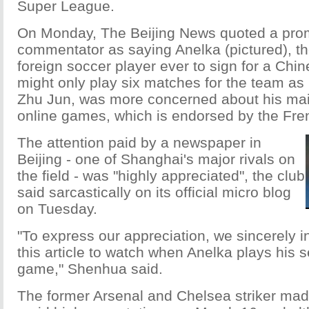
Super League.
On Monday, The Beijing News quoted a pro
commentator as saying Anelka (pictured), th
foreign soccer player ever to sign for a Chi
might only play six matches for the team a
Zhu Jun, was more concerned about his mai
online games, which is endorsed by the Fren
The attention paid by a newspaper in
Beijing - one of Shanghai's major rivals on
the field - was "highly appreciated", the club
said sarcastically on its official micro blog
on Tuesday.
"To express our appreciation, we sincerely inv
this article to watch when Anelka plays his
game," Shenhua said.
The former Arsenal and Chelsea striker ma