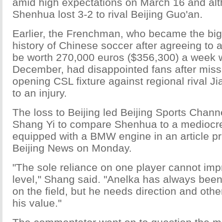
amid high expectations on March 16 and al
Shenhua lost 3-2 to rival Beijing Guo'an.
Earlier, the Frenchman, who became the bigg
history of Chinese soccer after agreeing to a
be worth 270,000 euros ($356,300) a week 
December, had disappointed fans after mis
opening CSL fixture against regional rival J
to an injury.
The loss to Beijing led Beijing Sports Chan
Shang Yi to compare Shenhua to a mediocr
equipped with a BMW engine in an article pr
Beijing News on Monday.
"The sole reliance on one player cannot imp
level," Shang said. "Anelka has always bee
on the field, but he needs direction and others
his value."