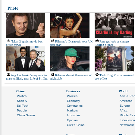
Photo
'Taken 2' grabs movie box
Rihanna's 'Diamonds' tops UK
Fans get look at vintage
office crown
pop chart
Rolling Stones
Ang Lee breaks 'every rule' to
Rihanna almost thrown out of
'Dark Knight' wins weekend
make unlikely new Life of Pi film
nightclub
box office