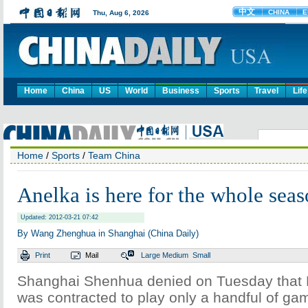
Home
China
US
World
Business
Sports
Travel
Life
Home
/
Sports
/
Team China
Anelka is here for the whole seas
Updated: 2012-03-21 07:42
By Wang Zhenghua in Shanghai (China Daily)
Print
Mail
Large
Medium
Small
Shanghai Shenhua denied on Tuesday that 
was contracted to play only a handful of ga