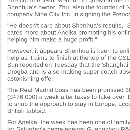
The commentator went on to question the mo
Shenhua's owner, Zhu, also the founder of 
company Nine City Inc, in signing the Fren
"He doesn't care about Shenhua's results," 
cares more about Anelka promoting his onl
helping him make a huge profit."
However, it appears Shenhua is keen to enli
help as it aims to finish at the top of the CS
Sun reported on Tuesday that the Shanghai 
Drogba and is also making super coach Jo
astonishing offer.
The Real Madrid boss has been promised 
($476,000) a week after taxes to take over. 
to snub the approach to stay in Europe, acco
British tabloid.
For Anelka, the week has been one of famil
for Saturday's game against Guangzhou R&F