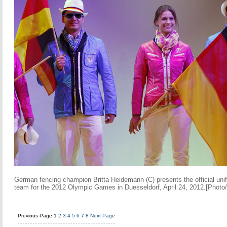
German fencing champion Britta Heidemann (C) presents the official un
team for the 2012 Olympic Games in Duesseldorf, April 24, 2012.[Photo
Previous Page
1
2
3
4
5
6
7
8
Next Page