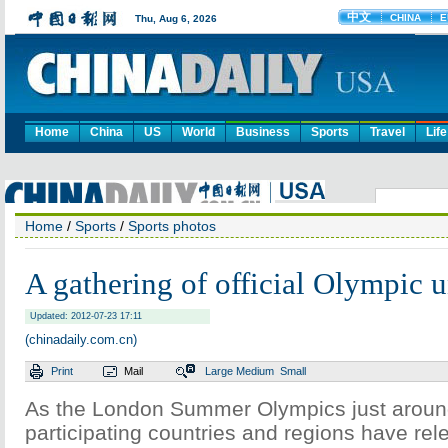
Home
China
US
World
Business
Sports
Travel
Life
Home
/
Sports
/
Sports photos
A gathering of official Olympic 
Updated: 2012-07-23 17:11
(chinadaily.com.cn)
Print
Mail
Large
Medium
Small
As the London Summer Olympics just aroun
participating countries and regions have relea