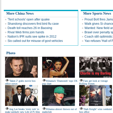
More China News
More Sports News
'Tent schools' open after quake
Proud Bolt fires Jam
Shandong discovers first bird flu case
Walk gives Si chance
Death toll reaches 26 in Baoxing
Wanted: New field an
Rival Web firms join hands
Brawl over penalty s
Nation's IPR suits see spike in 2012
Coach still optimisti
Six called out for misuse of govt vehicles
Yao refuses 'Hall of
Photo
'Taken 2' grabs movie box
Rihanna's 'Diamonds' tops UK
Fans get look at vintage
office crown
pop chart
Rolling Stones
Ang Lee breaks 'every rule' to
Rihanna almost thrown out of
'Dark Knight' wins weekend
make unlikely new Life of Pi film
nightclub
box office