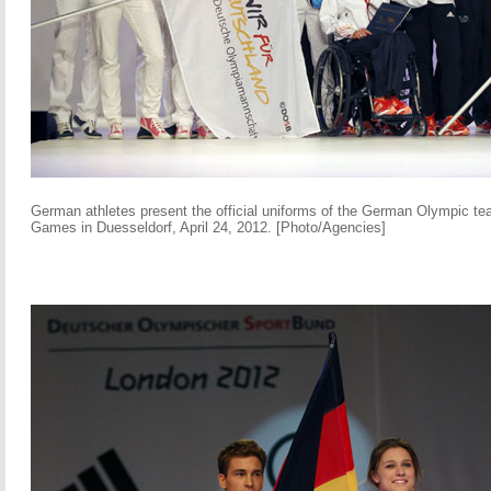
German athletes present the official uniforms of the German Olympic te
Games in Duesseldorf, April 24, 2012. [Photo/Agencies]