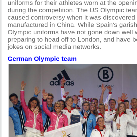
uniforms for their athletes worn at the ope
during the competition. The US Olympic tea
caused controversy when it was discovered
manufactured in China. While Spain's garish
Olympic uniforms have not gone down well 
preparing to head off to London, and have b
jokes on social media networks.
German Olympic team