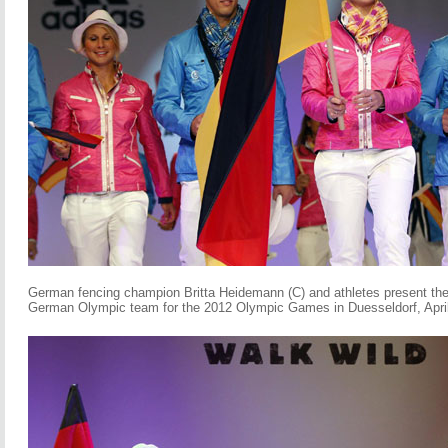
German fencing champion Britta Heidemann (C) and athletes present the o
German Olympic team for the 2012 Olympic Games in Duesseldorf, April